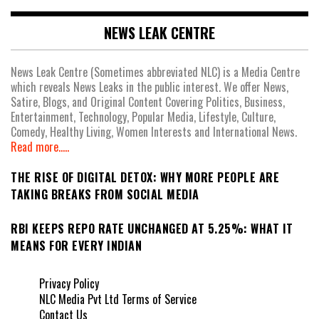
NEWS LEAK CENTRE
News Leak Centre (Sometimes abbreviated NLC) is a Media Centre
which reveals News Leaks in the public interest. We offer News,
Satire, Blogs, and Original Content Covering Politics, Business,
Entertainment, Technology, Popular Media, Lifestyle, Culture,
Comedy, Healthy Living, Women Interests and International News.
Read more.....
THE RISE OF DIGITAL DETOX: WHY MORE PEOPLE ARE
TAKING BREAKS FROM SOCIAL MEDIA
RBI KEEPS REPO RATE UNCHANGED AT 5.25%: WHAT IT
MEANS FOR EVERY INDIAN
Privacy Policy
NLC Media Pvt Ltd Terms of Service
Contact Us