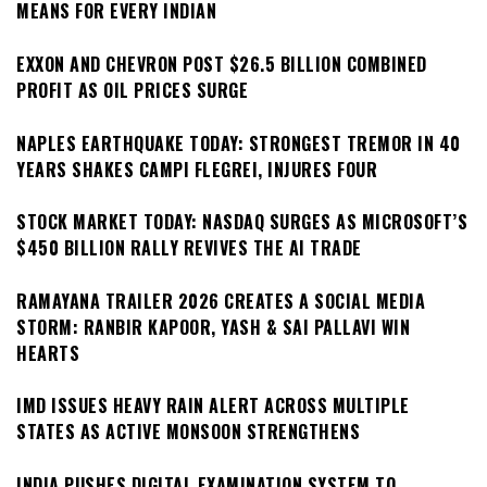
MEANS FOR EVERY INDIAN
EXXON AND CHEVRON POST $26.5 BILLION COMBINED
PROFIT AS OIL PRICES SURGE
NAPLES EARTHQUAKE TODAY: STRONGEST TREMOR IN 40
YEARS SHAKES CAMPI FLEGREI, INJURES FOUR
STOCK MARKET TODAY: NASDAQ SURGES AS MICROSOFT’S
$450 BILLION RALLY REVIVES THE AI TRADE
RAMAYANA TRAILER 2026 CREATES A SOCIAL MEDIA
STORM: RANBIR KAPOOR, YASH & SAI PALLAVI WIN
HEARTS
IMD ISSUES HEAVY RAIN ALERT ACROSS MULTIPLE
STATES AS ACTIVE MONSOON STRENGTHENS
INDIA PUSHES DIGITAL EXAMINATION SYSTEM TO