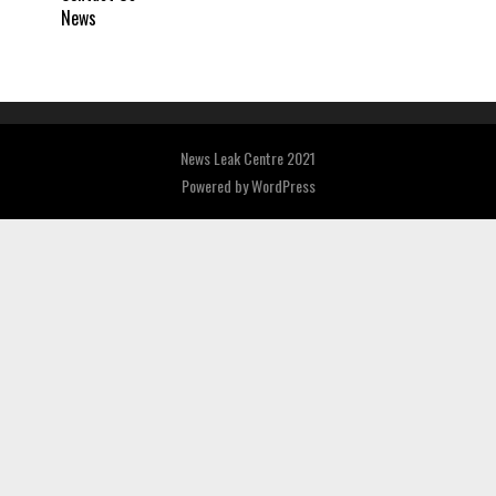
News
News Leak Centre 2021
Powered by
WordPress