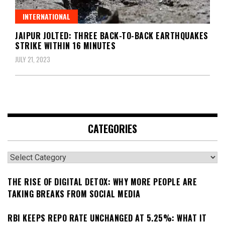
INTERNATIONAL
JAIPUR JOLTED: THREE BACK-TO-BACK EARTHQUAKES
STRIKE WITHIN 16 MINUTES
JULY 21, 2023
CATEGORIES
Categories
THE RISE OF DIGITAL DETOX: WHY MORE PEOPLE ARE
TAKING BREAKS FROM SOCIAL MEDIA
RBI KEEPS REPO RATE UNCHANGED AT 5.25%: WHAT IT