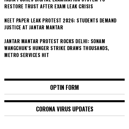
RESTORE TRUST AFTER EXAM LEAK CRISIS
NEET PAPER LEAK PROTEST 2026: STUDENTS DEMAND
JUSTICE AT JANTAR MANTAR
JANTAR MANTAR PROTEST ROCKS DELHI: SONAM
WANGCHUK’S HUNGER STRIKE DRAWS THOUSANDS,
METRO SERVICES HIT
OPTIN FORM
CORONA VIRUS UPDATES