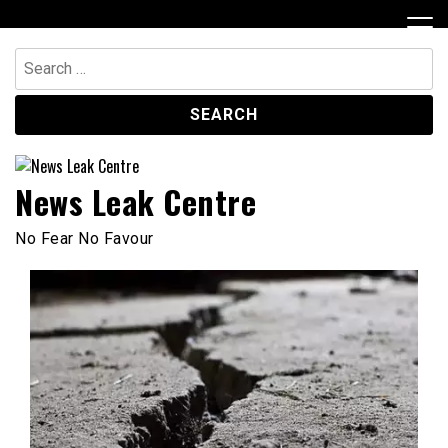
Skip
to
content
Search
for:
News Leak Centre
No Fear No Favour