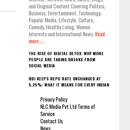
and Original Content Covering Politics,
Business, Entertainment, Technology,
Popular Media, Lifestyle, Culture,
Comedy, Healthy Living, Women
Interests and International News.
Read
more.....
THE RISE OF DIGITAL DETOX: WHY MORE
PEOPLE ARE TAKING BREAKS FROM
SOCIAL MEDIA
RBI KEEPS REPO RATE UNCHANGED AT
5.25%: WHAT IT MEANS FOR EVERY INDIAN
Privacy Policy
NLC Media Pvt Ltd Terms of
Service
Contact Us
News