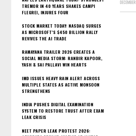
DECEMBER
TREMOR IN 40 YEARS SHAKES CAMPI
FLEGREI, INJURES FOUR
STOCK MARKET TODAY: NASDAQ SURGES
AS MICROSOFT’S $450 BILLION RALLY
REVIVES THE AI TRADE
RAMAYANA TRAILER 2026 CREATES A
SOCIAL MEDIA STORM: RANBIR KAPOOR,
YASH & SAI PALLAVI WIN HEARTS
IMD ISSUES HEAVY RAIN ALERT ACROSS
MULTIPLE STATES AS ACTIVE MONSOON
STRENGTHENS
INDIA PUSHES DIGITAL EXAMINATION
SYSTEM TO RESTORE TRUST AFTER EXAM
LEAK CRISIS
NEET PAPER LEAK PROTEST 2026: