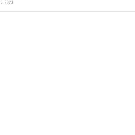
 5, 2023