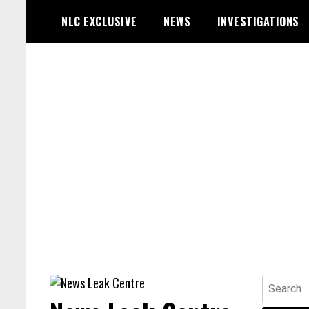
Skip
NLC EXCLUSIVE
NEWS
INVESTIGATIONS
to
content
Search
for: