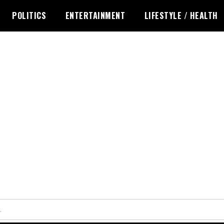
POLITICS
ENTERTAINMENT
LIFESTYLE / HEALTH