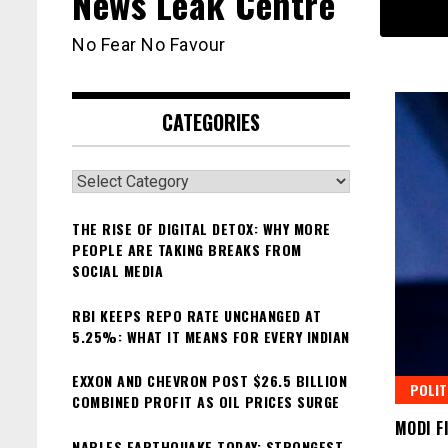
News Leak Centre
No Fear No Favour
CATEGORIES
Categories
THE RISE OF DIGITAL DETOX: WHY MORE
PEOPLE ARE TAKING BREAKS FROM
SOCIAL MEDIA
RBI KEEPS REPO RATE UNCHANGED AT
5.25%: WHAT IT MEANS FOR EVERY INDIAN
EXXON AND CHEVRON POST $26.5 BILLION
POLIT
COMBINED PROFIT AS OIL PRICES SURGE
MODI F
NAPLES EARTHQUAKE TODAY: STRONGEST