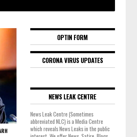
OPTIN FORM
CORONA VIRUS UPDATES
NEWS LEAK CENTRE
News Leak Centre (Sometimes
abbreviated NLC) is a Media Centre
which reveals News Leaks in the public
ARH
interest. We offer News, Satire, Blogs,