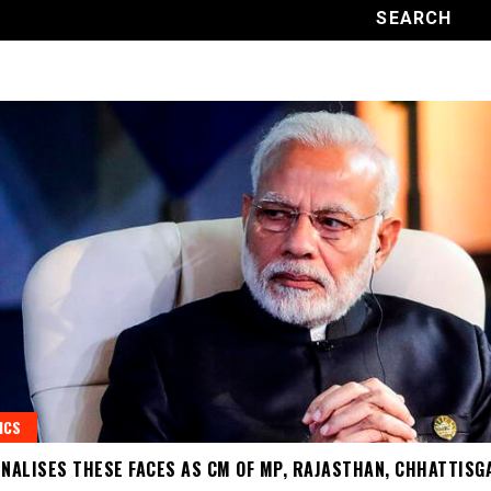
ICS
INALISES THESE FACES AS CM OF MP, RAJASTHAN, CHHATTISG