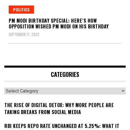
POLITICS
PM MODI BIRTHDAY SPECIAL: HERE’S HOW
OPPOSITION WISHED PM MODI ON HIS BIRTHDAY
SEPTEMBER 17, 2022
CATEGORIES
Categories
THE RISE OF DIGITAL DETOX: WHY MORE PEOPLE ARE
TAKING BREAKS FROM SOCIAL MEDIA
RBI KEEPS REPO RATE UNCHANGED AT 5.25%: WHAT IT