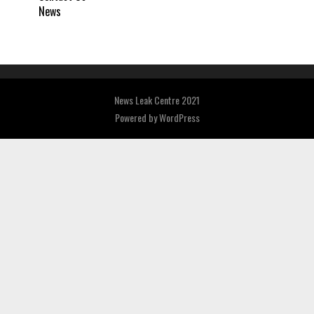
News
News Leak Centre 2021
Powered by
WordPress