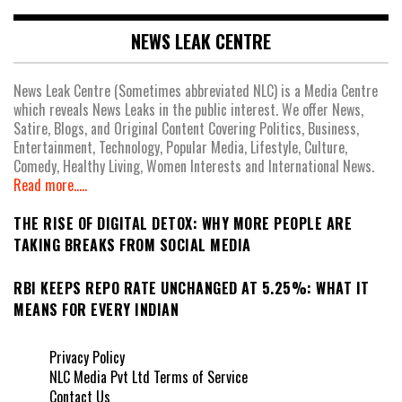
NEWS LEAK CENTRE
News Leak Centre (Sometimes abbreviated NLC) is a Media Centre
which reveals News Leaks in the public interest. We offer News,
Satire, Blogs, and Original Content Covering Politics, Business,
Entertainment, Technology, Popular Media, Lifestyle, Culture,
Comedy, Healthy Living, Women Interests and International News.
Read more.....
THE RISE OF DIGITAL DETOX: WHY MORE PEOPLE ARE
TAKING BREAKS FROM SOCIAL MEDIA
RBI KEEPS REPO RATE UNCHANGED AT 5.25%: WHAT IT
MEANS FOR EVERY INDIAN
Privacy Policy
NLC Media Pvt Ltd Terms of Service
Contact Us