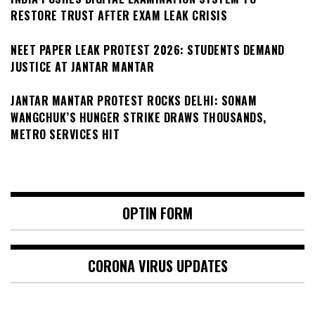
RESTORE TRUST AFTER EXAM LEAK CRISIS
NEET PAPER LEAK PROTEST 2026: STUDENTS DEMAND
JUSTICE AT JANTAR MANTAR
JANTAR MANTAR PROTEST ROCKS DELHI: SONAM
WANGCHUK’S HUNGER STRIKE DRAWS THOUSANDS,
METRO SERVICES HIT
OPTIN FORM
CORONA VIRUS UPDATES