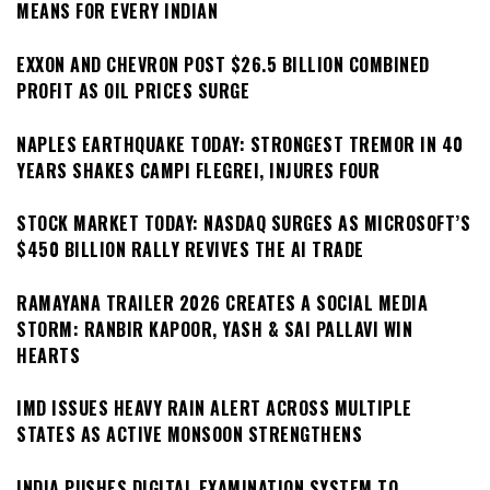
MEANS FOR EVERY INDIAN
EXXON AND CHEVRON POST $26.5 BILLION COMBINED
PROFIT AS OIL PRICES SURGE
NAPLES EARTHQUAKE TODAY: STRONGEST TREMOR IN 40
YEARS SHAKES CAMPI FLEGREI, INJURES FOUR
STOCK MARKET TODAY: NASDAQ SURGES AS MICROSOFT’S
$450 BILLION RALLY REVIVES THE AI TRADE
RAMAYANA TRAILER 2026 CREATES A SOCIAL MEDIA
STORM: RANBIR KAPOOR, YASH & SAI PALLAVI WIN
HEARTS
IMD ISSUES HEAVY RAIN ALERT ACROSS MULTIPLE
STATES AS ACTIVE MONSOON STRENGTHENS
INDIA PUSHES DIGITAL EXAMINATION SYSTEM TO