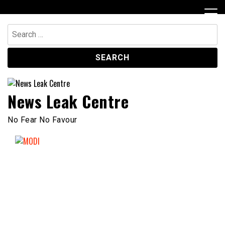
Skip
to
content
Search
for:
News Leak Centre
No Fear No Favour