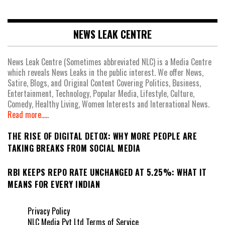
NEWS LEAK CENTRE
News Leak Centre (Sometimes abbreviated NLC) is a Media Centre
which reveals News Leaks in the public interest. We offer News,
Satire, Blogs, and Original Content Covering Politics, Business,
Entertainment, Technology, Popular Media, Lifestyle, Culture,
Comedy, Healthy Living, Women Interests and International News.
Read more.....
THE RISE OF DIGITAL DETOX: WHY MORE PEOPLE ARE
TAKING BREAKS FROM SOCIAL MEDIA
RBI KEEPS REPO RATE UNCHANGED AT 5.25%: WHAT IT
MEANS FOR EVERY INDIAN
Privacy Policy
NLC Media Pvt Ltd Terms of Service