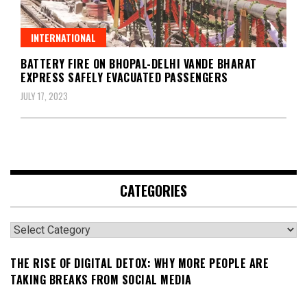
INTERNATIONAL
BATTERY FIRE ON BHOPAL-DELHI VANDE BHARAT
EXPRESS SAFELY EVACUATED PASSENGERS
JULY 17, 2023
CATEGORIES
Categories
THE RISE OF DIGITAL DETOX: WHY MORE PEOPLE ARE
TAKING BREAKS FROM SOCIAL MEDIA