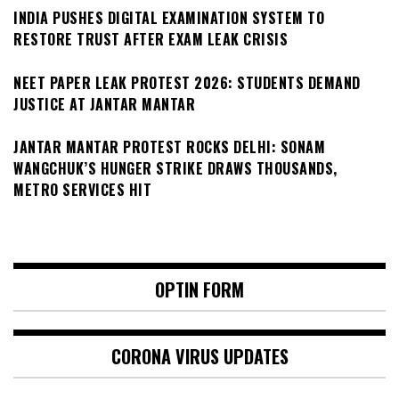
INDIA PUSHES DIGITAL EXAMINATION SYSTEM TO
RESTORE TRUST AFTER EXAM LEAK CRISIS
NEET PAPER LEAK PROTEST 2026: STUDENTS DEMAND
JUSTICE AT JANTAR MANTAR
JANTAR MANTAR PROTEST ROCKS DELHI: SONAM
WANGCHUK’S HUNGER STRIKE DRAWS THOUSANDS,
METRO SERVICES HIT
OPTIN FORM
CORONA VIRUS UPDATES