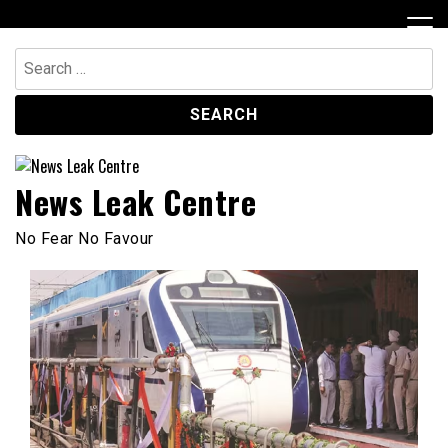
Skip
to
content
Search
for:
News Leak Centre
No Fear No Favour