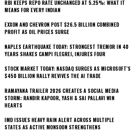
RBI KEEPS REPO RATE UNCHANGED AT 5.25%: WHAT IT
MEANS FOR EVERY INDIAN
EXXON AND CHEVRON POST $26.5 BILLION COMBINED
PROFIT AS OIL PRICES SURGE
NAPLES EARTHQUAKE TODAY: STRONGEST TREMOR IN 40
YEARS SHAKES CAMPI FLEGREI, INJURES FOUR
STOCK MARKET TODAY: NASDAQ SURGES AS MICROSOFT’S
$450 BILLION RALLY REVIVES THE AI TRADE
RAMAYANA TRAILER 2026 CREATES A SOCIAL MEDIA
STORM: RANBIR KAPOOR, YASH & SAI PALLAVI WIN
HEARTS
IMD ISSUES HEAVY RAIN ALERT ACROSS MULTIPLE
STATES AS ACTIVE MONSOON STRENGTHENS