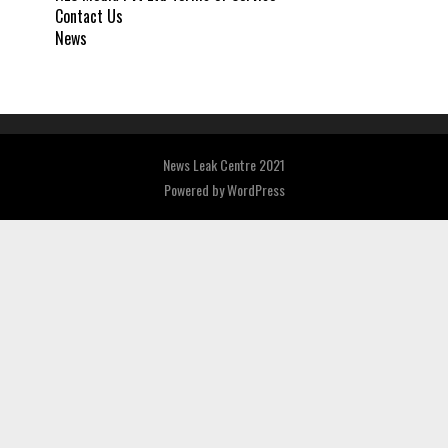
Contact Us
News
News Leak Centre 2021
Powered by
WordPress