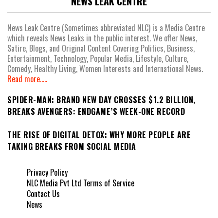
NEWS LEAK CENTRE
News Leak Centre (Sometimes abbreviated NLC) is a Media Centre
which reveals News Leaks in the public interest. We offer News,
Satire, Blogs, and Original Content Covering Politics, Business,
Entertainment, Technology, Popular Media, Lifestyle, Culture,
Comedy, Healthy Living, Women Interests and International News.
Read more.....
SPIDER-MAN: BRAND NEW DAY CROSSES $1.2 BILLION,
BREAKS AVENGERS: ENDGAME’S WEEK-ONE RECORD
THE RISE OF DIGITAL DETOX: WHY MORE PEOPLE ARE
TAKING BREAKS FROM SOCIAL MEDIA
Privacy Policy
NLC Media Pvt Ltd Terms of Service
Contact Us
News