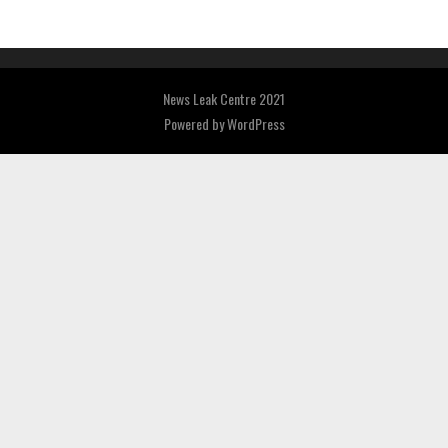
News Leak Centre 2021
Powered by
WordPress