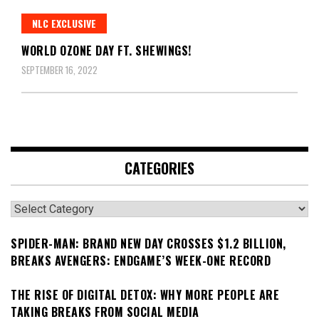
NLC EXCLUSIVE
WORLD OZONE DAY FT. SHEWINGS!
SEPTEMBER 16, 2022
CATEGORIES
Categories
SPIDER-MAN: BRAND NEW DAY CROSSES $1.2 BILLION,
BREAKS AVENGERS: ENDGAME’S WEEK-ONE RECORD
THE RISE OF DIGITAL DETOX: WHY MORE PEOPLE ARE
TAKING BREAKS FROM SOCIAL MEDIA