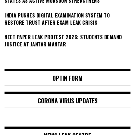
STATES AS ACTIVE MONSOON STRENGTHENS
INDIA PUSHES DIGITAL EXAMINATION SYSTEM TO
RESTORE TRUST AFTER EXAM LEAK CRISIS
NEET PAPER LEAK PROTEST 2026: STUDENTS DEMAND
JUSTICE AT JANTAR MANTAR
OPTIN FORM
CORONA VIRUS UPDATES