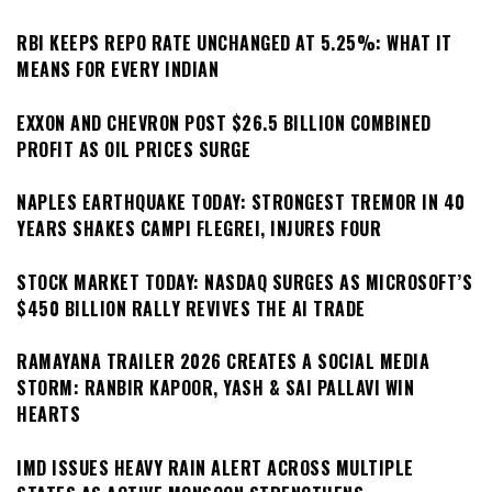
RBI KEEPS REPO RATE UNCHANGED AT 5.25%: WHAT IT
MEANS FOR EVERY INDIAN
EXXON AND CHEVRON POST $26.5 BILLION COMBINED
PROFIT AS OIL PRICES SURGE
NAPLES EARTHQUAKE TODAY: STRONGEST TREMOR IN 40
YEARS SHAKES CAMPI FLEGREI, INJURES FOUR
STOCK MARKET TODAY: NASDAQ SURGES AS MICROSOFT’S
$450 BILLION RALLY REVIVES THE AI TRADE
RAMAYANA TRAILER 2026 CREATES A SOCIAL MEDIA
STORM: RANBIR KAPOOR, YASH & SAI PALLAVI WIN
HEARTS
IMD ISSUES HEAVY RAIN ALERT ACROSS MULTIPLE