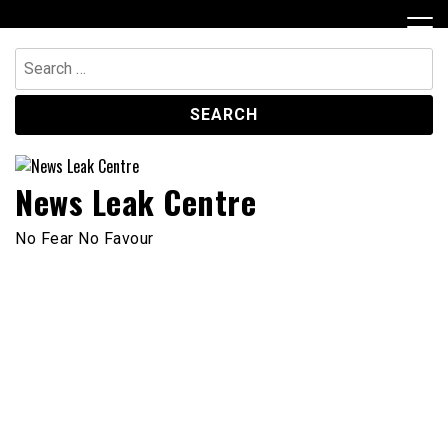
Skip
to
content
Search
for:
News Leak Centre
No Fear No Favour