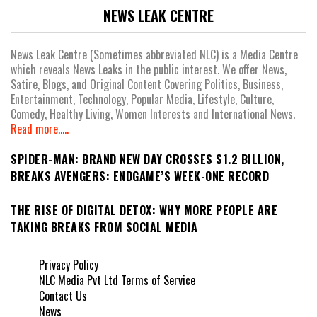
NEWS LEAK CENTRE
News Leak Centre (Sometimes abbreviated NLC) is a Media Centre
which reveals News Leaks in the public interest. We offer News,
Satire, Blogs, and Original Content Covering Politics, Business,
Entertainment, Technology, Popular Media, Lifestyle, Culture,
Comedy, Healthy Living, Women Interests and International News.
Read more.....
SPIDER-MAN: BRAND NEW DAY CROSSES $1.2 BILLION,
BREAKS AVENGERS: ENDGAME’S WEEK-ONE RECORD
THE RISE OF DIGITAL DETOX: WHY MORE PEOPLE ARE
TAKING BREAKS FROM SOCIAL MEDIA
Privacy Policy
NLC Media Pvt Ltd Terms of Service
Contact Us
News