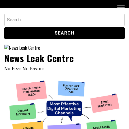
Skip
to
content
Search
for:
News Leak Centre
No Fear No Favour