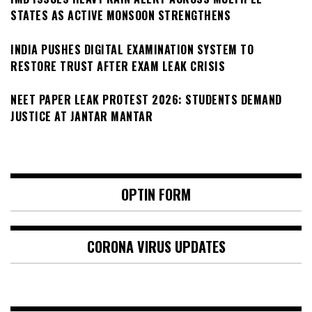
STATES AS ACTIVE MONSOON STRENGTHENS
INDIA PUSHES DIGITAL EXAMINATION SYSTEM TO
RESTORE TRUST AFTER EXAM LEAK CRISIS
NEET PAPER LEAK PROTEST 2026: STUDENTS DEMAND
JUSTICE AT JANTAR MANTAR
OPTIN FORM
CORONA VIRUS UPDATES