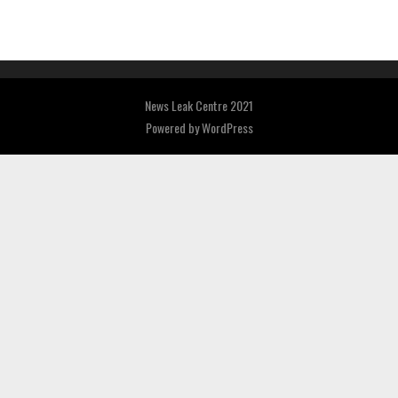
News Leak Centre 2021
Powered by
WordPress