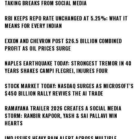
TAKING BREAKS FROM SOCIAL MEDIA
RBI KEEPS REPO RATE UNCHANGED AT 5.25%: WHAT IT
MEANS FOR EVERY INDIAN
EXXON AND CHEVRON POST $26.5 BILLION COMBINED
PROFIT AS OIL PRICES SURGE
NAPLES EARTHQUAKE TODAY: STRONGEST TREMOR IN 40
YEARS SHAKES CAMPI FLEGREI, INJURES FOUR
STOCK MARKET TODAY: NASDAQ SURGES AS MICROSOFT’S
$450 BILLION RALLY REVIVES THE AI TRADE
RAMAYANA TRAILER 2026 CREATES A SOCIAL MEDIA
STORM: RANBIR KAPOOR, YASH & SAI PALLAVI WIN
HEARTS
IMD ISSUES HEAVY RAIN ALERT ACROSS MULTIPLE