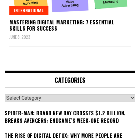
INTERNATIONAL
MASTERING DIGITAL MARKETING: 7 ESSENTIAL
SKILLS FOR SUCCESS
JUNE 8, 2023
CATEGORIES
Categories
SPIDER-MAN: BRAND NEW DAY CROSSES $1.2 BILLION,
BREAKS AVENGERS: ENDGAME’S WEEK-ONE RECORD
THE RISE OF DIGITAL DETOX: WHY MORE PEOPLE ARE