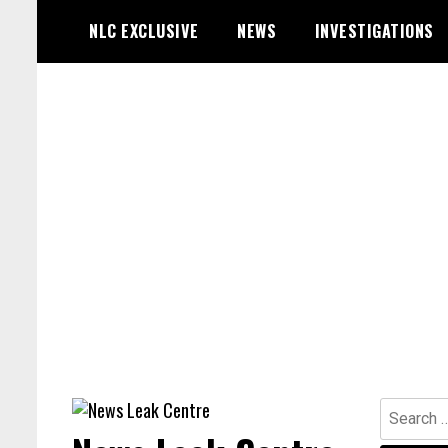
Skip
NLC EXCLUSIVE
NEWS
INVESTIGATIONS
to
content
Search
for: