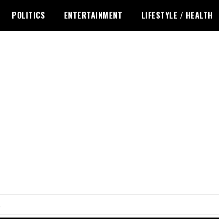
POLITICS
ENTERTAINMENT
LIFESTYLE / HEALTH