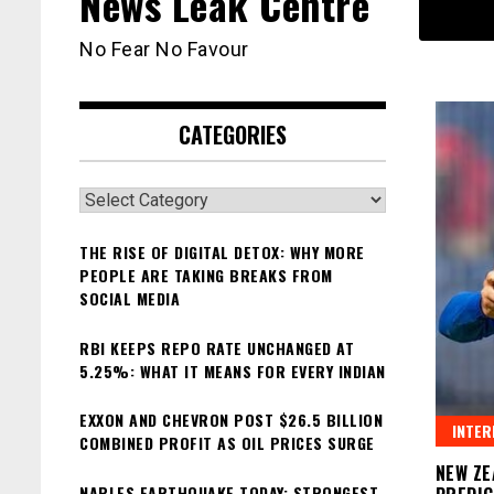
News Leak Centre
No Fear No Favour
CATEGORIES
Categories
THE RISE OF DIGITAL DETOX: WHY MORE
PEOPLE ARE TAKING BREAKS FROM
SOCIAL MEDIA
RBI KEEPS REPO RATE UNCHANGED AT
5.25%: WHAT IT MEANS FOR EVERY INDIAN
EXXON AND CHEVRON POST $26.5 BILLION
INTER
COMBINED PROFIT AS OIL PRICES SURGE
NEW ZE
NAPLES EARTHQUAKE TODAY: STRONGEST