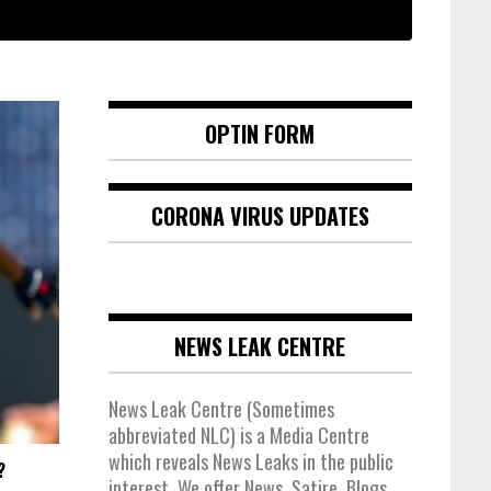
OPTIN FORM
CORONA VIRUS UPDATES
NEWS LEAK CENTRE
News Leak Centre (Sometimes
abbreviated NLC) is a Media Centre
which reveals News Leaks in the public
?
interest. We offer News, Satire, Blogs,