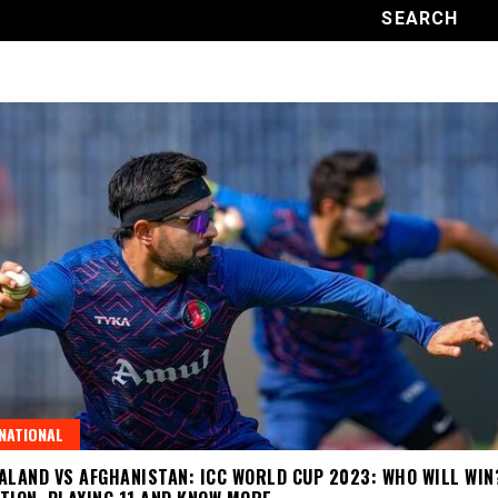
NATIONAL
ALAND VS AFGHANISTAN: ICC WORLD CUP 2023: WHO WILL WIN