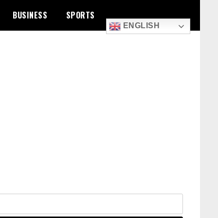
BUSINESS
SPORTS
ENGLISH