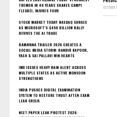
PREDIC
TREMOR IN 40 YEARS SHAKES CAMPI
OCTOBER 1
FLEGREI, INJURES FOUR
STOCK MARKET TODAY: NASDAQ SURGES
AS MICROSOFT’S $450 BILLION RALLY
REVIVES THE AI TRADE
RAMAYANA TRAILER 2026 CREATES A
SOCIAL MEDIA STORM: RANBIR KAPOOR,
YASH & SAI PALLAVI WIN HEARTS
IMD ISSUES HEAVY RAIN ALERT ACROSS
MULTIPLE STATES AS ACTIVE MONSOON
STRENGTHENS
INDIA PUSHES DIGITAL EXAMINATION
SYSTEM TO RESTORE TRUST AFTER EXAM
LEAK CRISIS
NEET PAPER LEAK PROTEST 2026: