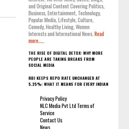
and Original Content Covering Politics,
Business, Entertainment, Technology,
Popular Media, Lifestyle, Culture,
Comedy, Healthy Living, Women
Interests and International News.
Read
more.....
THE RISE OF DIGITAL DETOX: WHY MORE
PEOPLE ARE TAKING BREAKS FROM
SOCIAL MEDIA
RBI KEEPS REPO RATE UNCHANGED AT
5.25%: WHAT IT MEANS FOR EVERY INDIAN
Privacy Policy
NLC Media Pvt Ltd Terms of
Service
Contact Us
News