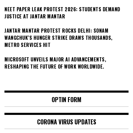
NEET PAPER LEAK PROTEST 2026: STUDENTS DEMAND
JUSTICE AT JANTAR MANTAR
JANTAR MANTAR PROTEST ROCKS DELHI: SONAM
WANGCHUK’S HUNGER STRIKE DRAWS THOUSANDS,
METRO SERVICES HIT
MICROSOFT UNVEILS MAJOR AI ADVANCEMENTS,
RESHAPING THE FUTURE OF WORK WORLDWIDE.
OPTIN FORM
CORONA VIRUS UPDATES