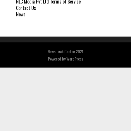
NLC Media Pvt Ltd Terms of Service
Contact Us
News
News Leak Centre 2021
Powered by
WordPress