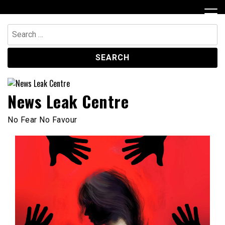
Skip
to
content
Search
for:
News Leak Centre
No Fear No Favour