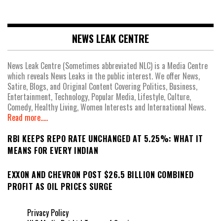
NEWS LEAK CENTRE
News Leak Centre (Sometimes abbreviated NLC) is a Media Centre
which reveals News Leaks in the public interest. We offer News,
Satire, Blogs, and Original Content Covering Politics, Business,
Entertainment, Technology, Popular Media, Lifestyle, Culture,
Comedy, Healthy Living, Women Interests and International News.
Read more.....
RBI KEEPS REPO RATE UNCHANGED AT 5.25%: WHAT IT
MEANS FOR EVERY INDIAN
EXXON AND CHEVRON POST $26.5 BILLION COMBINED
PROFIT AS OIL PRICES SURGE
Privacy Policy