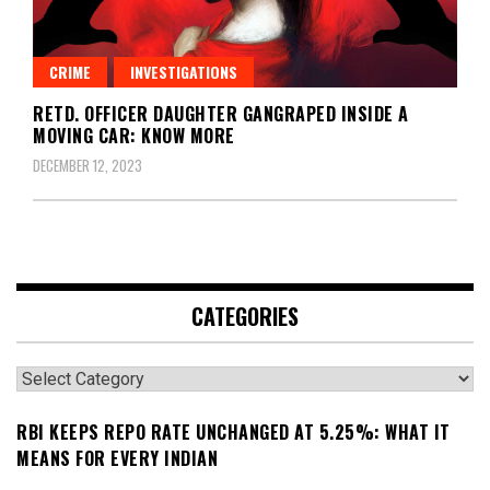
CRIME
INVESTIGATIONS
RETD. OFFICER DAUGHTER GANGRAPED INSIDE A
MOVING CAR: KNOW MORE
DECEMBER 12, 2023
CATEGORIES
Categories
RBI KEEPS REPO RATE UNCHANGED AT 5.25%: WHAT IT
MEANS FOR EVERY INDIAN