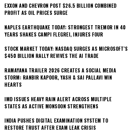
EXXON AND CHEVRON POST $26.5 BILLION COMBINED
PROFIT AS OIL PRICES SURGE
NAPLES EARTHQUAKE TODAY: STRONGEST TREMOR IN 40
YEARS SHAKES CAMPI FLEGREI, INJURES FOUR
STOCK MARKET TODAY: NASDAQ SURGES AS MICROSOFT’S
$450 BILLION RALLY REVIVES THE AI TRADE
RAMAYANA TRAILER 2026 CREATES A SOCIAL MEDIA
STORM: RANBIR KAPOOR, YASH & SAI PALLAVI WIN
HEARTS
IMD ISSUES HEAVY RAIN ALERT ACROSS MULTIPLE
STATES AS ACTIVE MONSOON STRENGTHENS
INDIA PUSHES DIGITAL EXAMINATION SYSTEM TO
RESTORE TRUST AFTER EXAM LEAK CRISIS