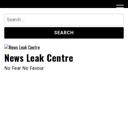
Skip
to
content
Search
for:
News Leak Centre
No Fear No Favour