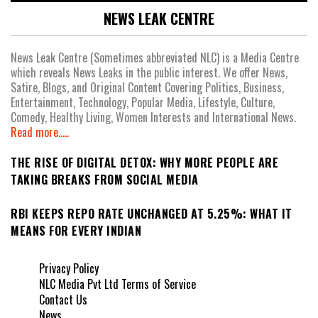
NEWS LEAK CENTRE
News Leak Centre (Sometimes abbreviated NLC) is a Media Centre
which reveals News Leaks in the public interest. We offer News,
Satire, Blogs, and Original Content Covering Politics, Business,
Entertainment, Technology, Popular Media, Lifestyle, Culture,
Comedy, Healthy Living, Women Interests and International News.
Read more.....
THE RISE OF DIGITAL DETOX: WHY MORE PEOPLE ARE
TAKING BREAKS FROM SOCIAL MEDIA
RBI KEEPS REPO RATE UNCHANGED AT 5.25%: WHAT IT
MEANS FOR EVERY INDIAN
Privacy Policy
NLC Media Pvt Ltd Terms of Service
Contact Us
News