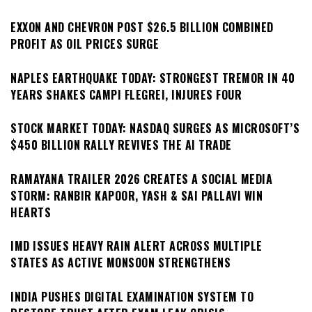
EXXON AND CHEVRON POST $26.5 BILLION COMBINED
PROFIT AS OIL PRICES SURGE
NAPLES EARTHQUAKE TODAY: STRONGEST TREMOR IN 40
YEARS SHAKES CAMPI FLEGREI, INJURES FOUR
STOCK MARKET TODAY: NASDAQ SURGES AS MICROSOFT’S
$450 BILLION RALLY REVIVES THE AI TRADE
RAMAYANA TRAILER 2026 CREATES A SOCIAL MEDIA
STORM: RANBIR KAPOOR, YASH & SAI PALLAVI WIN
HEARTS
IMD ISSUES HEAVY RAIN ALERT ACROSS MULTIPLE
STATES AS ACTIVE MONSOON STRENGTHENS
INDIA PUSHES DIGITAL EXAMINATION SYSTEM TO