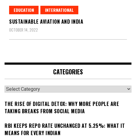
EDUCATION
INTERNATIONAL
SUSTAINABLE AVIATION AND INDIA
OCTOBER 14, 2022
CATEGORIES
Categories
THE RISE OF DIGITAL DETOX: WHY MORE PEOPLE ARE
TAKING BREAKS FROM SOCIAL MEDIA
RBI KEEPS REPO RATE UNCHANGED AT 5.25%: WHAT IT
MEANS FOR EVERY INDIAN