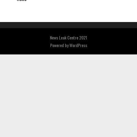
News Leak Centre 2021
Powered by
WordPress