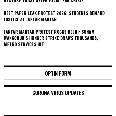
RESTORE TRUST AFTER EXAM LEAK CRISIS
NEET PAPER LEAK PROTEST 2026: STUDENTS DEMAND
JUSTICE AT JANTAR MANTAR
JANTAR MANTAR PROTEST ROCKS DELHI: SONAM
WANGCHUK’S HUNGER STRIKE DRAWS THOUSANDS,
METRO SERVICES HIT
OPTIN FORM
CORONA VIRUS UPDATES