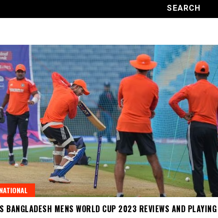
NATIONAL
VS BANGLADESH MENS WORLD CUP 2023 REVIEWS AND PLAYING 