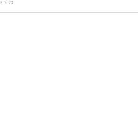
9, 2023