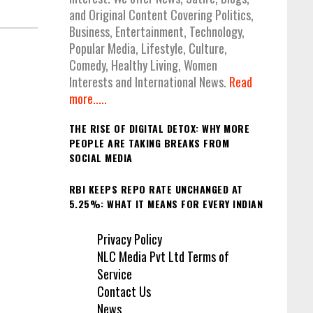
and Original Content Covering Politics,
Business, Entertainment, Technology,
Popular Media, Lifestyle, Culture,
Comedy, Healthy Living, Women
Interests and International News.
Read
more.....
THE RISE OF DIGITAL DETOX: WHY MORE
PEOPLE ARE TAKING BREAKS FROM
SOCIAL MEDIA
RBI KEEPS REPO RATE UNCHANGED AT
5.25%: WHAT IT MEANS FOR EVERY INDIAN
Privacy Policy
NLC Media Pvt Ltd Terms of
Service
Contact Us
News