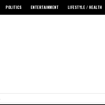
POLITICS
ENTERTAINMENT
LIFESTYLE / HEALTH