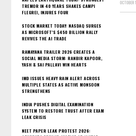
OCTOBER 1
TREMOR IN 40 YEARS SHAKES CAMPI
FLEGREI, INJURES FOUR
STOCK MARKET TODAY: NASDAQ SURGES
AS MICROSOFT’S $450 BILLION RALLY
REVIVES THE AI TRADE
RAMAYANA TRAILER 2026 CREATES A
SOCIAL MEDIA STORM: RANBIR KAPOOR,
YASH & SAI PALLAVI WIN HEARTS
IMD ISSUES HEAVY RAIN ALERT ACROSS
MULTIPLE STATES AS ACTIVE MONSOON
STRENGTHENS
INDIA PUSHES DIGITAL EXAMINATION
SYSTEM TO RESTORE TRUST AFTER EXAM
LEAK CRISIS
NEET PAPER LEAK PROTEST 2026: