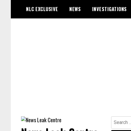
Skip
NLC EXCLUSIVE
NEWS
INVESTIGATIONS
to
content
Search
for: