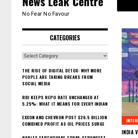
News Leak Centre
No Fear No Favour
CATEGORIES
Categories
THE RISE OF DIGITAL DETOX: WHY MORE
PEOPLE ARE TAKING BREAKS FROM
SOCIAL MEDIA
RBI KEEPS REPO RATE UNCHANGED AT
5.25%: WHAT IT MEANS FOR EVERY INDIAN
EXXON AND CHEVRON POST $26.5 BILLION
INTER
COMBINED PROFIT AS OIL PRICES SURGE
INDIA 
NAPLES EARTHQUAKE TODAY: STRONGEST