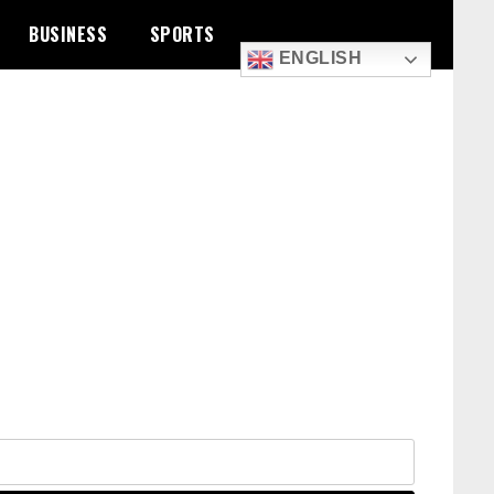
BUSINESS
SPORTS
ENGLISH