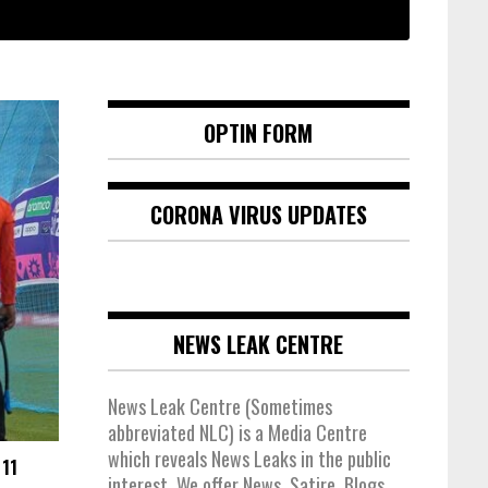
OPTIN FORM
CORONA VIRUS UPDATES
NEWS LEAK CENTRE
News Leak Centre (Sometimes
abbreviated NLC) is a Media Centre
which reveals News Leaks in the public
11
interest. We offer News, Satire, Blogs,