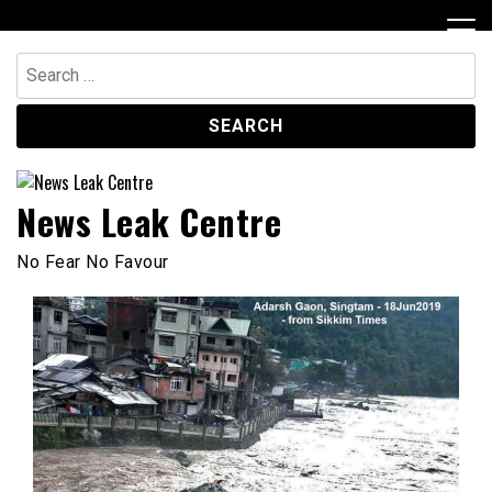
Skip
to
content
Search
for:
News Leak Centre
No Fear No Favour