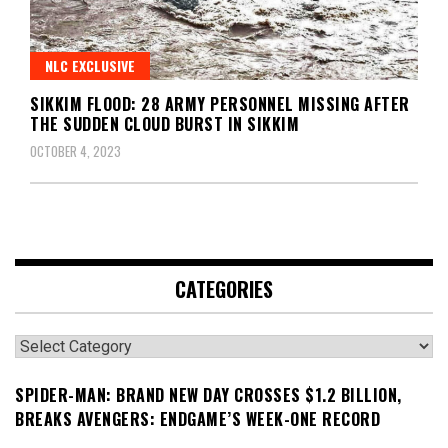
NLC EXCLUSIVE
SIKKIM FLOOD: 28 ARMY PERSONNEL MISSING AFTER
THE SUDDEN CLOUD BURST IN SIKKIM
OCTOBER 4, 2023
CATEGORIES
Categories
SPIDER-MAN: BRAND NEW DAY CROSSES $1.2 BILLION,
BREAKS AVENGERS: ENDGAME’S WEEK-ONE RECORD