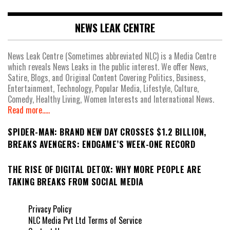
NEWS LEAK CENTRE
News Leak Centre (Sometimes abbreviated NLC) is a Media Centre
which reveals News Leaks in the public interest. We offer News,
Satire, Blogs, and Original Content Covering Politics, Business,
Entertainment, Technology, Popular Media, Lifestyle, Culture,
Comedy, Healthy Living, Women Interests and International News.
Read more.....
SPIDER-MAN: BRAND NEW DAY CROSSES $1.2 BILLION,
BREAKS AVENGERS: ENDGAME’S WEEK-ONE RECORD
THE RISE OF DIGITAL DETOX: WHY MORE PEOPLE ARE
TAKING BREAKS FROM SOCIAL MEDIA
Privacy Policy
NLC Media Pvt Ltd Terms of Service