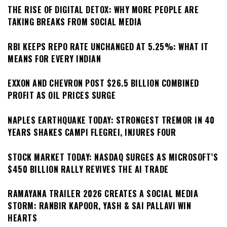
THE RISE OF DIGITAL DETOX: WHY MORE PEOPLE ARE
TAKING BREAKS FROM SOCIAL MEDIA
RBI KEEPS REPO RATE UNCHANGED AT 5.25%: WHAT IT
MEANS FOR EVERY INDIAN
EXXON AND CHEVRON POST $26.5 BILLION COMBINED
PROFIT AS OIL PRICES SURGE
NAPLES EARTHQUAKE TODAY: STRONGEST TREMOR IN 40
YEARS SHAKES CAMPI FLEGREI, INJURES FOUR
STOCK MARKET TODAY: NASDAQ SURGES AS MICROSOFT’S
$450 BILLION RALLY REVIVES THE AI TRADE
RAMAYANA TRAILER 2026 CREATES A SOCIAL MEDIA
STORM: RANBIR KAPOOR, YASH & SAI PALLAVI WIN
HEARTS