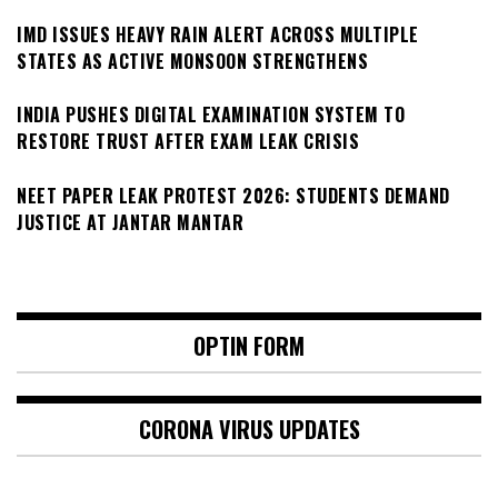
IMD ISSUES HEAVY RAIN ALERT ACROSS MULTIPLE
STATES AS ACTIVE MONSOON STRENGTHENS
INDIA PUSHES DIGITAL EXAMINATION SYSTEM TO
RESTORE TRUST AFTER EXAM LEAK CRISIS
NEET PAPER LEAK PROTEST 2026: STUDENTS DEMAND
JUSTICE AT JANTAR MANTAR
OPTIN FORM
CORONA VIRUS UPDATES