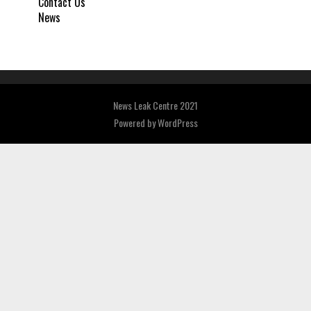
Contact Us
News
News Leak Centre 2021
Powered by
WordPress