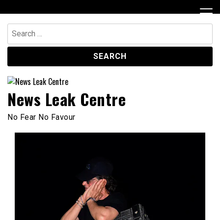
Skip
to
content
Search
for:
News Leak Centre
No Fear No Favour