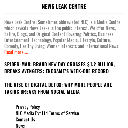
NEWS LEAK CENTRE
News Leak Centre (Sometimes abbreviated NLC) is a Media Centre
which reveals News Leaks in the public interest. We offer News,
Satire, Blogs, and Original Content Covering Politics, Business,
Entertainment, Technology, Popular Media, Lifestyle, Culture,
Comedy, Healthy Living, Women Interests and International News.
Read more.....
SPIDER-MAN: BRAND NEW DAY CROSSES $1.2 BILLION,
BREAKS AVENGERS: ENDGAME’S WEEK-ONE RECORD
THE RISE OF DIGITAL DETOX: WHY MORE PEOPLE ARE
TAKING BREAKS FROM SOCIAL MEDIA
Privacy Policy
NLC Media Pvt Ltd Terms of Service
Contact Us
News