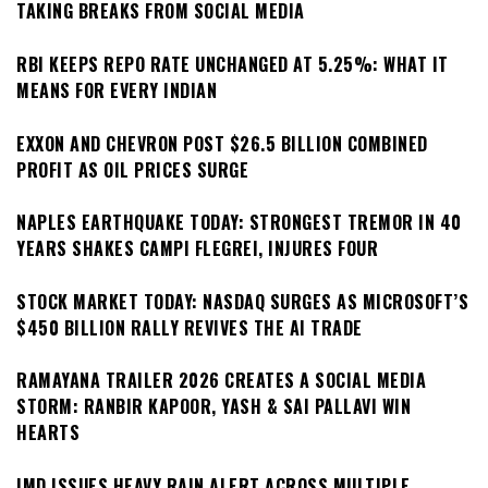
TAKING BREAKS FROM SOCIAL MEDIA
RBI KEEPS REPO RATE UNCHANGED AT 5.25%: WHAT IT
MEANS FOR EVERY INDIAN
EXXON AND CHEVRON POST $26.5 BILLION COMBINED
PROFIT AS OIL PRICES SURGE
NAPLES EARTHQUAKE TODAY: STRONGEST TREMOR IN 40
YEARS SHAKES CAMPI FLEGREI, INJURES FOUR
STOCK MARKET TODAY: NASDAQ SURGES AS MICROSOFT’S
$450 BILLION RALLY REVIVES THE AI TRADE
RAMAYANA TRAILER 2026 CREATES A SOCIAL MEDIA
STORM: RANBIR KAPOOR, YASH & SAI PALLAVI WIN
HEARTS
IMD ISSUES HEAVY RAIN ALERT ACROSS MULTIPLE