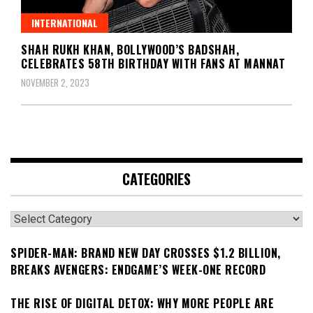
INTERNATIONAL
SHAH RUKH KHAN, BOLLYWOOD’S BADSHAH,
CELEBRATES 58TH BIRTHDAY WITH FANS AT MANNAT
NOVEMBER 2, 2023
CATEGORIES
Categories
SPIDER-MAN: BRAND NEW DAY CROSSES $1.2 BILLION,
BREAKS AVENGERS: ENDGAME’S WEEK-ONE RECORD
THE RISE OF DIGITAL DETOX: WHY MORE PEOPLE ARE