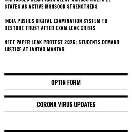
STATES AS ACTIVE MONSOON STRENGTHENS
INDIA PUSHES DIGITAL EXAMINATION SYSTEM TO
RESTORE TRUST AFTER EXAM LEAK CRISIS
NEET PAPER LEAK PROTEST 2026: STUDENTS DEMAND
JUSTICE AT JANTAR MANTAR
OPTIN FORM
CORONA VIRUS UPDATES