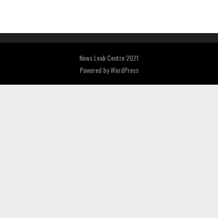
News Leak Centre 2021
Powered by
WordPress