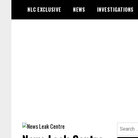
Skip
NLC EXCLUSIVE
NEWS
INVESTIGATIONS
to
content
Search
for: