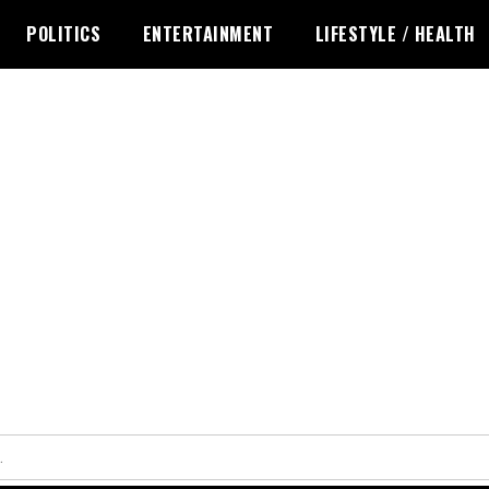
POLITICS
ENTERTAINMENT
LIFESTYLE / HEALTH