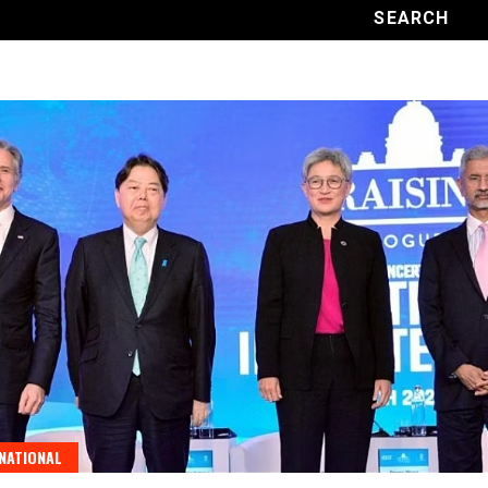
NATIONAL