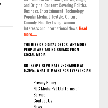
,
and Original Content Covering Politics,
Business, Entertainment, Technology,
Popular Media, Lifestyle, Culture,
Comedy, Healthy Living, Women
Interests and International News.
Read
more.....
THE RISE OF DIGITAL DETOX: WHY MORE
PEOPLE ARE TAKING BREAKS FROM
SOCIAL MEDIA
RBI KEEPS REPO RATE UNCHANGED AT
5.25%: WHAT IT MEANS FOR EVERY INDIAN
Privacy Policy
NLC Media Pvt Ltd Terms of
Service
Contact Us
News