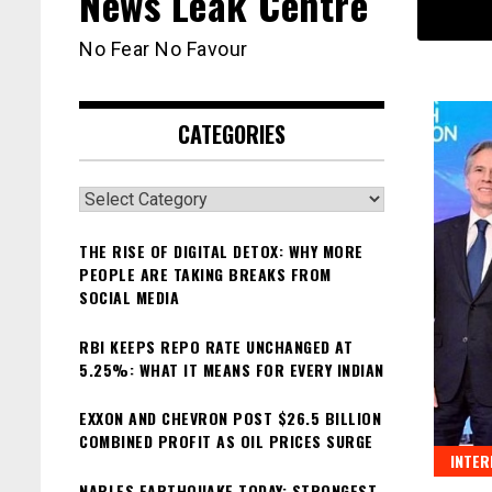
News Leak Centre
No Fear No Favour
CATEGORIES
Categories
THE RISE OF DIGITAL DETOX: WHY MORE
PEOPLE ARE TAKING BREAKS FROM
SOCIAL MEDIA
RBI KEEPS REPO RATE UNCHANGED AT
5.25%: WHAT IT MEANS FOR EVERY INDIAN
EXXON AND CHEVRON POST $26.5 BILLION
COMBINED PROFIT AS OIL PRICES SURGE
INTER
NAPLES EARTHQUAKE TODAY: STRONGEST