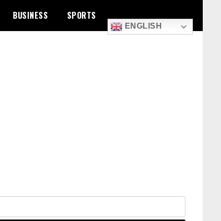
BUSINESS
SPORTS
ENGLISH