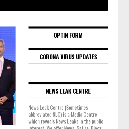
OPTIN FORM
CORONA VIRUS UPDATES
NEWS LEAK CENTRE
News Leak Centre (Sometimes
abbreviated NLC) is a Media Centre
which reveals News Leaks in the public
interest. We offer News, Satire, Blogs,