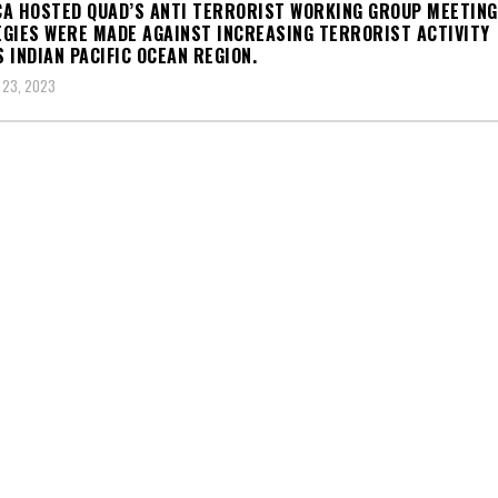
A HOSTED QUAD’S ANTI TERRORIST WORKING GROUP MEETING
GIES WERE MADE AGAINST INCREASING TERRORIST ACTIVITY
 INDIAN PACIFIC OCEAN REGION.
 23, 2023