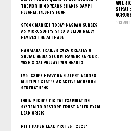
AMERIC
TREMOR IN 40 YEARS SHAKES CAMPI
STRATE
FLEGREI, INJURES FOUR
ACROSS
DECEMBER
STOCK MARKET TODAY: NASDAQ SURGES
AS MICROSOFT’S $450 BILLION RALLY
REVIVES THE AI TRADE
RAMAYANA TRAILER 2026 CREATES A
SOCIAL MEDIA STORM: RANBIR KAPOOR,
YASH & SAI PALLAVI WIN HEARTS
IMD ISSUES HEAVY RAIN ALERT ACROSS
MULTIPLE STATES AS ACTIVE MONSOON
STRENGTHENS
INDIA PUSHES DIGITAL EXAMINATION
SYSTEM TO RESTORE TRUST AFTER EXAM
LEAK CRISIS
NEET PAPER LEAK PROTEST 2026: