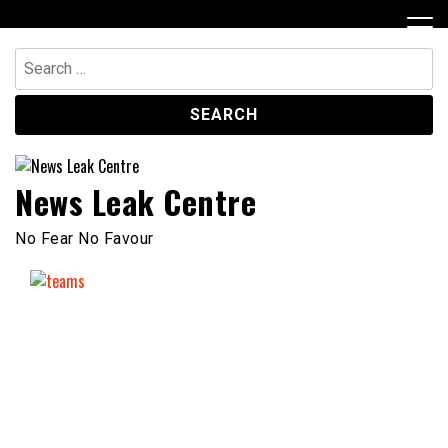
Skip
to
content
Search
for:
News Leak Centre
No Fear No Favour