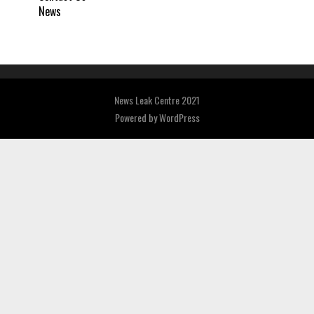
News
News Leak Centre 2021
Powered by
WordPress