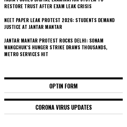
RESTORE TRUST AFTER EXAM LEAK CRISIS
NEET PAPER LEAK PROTEST 2026: STUDENTS DEMAND
JUSTICE AT JANTAR MANTAR
JANTAR MANTAR PROTEST ROCKS DELHI: SONAM
WANGCHUK’S HUNGER STRIKE DRAWS THOUSANDS,
METRO SERVICES HIT
OPTIN FORM
CORONA VIRUS UPDATES