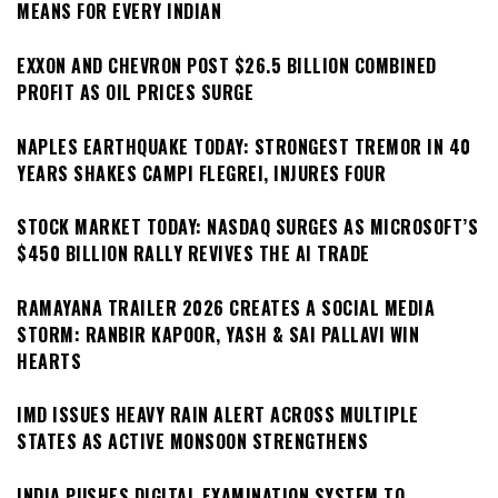
MEANS FOR EVERY INDIAN
EXXON AND CHEVRON POST $26.5 BILLION COMBINED
PROFIT AS OIL PRICES SURGE
NAPLES EARTHQUAKE TODAY: STRONGEST TREMOR IN 40
YEARS SHAKES CAMPI FLEGREI, INJURES FOUR
STOCK MARKET TODAY: NASDAQ SURGES AS MICROSOFT’S
$450 BILLION RALLY REVIVES THE AI TRADE
RAMAYANA TRAILER 2026 CREATES A SOCIAL MEDIA
STORM: RANBIR KAPOOR, YASH & SAI PALLAVI WIN
HEARTS
IMD ISSUES HEAVY RAIN ALERT ACROSS MULTIPLE
STATES AS ACTIVE MONSOON STRENGTHENS
INDIA PUSHES DIGITAL EXAMINATION SYSTEM TO