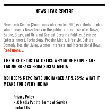
NEWS LEAK CENTRE
News Leak Centre (Sometimes abbreviated NLC) is a Media Centre
which reveals News Leaks in the public interest. We offer News,
Satire, Blogs, and Original Content Covering Politics, Business,
Entertainment, Technology, Popular Media, Lifestyle, Culture,
Comedy, Healthy Living, Women Interests and International News.
Read more.....
THE RISE OF DIGITAL DETOX: WHY MORE PEOPLE ARE
TAKING BREAKS FROM SOCIAL MEDIA
RBI KEEPS REPO RATE UNCHANGED AT 5.25%: WHAT IT
MEANS FOR EVERY INDIAN
Privacy Policy
NLC Media Pvt Ltd Terms of Service
Contact Us