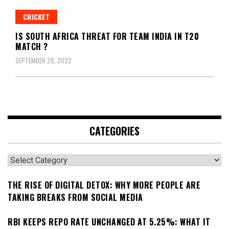
CRICKET
IS SOUTH AFRICA THREAT FOR TEAM INDIA IN T20
MATCH ?
SEPTEMBER 28, 2022
CATEGORIES
Categories
THE RISE OF DIGITAL DETOX: WHY MORE PEOPLE ARE
TAKING BREAKS FROM SOCIAL MEDIA
RBI KEEPS REPO RATE UNCHANGED AT 5.25%: WHAT IT