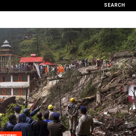
NATIONAL