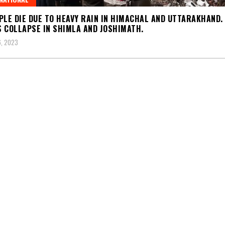
PLE DIE DUE TO HEAVY RAIN IN HIMACHAL AND UTTARAKHAND.
 COLLAPSE IN SHIMLA AND JOSHIMATH.
, 2023