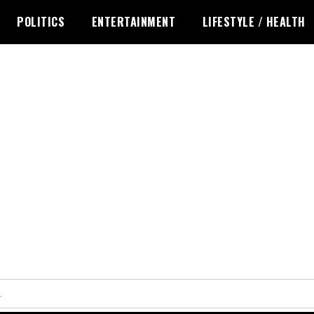
POLITICS
ENTERTAINMENT
LIFESTYLE / HEALTH