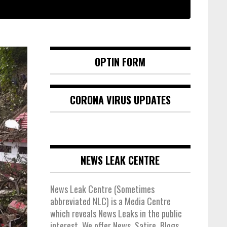
OPTIN FORM
CORONA VIRUS UPDATES
NEWS LEAK CENTRE
News Leak Centre (Sometimes
abbreviated NLC) is a Media Centre
which reveals News Leaks in the public
interest. We offer News, Satire, Blogs,