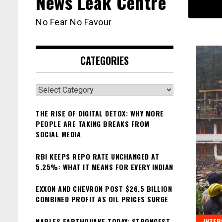
News Leak Centre
No Fear No Favour
CATEGORIES
Categories
THE RISE OF DIGITAL DETOX: WHY MORE
PEOPLE ARE TAKING BREAKS FROM
SOCIAL MEDIA
RBI KEEPS REPO RATE UNCHANGED AT
5.25%: WHAT IT MEANS FOR EVERY INDIAN
EXXON AND CHEVRON POST $26.5 BILLION
COMBINED PROFIT AS OIL PRICES SURGE
NAPLES EARTHQUAKE TODAY: STRONGEST
INTER