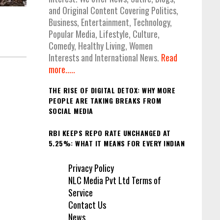
and Original Content Covering Politics,
Business, Entertainment, Technology,
Popular Media, Lifestyle, Culture,
Comedy, Healthy Living, Women
Interests and International News.
Read
more.....
THE RISE OF DIGITAL DETOX: WHY MORE
PEOPLE ARE TAKING BREAKS FROM
SOCIAL MEDIA
RBI KEEPS REPO RATE UNCHANGED AT
5.25%: WHAT IT MEANS FOR EVERY INDIAN
Privacy Policy
NLC Media Pvt Ltd Terms of
Service
Contact Us
News