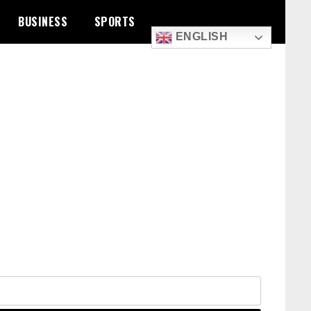
BUSINESS
SPORTS
ENGLISH