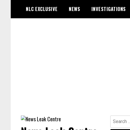
Skip
NLC EXCLUSIVE
NEWS
INVESTIGATIONS
to
content
Search
for: