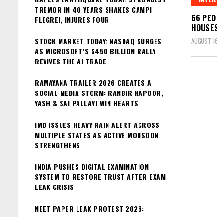
TREMOR IN 40 YEARS SHAKES CAMPI
66 PEO
FLEGREI, INJURES FOUR
HOUSES
STOCK MARKET TODAY: NASDAQ SURGES
AUGUST 16
AS MICROSOFT’S $450 BILLION RALLY
REVIVES THE AI TRADE
RAMAYANA TRAILER 2026 CREATES A
SOCIAL MEDIA STORM: RANBIR KAPOOR,
YASH & SAI PALLAVI WIN HEARTS
IMD ISSUES HEAVY RAIN ALERT ACROSS
MULTIPLE STATES AS ACTIVE MONSOON
STRENGTHENS
INDIA PUSHES DIGITAL EXAMINATION
SYSTEM TO RESTORE TRUST AFTER EXAM
LEAK CRISIS
NEET PAPER LEAK PROTEST 2026: