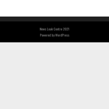
News Leak Centre 2021
Powered by
WordPress