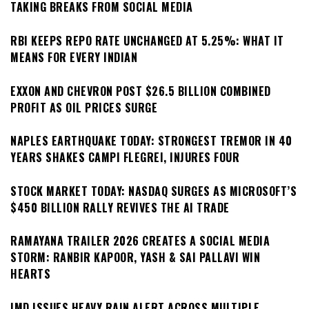
TAKING BREAKS FROM SOCIAL MEDIA
RBI KEEPS REPO RATE UNCHANGED AT 5.25%: WHAT IT
MEANS FOR EVERY INDIAN
EXXON AND CHEVRON POST $26.5 BILLION COMBINED
PROFIT AS OIL PRICES SURGE
NAPLES EARTHQUAKE TODAY: STRONGEST TREMOR IN 40
YEARS SHAKES CAMPI FLEGREI, INJURES FOUR
STOCK MARKET TODAY: NASDAQ SURGES AS MICROSOFT’S
$450 BILLION RALLY REVIVES THE AI TRADE
RAMAYANA TRAILER 2026 CREATES A SOCIAL MEDIA
STORM: RANBIR KAPOOR, YASH & SAI PALLAVI WIN
HEARTS
IMD ISSUES HEAVY RAIN ALERT ACROSS MULTIPLE