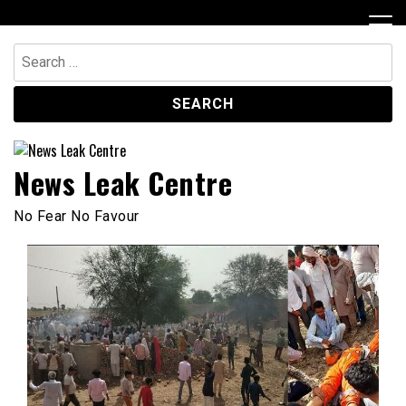
Skip
to
content
Search
for:
News Leak Centre
No Fear No Favour