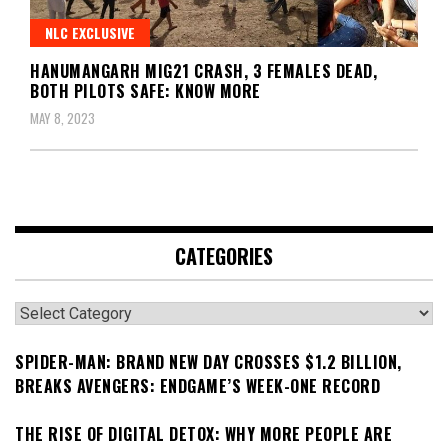
NLC EXCLUSIVE
HANUMANGARH MIG21 CRASH, 3 FEMALES DEAD,
BOTH PILOTS SAFE: KNOW MORE
MAY 8, 2023
CATEGORIES
Categories
SPIDER-MAN: BRAND NEW DAY CROSSES $1.2 BILLION,
BREAKS AVENGERS: ENDGAME’S WEEK-ONE RECORD
THE RISE OF DIGITAL DETOX: WHY MORE PEOPLE ARE