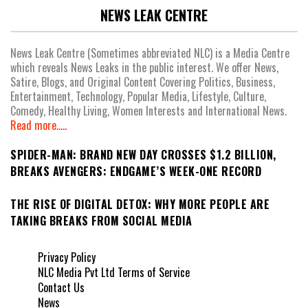
NEWS LEAK CENTRE
News Leak Centre (Sometimes abbreviated NLC) is a Media Centre
which reveals News Leaks in the public interest. We offer News,
Satire, Blogs, and Original Content Covering Politics, Business,
Entertainment, Technology, Popular Media, Lifestyle, Culture,
Comedy, Healthy Living, Women Interests and International News.
Read more.....
SPIDER-MAN: BRAND NEW DAY CROSSES $1.2 BILLION,
BREAKS AVENGERS: ENDGAME’S WEEK-ONE RECORD
THE RISE OF DIGITAL DETOX: WHY MORE PEOPLE ARE
TAKING BREAKS FROM SOCIAL MEDIA
Privacy Policy
NLC Media Pvt Ltd Terms of Service
Contact Us
News