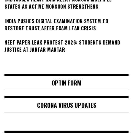
STATES AS ACTIVE MONSOON STRENGTHENS
INDIA PUSHES DIGITAL EXAMINATION SYSTEM TO
RESTORE TRUST AFTER EXAM LEAK CRISIS
NEET PAPER LEAK PROTEST 2026: STUDENTS DEMAND
JUSTICE AT JANTAR MANTAR
OPTIN FORM
CORONA VIRUS UPDATES