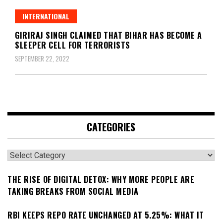
INTERNATIONAL
GIRIRAJ SINGH CLAIMED THAT BIHAR HAS BECOME A
SLEEPER CELL FOR TERRORISTS
SEPTEMBER 22, 2022
CATEGORIES
Categories
THE RISE OF DIGITAL DETOX: WHY MORE PEOPLE ARE
TAKING BREAKS FROM SOCIAL MEDIA
RBI KEEPS REPO RATE UNCHANGED AT 5.25%: WHAT IT