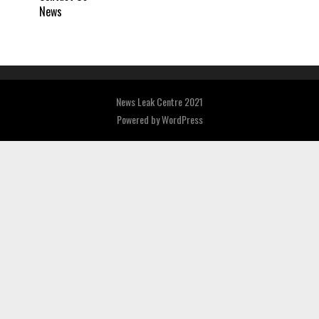
News
News Leak Centre 2021
Powered by
WordPress