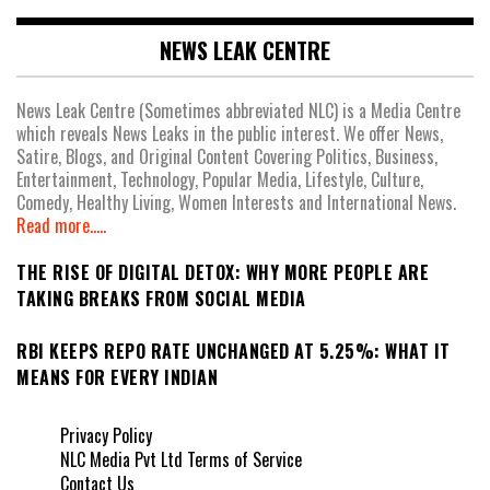
NEWS LEAK CENTRE
News Leak Centre (Sometimes abbreviated NLC) is a Media Centre
which reveals News Leaks in the public interest. We offer News,
Satire, Blogs, and Original Content Covering Politics, Business,
Entertainment, Technology, Popular Media, Lifestyle, Culture,
Comedy, Healthy Living, Women Interests and International News.
Read more.....
THE RISE OF DIGITAL DETOX: WHY MORE PEOPLE ARE
TAKING BREAKS FROM SOCIAL MEDIA
RBI KEEPS REPO RATE UNCHANGED AT 5.25%: WHAT IT
MEANS FOR EVERY INDIAN
Privacy Policy
NLC Media Pvt Ltd Terms of Service
Contact Us