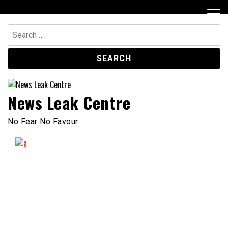
Skip
to
content
Search
for:
News Leak Centre
No Fear No Favour