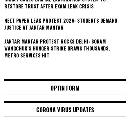
RESTORE TRUST AFTER EXAM LEAK CRISIS
NEET PAPER LEAK PROTEST 2026: STUDENTS DEMAND
JUSTICE AT JANTAR MANTAR
JANTAR MANTAR PROTEST ROCKS DELHI: SONAM
WANGCHUK’S HUNGER STRIKE DRAWS THOUSANDS,
METRO SERVICES HIT
OPTIN FORM
CORONA VIRUS UPDATES