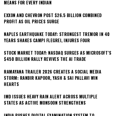
MEANS FOR EVERY INDIAN
EXXON AND CHEVRON POST $26.5 BILLION COMBINED
PROFIT AS OIL PRICES SURGE
NAPLES EARTHQUAKE TODAY: STRONGEST TREMOR IN 40
YEARS SHAKES CAMPI FLEGREI, INJURES FOUR
STOCK MARKET TODAY: NASDAQ SURGES AS MICROSOFT’S
$450 BILLION RALLY REVIVES THE AI TRADE
RAMAYANA TRAILER 2026 CREATES A SOCIAL MEDIA
STORM: RANBIR KAPOOR, YASH & SAI PALLAVI WIN
HEARTS
IMD ISSUES HEAVY RAIN ALERT ACROSS MULTIPLE
STATES AS ACTIVE MONSOON STRENGTHENS
INDIA PUSHES DIGITAL EXAMINATION SYSTEM TO