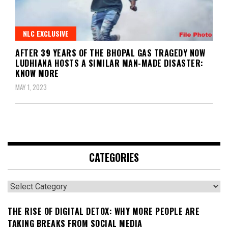
NLC EXCLUSIVE
AFTER 39 YEARS OF THE BHOPAL GAS TRAGEDY NOW
LUDHIANA HOSTS A SIMILAR MAN-MADE DISASTER:
KNOW MORE
MAY 1, 2023
CATEGORIES
Categories
THE RISE OF DIGITAL DETOX: WHY MORE PEOPLE ARE
TAKING BREAKS FROM SOCIAL MEDIA