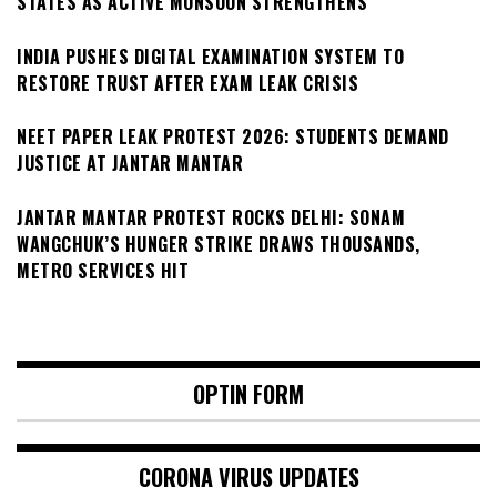
STATES AS ACTIVE MONSOON STRENGTHENS
INDIA PUSHES DIGITAL EXAMINATION SYSTEM TO
RESTORE TRUST AFTER EXAM LEAK CRISIS
NEET PAPER LEAK PROTEST 2026: STUDENTS DEMAND
JUSTICE AT JANTAR MANTAR
JANTAR MANTAR PROTEST ROCKS DELHI: SONAM
WANGCHUK’S HUNGER STRIKE DRAWS THOUSANDS,
METRO SERVICES HIT
OPTIN FORM
CORONA VIRUS UPDATES