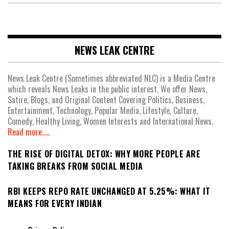
NEWS LEAK CENTRE
News Leak Centre (Sometimes abbreviated NLC) is a Media Centre
which reveals News Leaks in the public interest. We offer News,
Satire, Blogs, and Original Content Covering Politics, Business,
Entertainment, Technology, Popular Media, Lifestyle, Culture,
Comedy, Healthy Living, Women Interests and International News.
Read more.....
THE RISE OF DIGITAL DETOX: WHY MORE PEOPLE ARE
TAKING BREAKS FROM SOCIAL MEDIA
RBI KEEPS REPO RATE UNCHANGED AT 5.25%: WHAT IT
MEANS FOR EVERY INDIAN