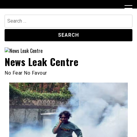
Skip
to
content
Search
for:
News Leak Centre
No Fear No Favour