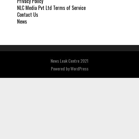
Privacy Policy
NLC Media Pvt Ltd Terms of Service
Contact Us
News
News Leak Centre 2021
Powered by
WordPress