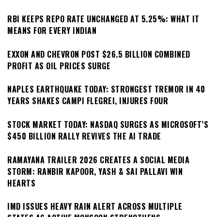
RBI KEEPS REPO RATE UNCHANGED AT 5.25%: WHAT IT
MEANS FOR EVERY INDIAN
EXXON AND CHEVRON POST $26.5 BILLION COMBINED
PROFIT AS OIL PRICES SURGE
NAPLES EARTHQUAKE TODAY: STRONGEST TREMOR IN 40
YEARS SHAKES CAMPI FLEGREI, INJURES FOUR
STOCK MARKET TODAY: NASDAQ SURGES AS MICROSOFT’S
$450 BILLION RALLY REVIVES THE AI TRADE
RAMAYANA TRAILER 2026 CREATES A SOCIAL MEDIA
STORM: RANBIR KAPOOR, YASH & SAI PALLAVI WIN
HEARTS
IMD ISSUES HEAVY RAIN ALERT ACROSS MULTIPLE