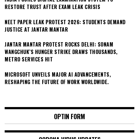
RESTORE TRUST AFTER EXAM LEAK CRISIS
NEET PAPER LEAK PROTEST 2026: STUDENTS DEMAND
JUSTICE AT JANTAR MANTAR
JANTAR MANTAR PROTEST ROCKS DELHI: SONAM
WANGCHUK’S HUNGER STRIKE DRAWS THOUSANDS,
METRO SERVICES HIT
MICROSOFT UNVEILS MAJOR AI ADVANCEMENTS,
RESHAPING THE FUTURE OF WORK WORLDWIDE.
OPTIN FORM