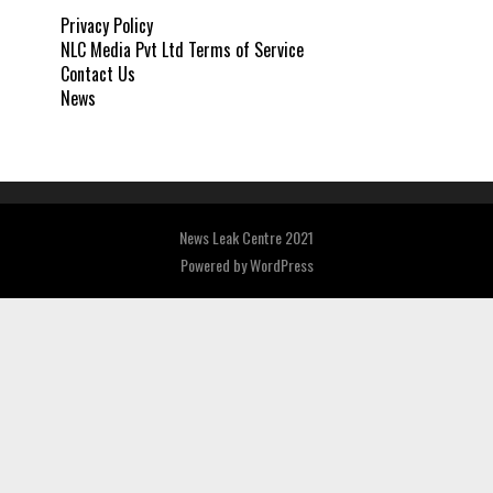
Privacy Policy
NLC Media Pvt Ltd Terms of Service
Contact Us
News
News Leak Centre 2021
Powered by
WordPress