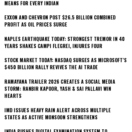
MEANS FOR EVERY INDIAN
EXXON AND CHEVRON POST $26.5 BILLION COMBINED
PROFIT AS OIL PRICES SURGE
NAPLES EARTHQUAKE TODAY: STRONGEST TREMOR IN 40
YEARS SHAKES CAMPI FLEGREI, INJURES FOUR
STOCK MARKET TODAY: NASDAQ SURGES AS MICROSOFT’S
$450 BILLION RALLY REVIVES THE AI TRADE
RAMAYANA TRAILER 2026 CREATES A SOCIAL MEDIA
STORM: RANBIR KAPOOR, YASH & SAI PALLAVI WIN
HEARTS
IMD ISSUES HEAVY RAIN ALERT ACROSS MULTIPLE
STATES AS ACTIVE MONSOON STRENGTHENS
INDIA PUSHES DIGITAL EXAMINATION SYSTEM TO