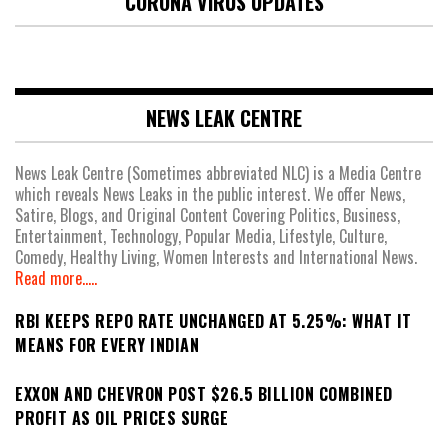
CORONA VIRUS UPDATES
NEWS LEAK CENTRE
News Leak Centre (Sometimes abbreviated NLC) is a Media Centre
which reveals News Leaks in the public interest. We offer News,
Satire, Blogs, and Original Content Covering Politics, Business,
Entertainment, Technology, Popular Media, Lifestyle, Culture,
Comedy, Healthy Living, Women Interests and International News.
Read more.....
RBI KEEPS REPO RATE UNCHANGED AT 5.25%: WHAT IT
MEANS FOR EVERY INDIAN
EXXON AND CHEVRON POST $26.5 BILLION COMBINED
PROFIT AS OIL PRICES SURGE