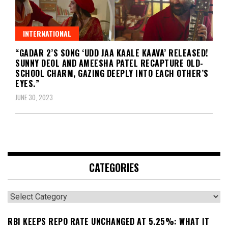
INTERNATIONAL
“GADAR 2’S SONG ‘UDD JAA KAALE KAAVA’ RELEASED!
SUNNY DEOL AND AMEESHA PATEL RECAPTURE OLD-
SCHOOL CHARM, GAZING DEEPLY INTO EACH OTHER’S
EYES.”
JUNE 30, 2023
CATEGORIES
Categories
RBI KEEPS REPO RATE UNCHANGED AT 5.25%: WHAT IT