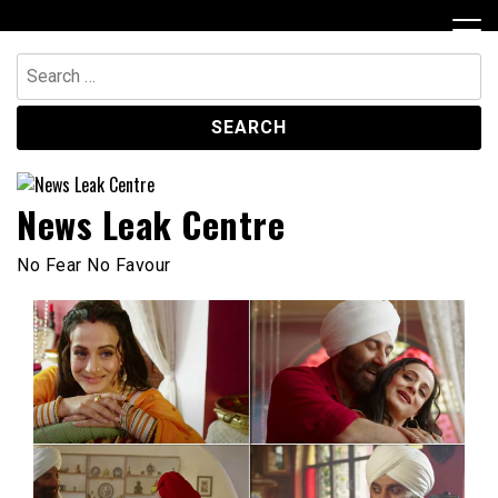
Skip
to
content
Search
for:
News Leak Centre
No Fear No Favour