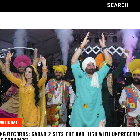
NATIONAL
NG RECORDS: GADAR 2 SETS THE BAR HIGH WITH UNPRECEDE