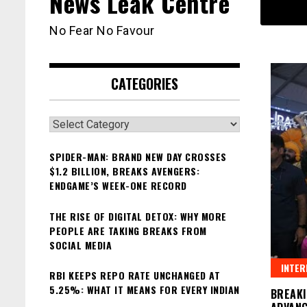
News Leak Centre
No Fear No Favour
CATEGORIES
Categories
SPIDER-MAN: BRAND NEW DAY CROSSES
$1.2 BILLION, BREAKS AVENGERS:
ENDGAME’S WEEK-ONE RECORD
THE RISE OF DIGITAL DETOX: WHY MORE
PEOPLE ARE TAKING BREAKS FROM
SOCIAL MEDIA
INTER
RBI KEEPS REPO RATE UNCHANGED AT
5.25%: WHAT IT MEANS FOR EVERY INDIAN
BREAKI