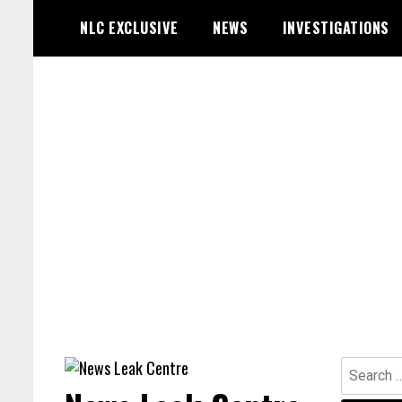
Skip
NLC EXCLUSIVE
NEWS
INVESTIGATIONS
to
content
Search
for: