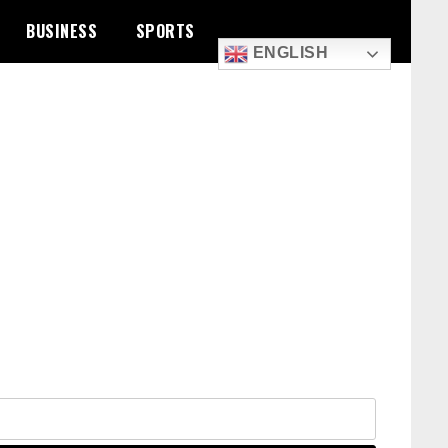
BUSINESS
SPORTS
ENGLISH