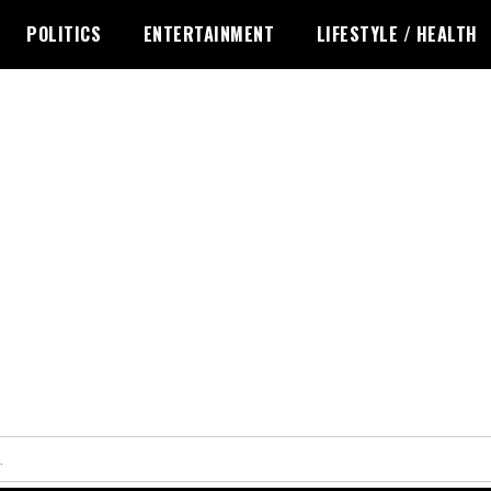
POLITICS
ENTERTAINMENT
LIFESTYLE / HEALTH