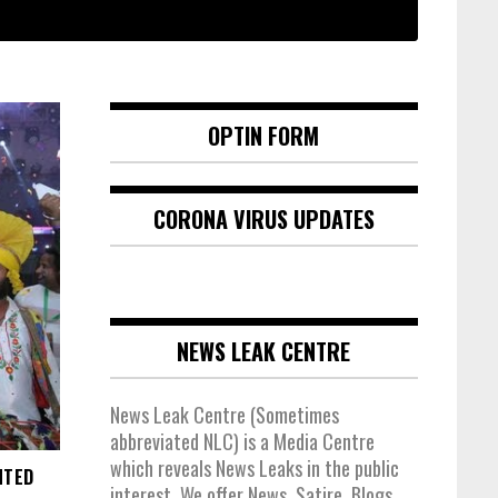
OPTIN FORM
CORONA VIRUS UPDATES
NEWS LEAK CENTRE
News Leak Centre (Sometimes
abbreviated NLC) is a Media Centre
which reveals News Leaks in the public
NTED
interest. We offer News, Satire, Blogs,