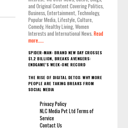
and Original Content Covering Politics,
Business, Entertainment, Technology,
Popular Media, Lifestyle, Culture,
Comedy, Healthy Living, Women
Interests and International News.
Read
more.....
SPIDER-MAN: BRAND NEW DAY CROSSES
$1.2 BILLION, BREAKS AVENGERS:
ENDGAME’S WEEK-ONE RECORD
THE RISE OF DIGITAL DETOX: WHY MORE
PEOPLE ARE TAKING BREAKS FROM
SOCIAL MEDIA
Privacy Policy
NLC Media Pvt Ltd Terms of
Service
Contact Us