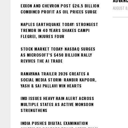
ADVANC
EXXON AND CHEVRON POST $26.5 BILLION
AUGUST 8
COMBINED PROFIT AS OIL PRICES SURGE
NAPLES EARTHQUAKE TODAY: STRONGEST
TREMOR IN 40 YEARS SHAKES CAMPI
FLEGREI, INJURES FOUR
STOCK MARKET TODAY: NASDAQ SURGES
AS MICROSOFT’S $450 BILLION RALLY
REVIVES THE AI TRADE
RAMAYANA TRAILER 2026 CREATES A
SOCIAL MEDIA STORM: RANBIR KAPOOR,
YASH & SAI PALLAVI WIN HEARTS
IMD ISSUES HEAVY RAIN ALERT ACROSS
MULTIPLE STATES AS ACTIVE MONSOON
STRENGTHENS
INDIA PUSHES DIGITAL EXAMINATION