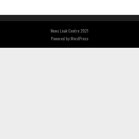
News Leak Centre 2021
Powered by
WordPress