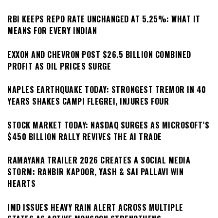
RBI KEEPS REPO RATE UNCHANGED AT 5.25%: WHAT IT
MEANS FOR EVERY INDIAN
EXXON AND CHEVRON POST $26.5 BILLION COMBINED
PROFIT AS OIL PRICES SURGE
NAPLES EARTHQUAKE TODAY: STRONGEST TREMOR IN 40
YEARS SHAKES CAMPI FLEGREI, INJURES FOUR
STOCK MARKET TODAY: NASDAQ SURGES AS MICROSOFT’S
$450 BILLION RALLY REVIVES THE AI TRADE
RAMAYANA TRAILER 2026 CREATES A SOCIAL MEDIA
STORM: RANBIR KAPOOR, YASH & SAI PALLAVI WIN
HEARTS
IMD ISSUES HEAVY RAIN ALERT ACROSS MULTIPLE