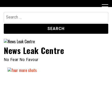
Skip
to
content
Search
for:
News Leak Centre
No Fear No Favour