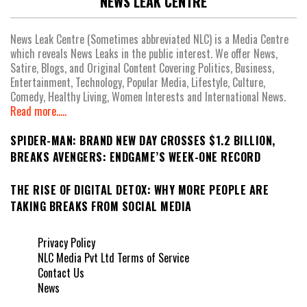
NEWS LEAK CENTRE
News Leak Centre (Sometimes abbreviated NLC) is a Media Centre
which reveals News Leaks in the public interest. We offer News,
Satire, Blogs, and Original Content Covering Politics, Business,
Entertainment, Technology, Popular Media, Lifestyle, Culture,
Comedy, Healthy Living, Women Interests and International News.
Read more.....
SPIDER-MAN: BRAND NEW DAY CROSSES $1.2 BILLION,
BREAKS AVENGERS: ENDGAME’S WEEK-ONE RECORD
THE RISE OF DIGITAL DETOX: WHY MORE PEOPLE ARE
TAKING BREAKS FROM SOCIAL MEDIA
Privacy Policy
NLC Media Pvt Ltd Terms of Service
Contact Us
News