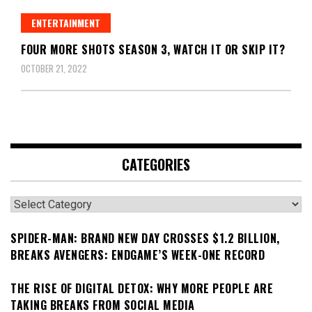
ENTERTAINMENT
FOUR MORE SHOTS SEASON 3, WATCH IT OR SKIP IT?
OCTOBER 21, 2022
CATEGORIES
Categories
SPIDER-MAN: BRAND NEW DAY CROSSES $1.2 BILLION,
BREAKS AVENGERS: ENDGAME’S WEEK-ONE RECORD
THE RISE OF DIGITAL DETOX: WHY MORE PEOPLE ARE
TAKING BREAKS FROM SOCIAL MEDIA