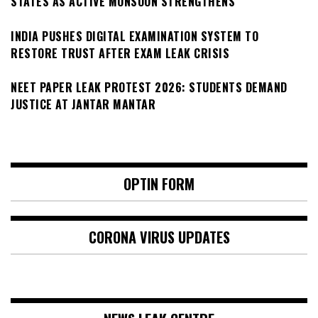
STATES AS ACTIVE MONSOON STRENGTHENS
INDIA PUSHES DIGITAL EXAMINATION SYSTEM TO
RESTORE TRUST AFTER EXAM LEAK CRISIS
NEET PAPER LEAK PROTEST 2026: STUDENTS DEMAND
JUSTICE AT JANTAR MANTAR
OPTIN FORM
CORONA VIRUS UPDATES