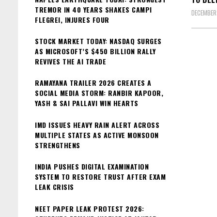
TREMOR IN 40 YEARS SHAKES CAMPI
DECEMBER
FLEGREI, INJURES FOUR
STOCK MARKET TODAY: NASDAQ SURGES
AS MICROSOFT’S $450 BILLION RALLY
REVIVES THE AI TRADE
RAMAYANA TRAILER 2026 CREATES A
SOCIAL MEDIA STORM: RANBIR KAPOOR,
YASH & SAI PALLAVI WIN HEARTS
IMD ISSUES HEAVY RAIN ALERT ACROSS
MULTIPLE STATES AS ACTIVE MONSOON
STRENGTHENS
INDIA PUSHES DIGITAL EXAMINATION
SYSTEM TO RESTORE TRUST AFTER EXAM
LEAK CRISIS
NEET PAPER LEAK PROTEST 2026: