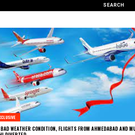
XCLUSIVE
 BAD WEATHER CONDITION, FLIGHTS FROM AHMEDABAD AND M
HI DIVERTED.