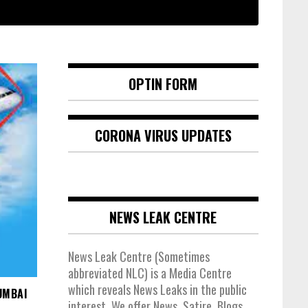
OPTIN FORM
CORONA VIRUS UPDATES
NEWS LEAK CENTRE
News Leak Centre (Sometimes
abbreviated NLC) is a Media Centre
which reveals News Leaks in the public
UMBAI
interest. We offer News, Satire, Blogs,