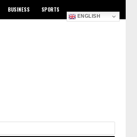
BUSINESS
SPORTS
ENGLISH