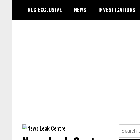
Skip
NLC EXCLUSIVE
NEWS
INVESTIGATIONS
to
content
Search
for: