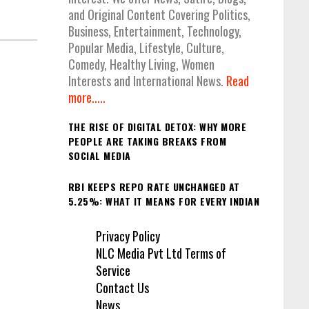
and Original Content Covering Politics,
Business, Entertainment, Technology,
Popular Media, Lifestyle, Culture,
Comedy, Healthy Living, Women
Interests and International News.
Read
more.....
THE RISE OF DIGITAL DETOX: WHY MORE
PEOPLE ARE TAKING BREAKS FROM
SOCIAL MEDIA
RBI KEEPS REPO RATE UNCHANGED AT
5.25%: WHAT IT MEANS FOR EVERY INDIAN
Privacy Policy
NLC Media Pvt Ltd Terms of
Service
Contact Us
News