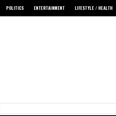
POLITICS
ENTERTAINMENT
LIFESTYLE / HEALTH