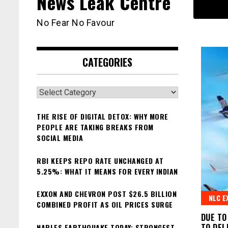
News Leak Centre
No Fear No Favour
CATEGORIES
Categories
THE RISE OF DIGITAL DETOX: WHY MORE
PEOPLE ARE TAKING BREAKS FROM
SOCIAL MEDIA
RBI KEEPS REPO RATE UNCHANGED AT
5.25%: WHAT IT MEANS FOR EVERY INDIAN
EXXON AND CHEVRON POST $26.5 BILLION
NLC E
COMBINED PROFIT AS OIL PRICES SURGE
DUE TO
TO DEL
NAPLES EARTHQUAKE TODAY: STRONGEST