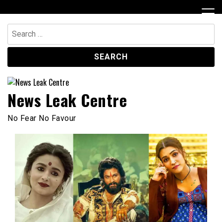
Skip
to
content
Search
for:
News Leak Centre
No Fear No Favour