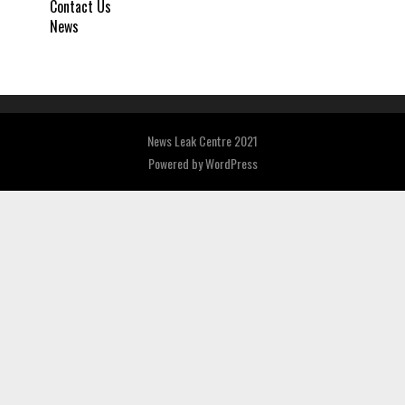
Contact Us
News
News Leak Centre 2021
Powered by
WordPress