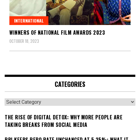
INTERNATIONAL
WINNERS OF NATIONAL FILM AWARDS 2023
OCTOBER 18, 2023
CATEGORIES
Categories
THE RISE OF DIGITAL DETOX: WHY MORE PEOPLE ARE
TAKING BREAKS FROM SOCIAL MEDIA
RBI KEEPS REPO RATE UNCHANGED AT 5.25%: WHAT IT