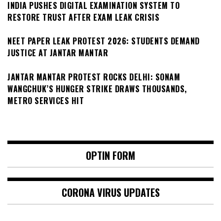
INDIA PUSHES DIGITAL EXAMINATION SYSTEM TO
RESTORE TRUST AFTER EXAM LEAK CRISIS
NEET PAPER LEAK PROTEST 2026: STUDENTS DEMAND
JUSTICE AT JANTAR MANTAR
JANTAR MANTAR PROTEST ROCKS DELHI: SONAM
WANGCHUK’S HUNGER STRIKE DRAWS THOUSANDS,
METRO SERVICES HIT
OPTIN FORM
CORONA VIRUS UPDATES