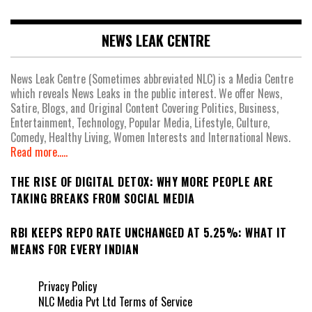
NEWS LEAK CENTRE
News Leak Centre (Sometimes abbreviated NLC) is a Media Centre
which reveals News Leaks in the public interest. We offer News,
Satire, Blogs, and Original Content Covering Politics, Business,
Entertainment, Technology, Popular Media, Lifestyle, Culture,
Comedy, Healthy Living, Women Interests and International News.
Read more.....
THE RISE OF DIGITAL DETOX: WHY MORE PEOPLE ARE
TAKING BREAKS FROM SOCIAL MEDIA
RBI KEEPS REPO RATE UNCHANGED AT 5.25%: WHAT IT
MEANS FOR EVERY INDIAN
Privacy Policy
NLC Media Pvt Ltd Terms of Service