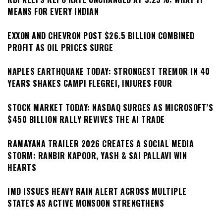
MEANS FOR EVERY INDIAN
EXXON AND CHEVRON POST $26.5 BILLION COMBINED
PROFIT AS OIL PRICES SURGE
NAPLES EARTHQUAKE TODAY: STRONGEST TREMOR IN 40
YEARS SHAKES CAMPI FLEGREI, INJURES FOUR
STOCK MARKET TODAY: NASDAQ SURGES AS MICROSOFT’S
$450 BILLION RALLY REVIVES THE AI TRADE
RAMAYANA TRAILER 2026 CREATES A SOCIAL MEDIA
STORM: RANBIR KAPOOR, YASH & SAI PALLAVI WIN
HEARTS
IMD ISSUES HEAVY RAIN ALERT ACROSS MULTIPLE
STATES AS ACTIVE MONSOON STRENGTHENS