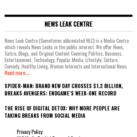
NEWS LEAK CENTRE
News Leak Centre (Sometimes abbreviated NLC) is a Media Centre
which reveals News Leaks in the public interest. We offer News,
Satire, Blogs, and Original Content Covering Politics, Business,
Entertainment, Technology, Popular Media, Lifestyle, Culture,
Comedy, Healthy Living, Women Interests and International News.
Read more.....
SPIDER-MAN: BRAND NEW DAY CROSSES $1.2 BILLION,
BREAKS AVENGERS: ENDGAME’S WEEK-ONE RECORD
THE RISE OF DIGITAL DETOX: WHY MORE PEOPLE ARE
TAKING BREAKS FROM SOCIAL MEDIA
Privacy Policy