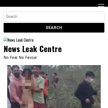
Skip
to
content
Search
for:
News Leak Centre
No Fear No Favour