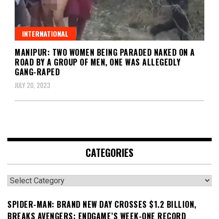
INTERNATIONAL
MANIPUR: TWO WOMEN BEING PARADED NAKED ON A
ROAD BY A GROUP OF MEN, ONE WAS ALLEGEDLY
GANG-RAPED
JULY 20, 2023
CATEGORIES
Categories
SPIDER-MAN: BRAND NEW DAY CROSSES $1.2 BILLION,
BREAKS AVENGERS: ENDGAME’S WEEK-ONE RECORD