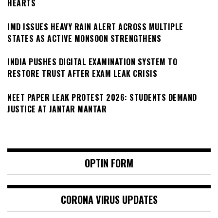
HEARTS
IMD ISSUES HEAVY RAIN ALERT ACROSS MULTIPLE
STATES AS ACTIVE MONSOON STRENGTHENS
INDIA PUSHES DIGITAL EXAMINATION SYSTEM TO
RESTORE TRUST AFTER EXAM LEAK CRISIS
NEET PAPER LEAK PROTEST 2026: STUDENTS DEMAND
JUSTICE AT JANTAR MANTAR
OPTIN FORM
CORONA VIRUS UPDATES