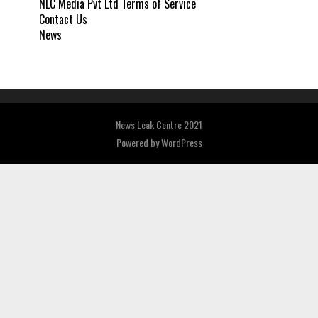
NLC Media Pvt Ltd Terms of Service
Contact Us
News
News Leak Centre 2021
Powered by
WordPress