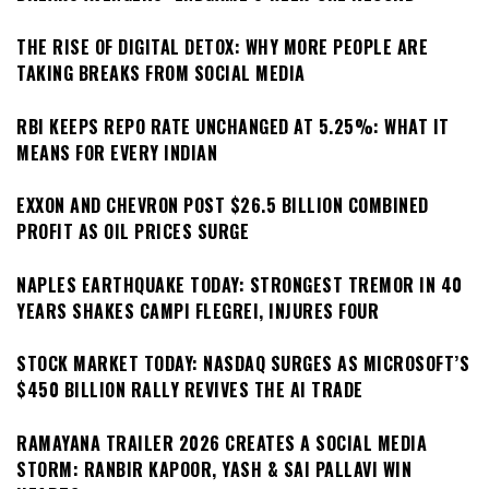
THE RISE OF DIGITAL DETOX: WHY MORE PEOPLE ARE
TAKING BREAKS FROM SOCIAL MEDIA
RBI KEEPS REPO RATE UNCHANGED AT 5.25%: WHAT IT
MEANS FOR EVERY INDIAN
EXXON AND CHEVRON POST $26.5 BILLION COMBINED
PROFIT AS OIL PRICES SURGE
NAPLES EARTHQUAKE TODAY: STRONGEST TREMOR IN 40
YEARS SHAKES CAMPI FLEGREI, INJURES FOUR
STOCK MARKET TODAY: NASDAQ SURGES AS MICROSOFT’S
$450 BILLION RALLY REVIVES THE AI TRADE
RAMAYANA TRAILER 2026 CREATES A SOCIAL MEDIA
STORM: RANBIR KAPOOR, YASH & SAI PALLAVI WIN