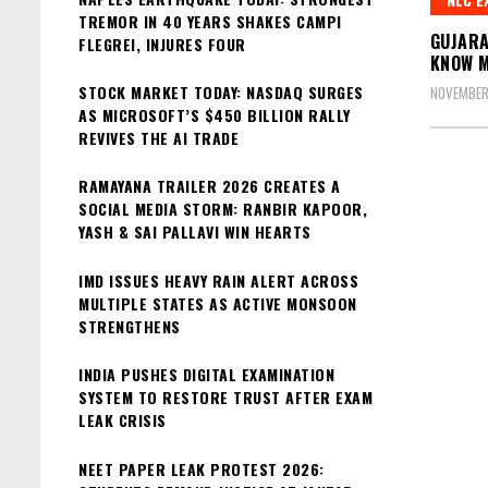
TREMOR IN 40 YEARS SHAKES CAMPI
GUJARA
FLEGREI, INJURES FOUR
KNOW 
STOCK MARKET TODAY: NASDAQ SURGES
NOVEMBER
AS MICROSOFT’S $450 BILLION RALLY
REVIVES THE AI TRADE
RAMAYANA TRAILER 2026 CREATES A
SOCIAL MEDIA STORM: RANBIR KAPOOR,
YASH & SAI PALLAVI WIN HEARTS
IMD ISSUES HEAVY RAIN ALERT ACROSS
MULTIPLE STATES AS ACTIVE MONSOON
STRENGTHENS
INDIA PUSHES DIGITAL EXAMINATION
SYSTEM TO RESTORE TRUST AFTER EXAM
LEAK CRISIS
NEET PAPER LEAK PROTEST 2026: