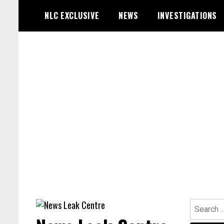
Skip
NLC EXCLUSIVE
NEWS
INVESTIGATIONS
to
content
Search
for: