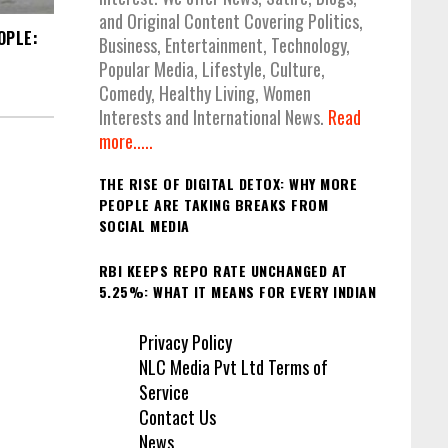
and Original Content Covering Politics,
OPLE:
Business, Entertainment, Technology,
Popular Media, Lifestyle, Culture,
Comedy, Healthy Living, Women
Interests and International News.
Read
more.....
THE RISE OF DIGITAL DETOX: WHY MORE
PEOPLE ARE TAKING BREAKS FROM
SOCIAL MEDIA
RBI KEEPS REPO RATE UNCHANGED AT
5.25%: WHAT IT MEANS FOR EVERY INDIAN
Privacy Policy
NLC Media Pvt Ltd Terms of
Service
Contact Us
News