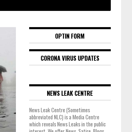
OPTIN FORM
CORONA VIRUS UPDATES
NEWS LEAK CENTRE
News Leak Centre (Sometimes
abbreviated NLC) is a Media Centre
which reveals News Leaks in the public
interest. We offer News, Satire, Blogs,