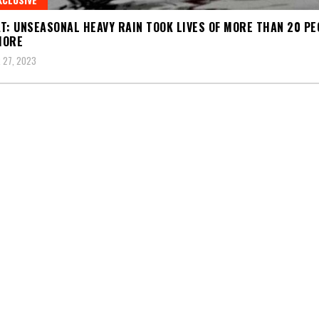
T: UNSEASONAL HEAVY RAIN TOOK LIVES OF MORE THAN 20 PE
MORE
 27, 2023