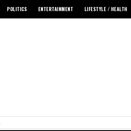
POLITICS
ENTERTAINMENT
LIFESTYLE / HEALTH