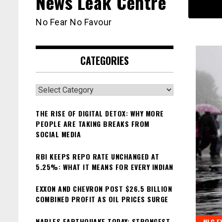
News Leak Centre
No Fear No Favour
CATEGORIES
Categories
THE RISE OF DIGITAL DETOX: WHY MORE
PEOPLE ARE TAKING BREAKS FROM
SOCIAL MEDIA
RBI KEEPS REPO RATE UNCHANGED AT
5.25%: WHAT IT MEANS FOR EVERY INDIAN
EXXON AND CHEVRON POST $26.5 BILLION
COMBINED PROFIT AS OIL PRICES SURGE
NAPLES EARTHQUAKE TODAY: STRONGEST
NLC E