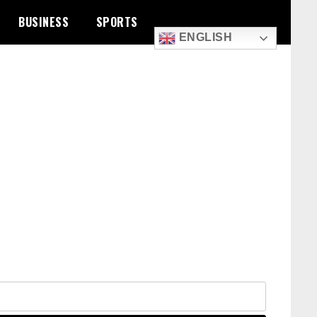
BUSINESS
SPORTS
ENGLISH