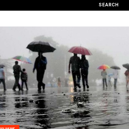
XCLUSIVE