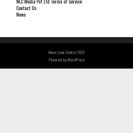
NLC Media Pvt Ltd Terms of Service
Contact Us
News
News Leak Centre 2021
Powered by
WordPress