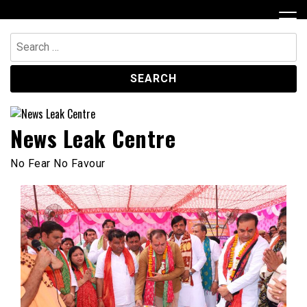
Skip
to
content
Search
for:
News Leak Centre
No Fear No Favour