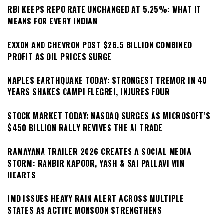
RBI KEEPS REPO RATE UNCHANGED AT 5.25%: WHAT IT
MEANS FOR EVERY INDIAN
EXXON AND CHEVRON POST $26.5 BILLION COMBINED
PROFIT AS OIL PRICES SURGE
NAPLES EARTHQUAKE TODAY: STRONGEST TREMOR IN 40
YEARS SHAKES CAMPI FLEGREI, INJURES FOUR
STOCK MARKET TODAY: NASDAQ SURGES AS MICROSOFT’S
$450 BILLION RALLY REVIVES THE AI TRADE
RAMAYANA TRAILER 2026 CREATES A SOCIAL MEDIA
STORM: RANBIR KAPOOR, YASH & SAI PALLAVI WIN
HEARTS
IMD ISSUES HEAVY RAIN ALERT ACROSS MULTIPLE
STATES AS ACTIVE MONSOON STRENGTHENS