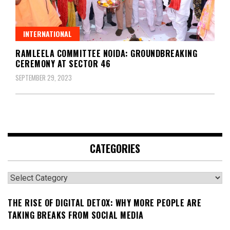
INTERNATIONAL
RAMLEELA COMMITTEE NOIDA: GROUNDBREAKING
CEREMONY AT SECTOR 46
SEPTEMBER 29, 2023
CATEGORIES
Categories
THE RISE OF DIGITAL DETOX: WHY MORE PEOPLE ARE
TAKING BREAKS FROM SOCIAL MEDIA