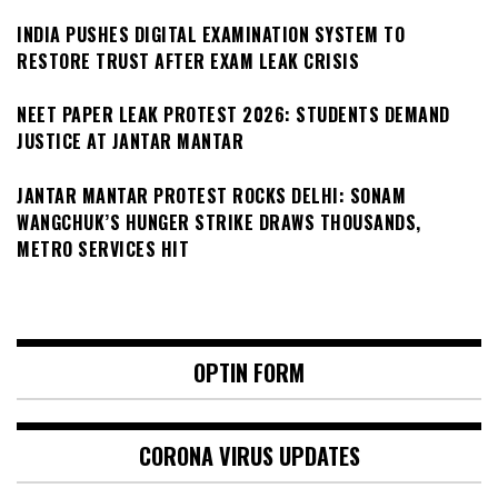
INDIA PUSHES DIGITAL EXAMINATION SYSTEM TO
RESTORE TRUST AFTER EXAM LEAK CRISIS
NEET PAPER LEAK PROTEST 2026: STUDENTS DEMAND
JUSTICE AT JANTAR MANTAR
JANTAR MANTAR PROTEST ROCKS DELHI: SONAM
WANGCHUK’S HUNGER STRIKE DRAWS THOUSANDS,
METRO SERVICES HIT
OPTIN FORM
CORONA VIRUS UPDATES