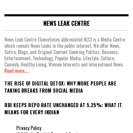
NEWS LEAK CENTRE
News Leak Centre (Sometimes abbreviated NLC) is a Media Centre
which reveals News Leaks in the public interest. We offer News,
Satire, Blogs, and Original Content Covering Politics, Business,
Entertainment, Technology, Popular Media, Lifestyle, Culture,
Comedy, Healthy Living, Women Interests and International News.
Read more.....
THE RISE OF DIGITAL DETOX: WHY MORE PEOPLE ARE
TAKING BREAKS FROM SOCIAL MEDIA
RBI KEEPS REPO RATE UNCHANGED AT 5.25%: WHAT IT
MEANS FOR EVERY INDIAN
Privacy Policy