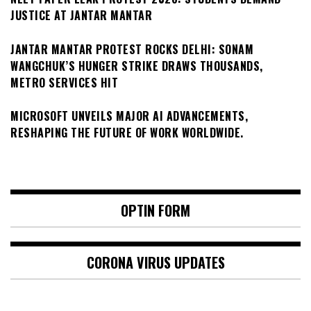
JUSTICE AT JANTAR MANTAR
JANTAR MANTAR PROTEST ROCKS DELHI: SONAM
WANGCHUK’S HUNGER STRIKE DRAWS THOUSANDS,
METRO SERVICES HIT
MICROSOFT UNVEILS MAJOR AI ADVANCEMENTS,
RESHAPING THE FUTURE OF WORK WORLDWIDE.
OPTIN FORM
CORONA VIRUS UPDATES