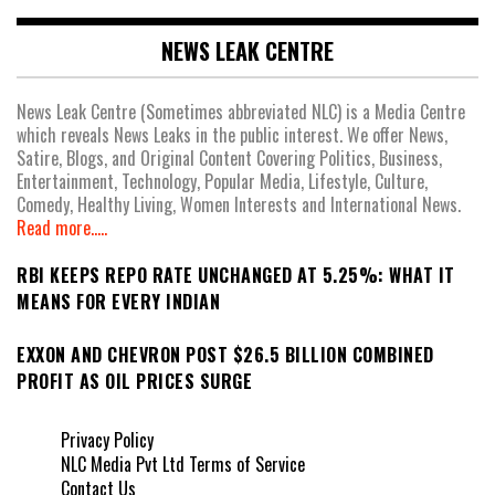
NEWS LEAK CENTRE
News Leak Centre (Sometimes abbreviated NLC) is a Media Centre
which reveals News Leaks in the public interest. We offer News,
Satire, Blogs, and Original Content Covering Politics, Business,
Entertainment, Technology, Popular Media, Lifestyle, Culture,
Comedy, Healthy Living, Women Interests and International News.
Read more.....
RBI KEEPS REPO RATE UNCHANGED AT 5.25%: WHAT IT
MEANS FOR EVERY INDIAN
EXXON AND CHEVRON POST $26.5 BILLION COMBINED
PROFIT AS OIL PRICES SURGE
Privacy Policy
NLC Media Pvt Ltd Terms of Service
Contact Us