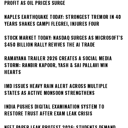
PROFIT AS OIL PRICES SURGE
NAPLES EARTHQUAKE TODAY: STRONGEST TREMOR IN 40
YEARS SHAKES CAMPI FLEGREI, INJURES FOUR
STOCK MARKET TODAY: NASDAQ SURGES AS MICROSOFT’S
$450 BILLION RALLY REVIVES THE AI TRADE
RAMAYANA TRAILER 2026 CREATES A SOCIAL MEDIA
STORM: RANBIR KAPOOR, YASH & SAI PALLAVI WIN
HEARTS
IMD ISSUES HEAVY RAIN ALERT ACROSS MULTIPLE
STATES AS ACTIVE MONSOON STRENGTHENS
INDIA PUSHES DIGITAL EXAMINATION SYSTEM TO
RESTORE TRUST AFTER EXAM LEAK CRISIS
NEET PAPER LEAK PROTEST 2026: STUDENTS DEMAND