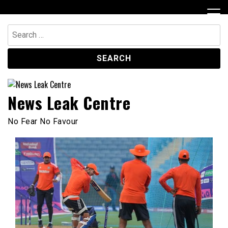
Skip
to
content
Search
for:
News Leak Centre
No Fear No Favour