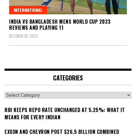
INTERNATIONAL
INDIA VS BANGLADESH MENS WORLD CUP 2023
REVIEWS AND PLAYING 11
OCTOBER 19, 2023
CATEGORIES
Categories
RBI KEEPS REPO RATE UNCHANGED AT 5.25%: WHAT IT
MEANS FOR EVERY INDIAN
EXXON AND CHEVRON POST $26.5 BILLION COMBINED