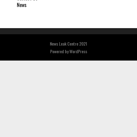
News
News Leak Centre 2021
Powered by
WordPress