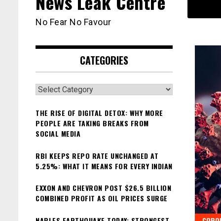
News Leak Centre
No Fear No Favour
CATEGORIES
Categories
THE RISE OF DIGITAL DETOX: WHY MORE
PEOPLE ARE TAKING BREAKS FROM
SOCIAL MEDIA
RBI KEEPS REPO RATE UNCHANGED AT
5.25%: WHAT IT MEANS FOR EVERY INDIAN
EXXON AND CHEVRON POST $26.5 BILLION
COMBINED PROFIT AS OIL PRICES SURGE
NAPLES EARTHQUAKE TODAY: STRONGEST
CORO