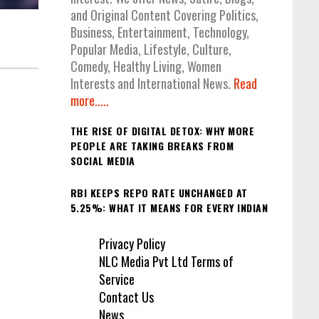
and Original Content Covering Politics,
Business, Entertainment, Technology,
Popular Media, Lifestyle, Culture,
Comedy, Healthy Living, Women
Interests and International News.
Read
more.....
THE RISE OF DIGITAL DETOX: WHY MORE
PEOPLE ARE TAKING BREAKS FROM
SOCIAL MEDIA
RBI KEEPS REPO RATE UNCHANGED AT
5.25%: WHAT IT MEANS FOR EVERY INDIAN
Privacy Policy
NLC Media Pvt Ltd Terms of
Service
Contact Us
News