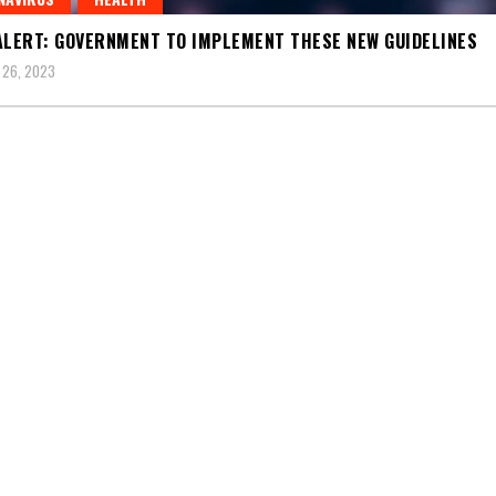
ALERT: GOVERNMENT TO IMPLEMENT THESE NEW GUIDELINES
 26, 2023