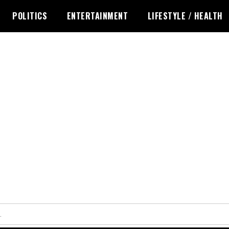
POLITICS
ENTERTAINMENT
LIFESTYLE / HEALTH