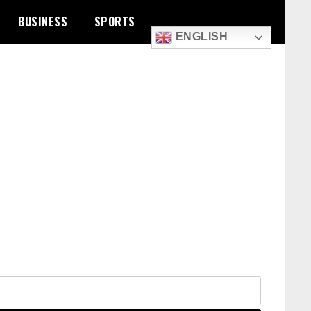
BUSINESS
SPORTS
ENGLISH