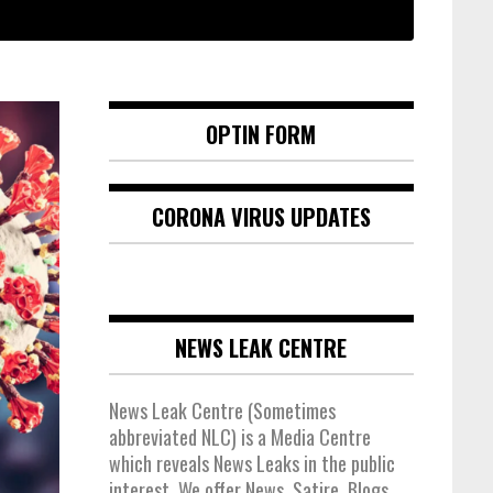
OPTIN FORM
CORONA VIRUS UPDATES
NEWS LEAK CENTRE
News Leak Centre (Sometimes
abbreviated NLC) is a Media Centre
which reveals News Leaks in the public
interest. We offer News, Satire, Blogs,