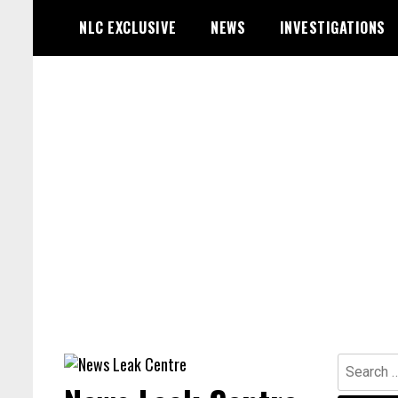
Skip
NLC EXCLUSIVE
NEWS
INVESTIGATIONS
to
content
Search
for: