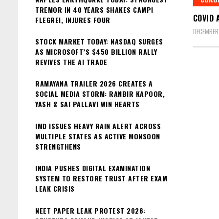
TREMOR IN 40 YEARS SHAKES CAMPI
COVID 
FLEGREI, INJURES FOUR
DECEMBER
STOCK MARKET TODAY: NASDAQ SURGES
AS MICROSOFT’S $450 BILLION RALLY
REVIVES THE AI TRADE
RAMAYANA TRAILER 2026 CREATES A
SOCIAL MEDIA STORM: RANBIR KAPOOR,
YASH & SAI PALLAVI WIN HEARTS
IMD ISSUES HEAVY RAIN ALERT ACROSS
MULTIPLE STATES AS ACTIVE MONSOON
STRENGTHENS
INDIA PUSHES DIGITAL EXAMINATION
SYSTEM TO RESTORE TRUST AFTER EXAM
LEAK CRISIS
NEET PAPER LEAK PROTEST 2026: