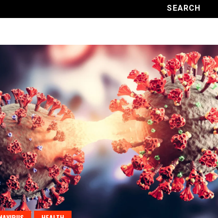
NAVIRUS
HEALTH