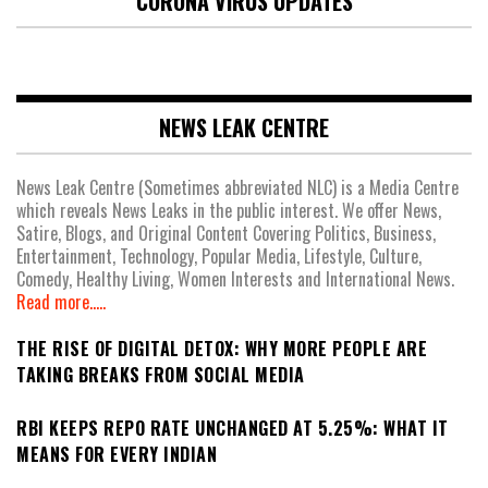
CORONA VIRUS UPDATES
NEWS LEAK CENTRE
News Leak Centre (Sometimes abbreviated NLC) is a Media Centre
which reveals News Leaks in the public interest. We offer News,
Satire, Blogs, and Original Content Covering Politics, Business,
Entertainment, Technology, Popular Media, Lifestyle, Culture,
Comedy, Healthy Living, Women Interests and International News.
Read more.....
THE RISE OF DIGITAL DETOX: WHY MORE PEOPLE ARE
TAKING BREAKS FROM SOCIAL MEDIA
RBI KEEPS REPO RATE UNCHANGED AT 5.25%: WHAT IT
MEANS FOR EVERY INDIAN