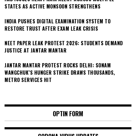
STATES AS ACTIVE MONSOON STRENGTHENS
INDIA PUSHES DIGITAL EXAMINATION SYSTEM TO
RESTORE TRUST AFTER EXAM LEAK CRISIS
NEET PAPER LEAK PROTEST 2026: STUDENTS DEMAND
JUSTICE AT JANTAR MANTAR
JANTAR MANTAR PROTEST ROCKS DELHI: SONAM
WANGCHUK’S HUNGER STRIKE DRAWS THOUSANDS,
METRO SERVICES HIT
OPTIN FORM