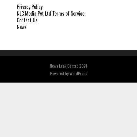
Privacy Policy
NLC Media Pvt Ltd Terms of Service
Contact Us
News
News Leak Centre 2021
Powered by
WordPress