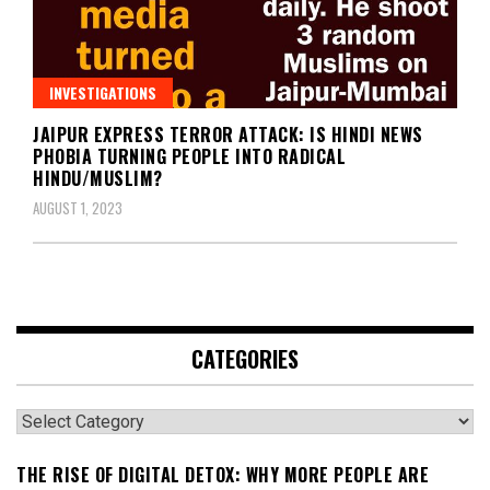
INVESTIGATIONS
JAIPUR EXPRESS TERROR ATTACK: IS HINDI NEWS
PHOBIA TURNING PEOPLE INTO RADICAL
HINDU/MUSLIM?
AUGUST 1, 2023
CATEGORIES
Categories
THE RISE OF DIGITAL DETOX: WHY MORE PEOPLE ARE