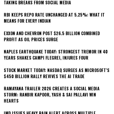
TAKING BREAKS FROM SOCIAL MEDIA
RBI KEEPS REPO RATE UNCHANGED AT 5.25%: WHAT IT
MEANS FOR EVERY INDIAN
EXXON AND CHEVRON POST $26.5 BILLION COMBINED
PROFIT AS OIL PRICES SURGE
NAPLES EARTHQUAKE TODAY: STRONGEST TREMOR IN 40
YEARS SHAKES CAMPI FLEGREI, INJURES FOUR
STOCK MARKET TODAY: NASDAQ SURGES AS MICROSOFT’S
$450 BILLION RALLY REVIVES THE AI TRADE
RAMAYANA TRAILER 2026 CREATES A SOCIAL MEDIA
STORM: RANBIR KAPOOR, YASH & SAI PALLAVI WIN
HEARTS
IMD ISSUES HEAVY RAIN ALERT ACROSS MULTIPLE