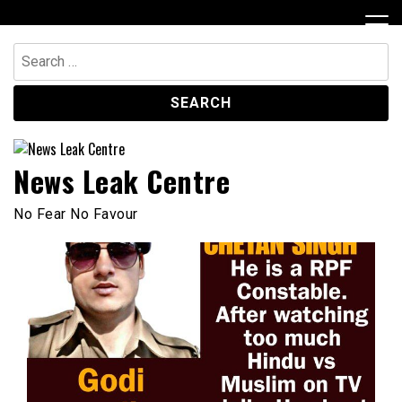
Skip
to
content
Search
for:
News Leak Centre
No Fear No Favour