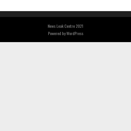
News Leak Centre 2021
Powered by
WordPress