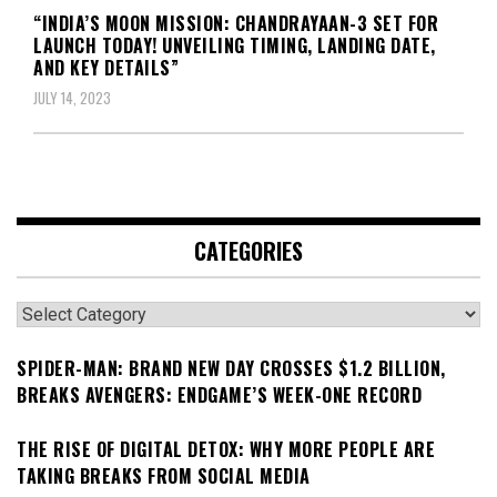
“INDIA’S MOON MISSION: CHANDRAYAAN-3 SET FOR
LAUNCH TODAY! UNVEILING TIMING, LANDING DATE,
AND KEY DETAILS”
JULY 14, 2023
CATEGORIES
Categories
SPIDER-MAN: BRAND NEW DAY CROSSES $1.2 BILLION,
BREAKS AVENGERS: ENDGAME’S WEEK-ONE RECORD
THE RISE OF DIGITAL DETOX: WHY MORE PEOPLE ARE
TAKING BREAKS FROM SOCIAL MEDIA