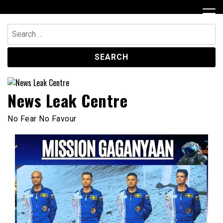
Skip
to
content
Search
for:
News Leak Centre
No Fear No Favour