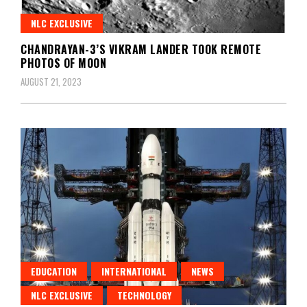
NLC EXCLUSIVE
CHANDRAYAN-3’S VIKRAM LANDER TOOK REMOTE
PHOTOS OF MOON
AUGUST 21, 2023
EDUCATION
INTERNATIONAL
NEWS
NLC EXCLUSIVE
TECHNOLOGY