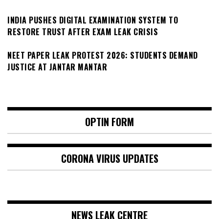
INDIA PUSHES DIGITAL EXAMINATION SYSTEM TO
RESTORE TRUST AFTER EXAM LEAK CRISIS
NEET PAPER LEAK PROTEST 2026: STUDENTS DEMAND
JUSTICE AT JANTAR MANTAR
OPTIN FORM
CORONA VIRUS UPDATES
NEWS LEAK CENTRE