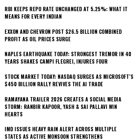
RBI KEEPS REPO RATE UNCHANGED AT 5.25%: WHAT IT
MEANS FOR EVERY INDIAN
EXXON AND CHEVRON POST $26.5 BILLION COMBINED
PROFIT AS OIL PRICES SURGE
NAPLES EARTHQUAKE TODAY: STRONGEST TREMOR IN 40
YEARS SHAKES CAMPI FLEGREI, INJURES FOUR
STOCK MARKET TODAY: NASDAQ SURGES AS MICROSOFT’S
$450 BILLION RALLY REVIVES THE AI TRADE
RAMAYANA TRAILER 2026 CREATES A SOCIAL MEDIA
STORM: RANBIR KAPOOR, YASH & SAI PALLAVI WIN
HEARTS
IMD ISSUES HEAVY RAIN ALERT ACROSS MULTIPLE
STATES AS ACTIVE MONSOON STRENGTHENS