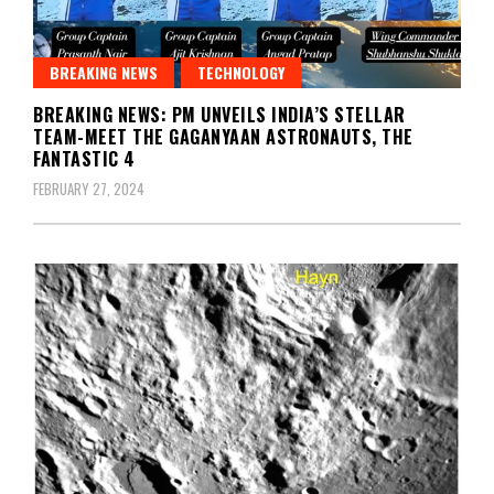
BREAKING NEWS
TECHNOLOGY
BREAKING NEWS: PM UNVEILS INDIA’S STELLAR
TEAM-MEET THE GAGANYAAN ASTRONAUTS, THE
FANTASTIC 4
FEBRUARY 27, 2024