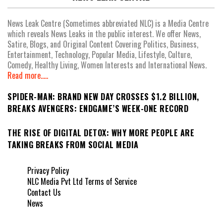
News Leak Centre (Sometimes abbreviated NLC) is a Media Centre
which reveals News Leaks in the public interest. We offer News,
Satire, Blogs, and Original Content Covering Politics, Business,
Entertainment, Technology, Popular Media, Lifestyle, Culture,
Comedy, Healthy Living, Women Interests and International News.
Read more.....
SPIDER-MAN: BRAND NEW DAY CROSSES $1.2 BILLION,
BREAKS AVENGERS: ENDGAME’S WEEK-ONE RECORD
THE RISE OF DIGITAL DETOX: WHY MORE PEOPLE ARE
TAKING BREAKS FROM SOCIAL MEDIA
Privacy Policy
NLC Media Pvt Ltd Terms of Service
Contact Us
News