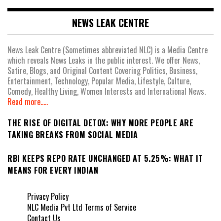
NEWS LEAK CENTRE
News Leak Centre (Sometimes abbreviated NLC) is a Media Centre
which reveals News Leaks in the public interest. We offer News,
Satire, Blogs, and Original Content Covering Politics, Business,
Entertainment, Technology, Popular Media, Lifestyle, Culture,
Comedy, Healthy Living, Women Interests and International News.
Read more.....
THE RISE OF DIGITAL DETOX: WHY MORE PEOPLE ARE
TAKING BREAKS FROM SOCIAL MEDIA
RBI KEEPS REPO RATE UNCHANGED AT 5.25%: WHAT IT
MEANS FOR EVERY INDIAN
Privacy Policy
NLC Media Pvt Ltd Terms of Service
Contact Us