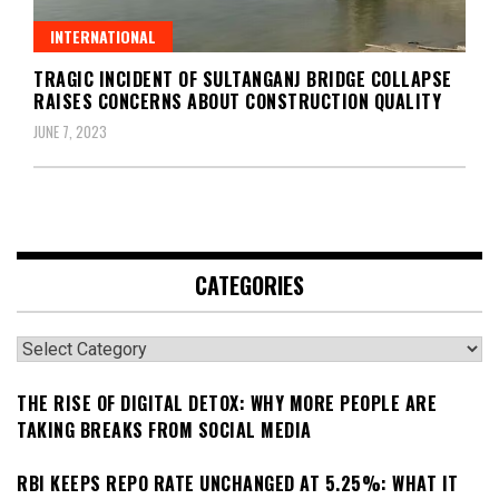
INTERNATIONAL
TRAGIC INCIDENT OF SULTANGANJ BRIDGE COLLAPSE
RAISES CONCERNS ABOUT CONSTRUCTION QUALITY
JUNE 7, 2023
CATEGORIES
Categories
THE RISE OF DIGITAL DETOX: WHY MORE PEOPLE ARE
TAKING BREAKS FROM SOCIAL MEDIA
RBI KEEPS REPO RATE UNCHANGED AT 5.25%: WHAT IT