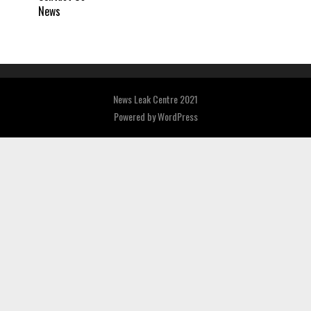
News
News Leak Centre 2021
Powered by
WordPress