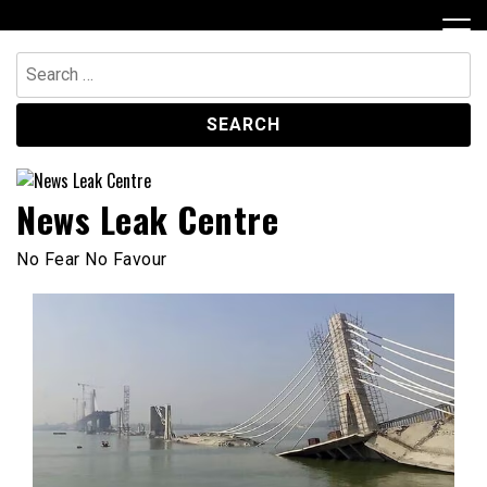
Skip
to
content
Search
for:
News Leak Centre
No Fear No Favour