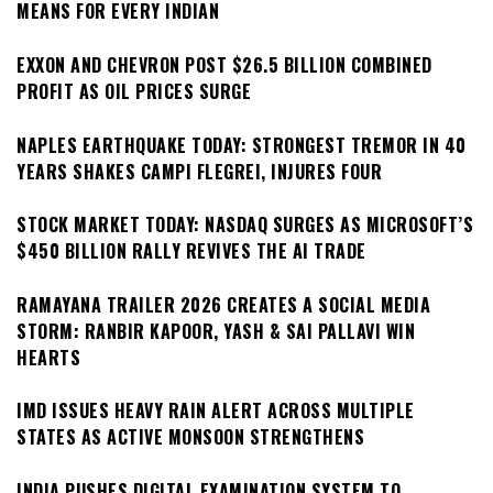
MEANS FOR EVERY INDIAN
EXXON AND CHEVRON POST $26.5 BILLION COMBINED
PROFIT AS OIL PRICES SURGE
NAPLES EARTHQUAKE TODAY: STRONGEST TREMOR IN 40
YEARS SHAKES CAMPI FLEGREI, INJURES FOUR
STOCK MARKET TODAY: NASDAQ SURGES AS MICROSOFT’S
$450 BILLION RALLY REVIVES THE AI TRADE
RAMAYANA TRAILER 2026 CREATES A SOCIAL MEDIA
STORM: RANBIR KAPOOR, YASH & SAI PALLAVI WIN
HEARTS
IMD ISSUES HEAVY RAIN ALERT ACROSS MULTIPLE
STATES AS ACTIVE MONSOON STRENGTHENS
INDIA PUSHES DIGITAL EXAMINATION SYSTEM TO