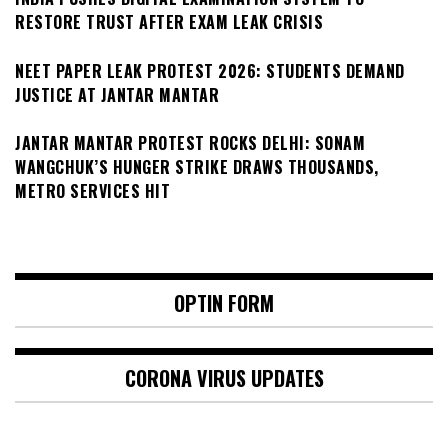
RESTORE TRUST AFTER EXAM LEAK CRISIS
NEET PAPER LEAK PROTEST 2026: STUDENTS DEMAND
JUSTICE AT JANTAR MANTAR
JANTAR MANTAR PROTEST ROCKS DELHI: SONAM
WANGCHUK’S HUNGER STRIKE DRAWS THOUSANDS,
METRO SERVICES HIT
OPTIN FORM
CORONA VIRUS UPDATES