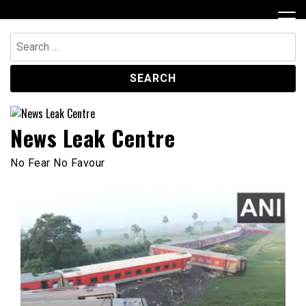
Skip
to
content
Search
for:
News Leak Centre
No Fear No Favour