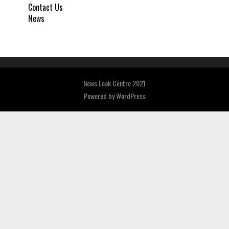
Contact Us
News
News Leak Centre 2021
Powered by
WordPress