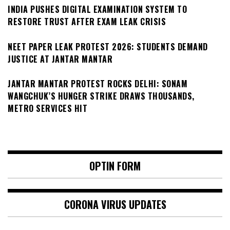
INDIA PUSHES DIGITAL EXAMINATION SYSTEM TO
RESTORE TRUST AFTER EXAM LEAK CRISIS
NEET PAPER LEAK PROTEST 2026: STUDENTS DEMAND
JUSTICE AT JANTAR MANTAR
JANTAR MANTAR PROTEST ROCKS DELHI: SONAM
WANGCHUK’S HUNGER STRIKE DRAWS THOUSANDS,
METRO SERVICES HIT
OPTIN FORM
CORONA VIRUS UPDATES