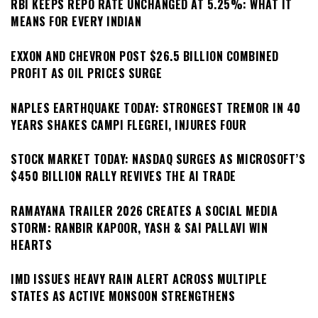
RBI KEEPS REPO RATE UNCHANGED AT 5.25%: WHAT IT
MEANS FOR EVERY INDIAN
EXXON AND CHEVRON POST $26.5 BILLION COMBINED
PROFIT AS OIL PRICES SURGE
NAPLES EARTHQUAKE TODAY: STRONGEST TREMOR IN 40
YEARS SHAKES CAMPI FLEGREI, INJURES FOUR
STOCK MARKET TODAY: NASDAQ SURGES AS MICROSOFT’S
$450 BILLION RALLY REVIVES THE AI TRADE
RAMAYANA TRAILER 2026 CREATES A SOCIAL MEDIA
STORM: RANBIR KAPOOR, YASH & SAI PALLAVI WIN
HEARTS
IMD ISSUES HEAVY RAIN ALERT ACROSS MULTIPLE
STATES AS ACTIVE MONSOON STRENGTHENS