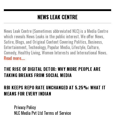
NEWS LEAK CENTRE
News Leak Centre (Sometimes abbreviated NLC) is a Media Centre
which reveals News Leaks in the public interest. We offer News,
Satire, Blogs, and Original Content Covering Politics, Business,
Entertainment, Technology, Popular Media, Lifestyle, Culture,
Comedy, Healthy Living, Women Interests and International News.
Read more.....
THE RISE OF DIGITAL DETOX: WHY MORE PEOPLE ARE
TAKING BREAKS FROM SOCIAL MEDIA
RBI KEEPS REPO RATE UNCHANGED AT 5.25%: WHAT IT
MEANS FOR EVERY INDIAN
Privacy Policy
NLC Media Pvt Ltd Terms of Service