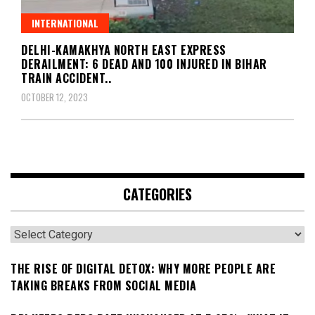
INTERNATIONAL
DELHI-KAMAKHYA NORTH EAST EXPRESS
DERAILMENT: 6 DEAD AND 100 INJURED IN BIHAR
TRAIN ACCIDENT..
OCTOBER 12, 2023
CATEGORIES
Categories
THE RISE OF DIGITAL DETOX: WHY MORE PEOPLE ARE
TAKING BREAKS FROM SOCIAL MEDIA