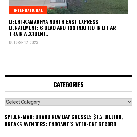
INTERNATIONAL
DELHI-KAMAKHYA NORTH EAST EXPRESS
DERAILMENT: 6 DEAD AND 100 INJURED IN BIHAR
TRAIN ACCIDENT..
OCTOBER 12, 2023
CATEGORIES
Categories
SPIDER-MAN: BRAND NEW DAY CROSSES $1.2 BILLION,
BREAKS AVENGERS: ENDGAME’S WEEK-ONE RECORD