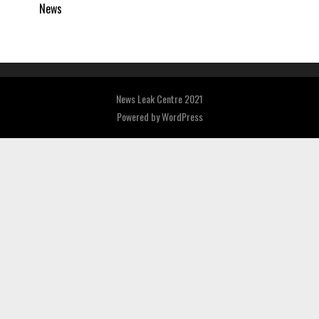
News
News Leak Centre 2021
Powered by
WordPress