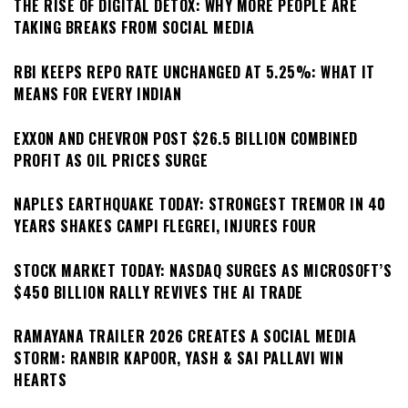
THE RISE OF DIGITAL DETOX: WHY MORE PEOPLE ARE
TAKING BREAKS FROM SOCIAL MEDIA
RBI KEEPS REPO RATE UNCHANGED AT 5.25%: WHAT IT
MEANS FOR EVERY INDIAN
EXXON AND CHEVRON POST $26.5 BILLION COMBINED
PROFIT AS OIL PRICES SURGE
NAPLES EARTHQUAKE TODAY: STRONGEST TREMOR IN 40
YEARS SHAKES CAMPI FLEGREI, INJURES FOUR
STOCK MARKET TODAY: NASDAQ SURGES AS MICROSOFT’S
$450 BILLION RALLY REVIVES THE AI TRADE
RAMAYANA TRAILER 2026 CREATES A SOCIAL MEDIA
STORM: RANBIR KAPOOR, YASH & SAI PALLAVI WIN
HEARTS