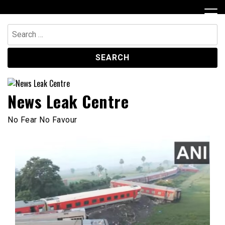
Skip
to
content
Search
for:
News Leak Centre
No Fear No Favour