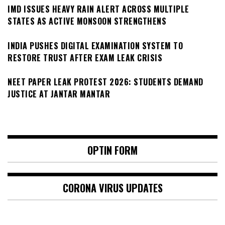
IMD ISSUES HEAVY RAIN ALERT ACROSS MULTIPLE
STATES AS ACTIVE MONSOON STRENGTHENS
INDIA PUSHES DIGITAL EXAMINATION SYSTEM TO
RESTORE TRUST AFTER EXAM LEAK CRISIS
NEET PAPER LEAK PROTEST 2026: STUDENTS DEMAND
JUSTICE AT JANTAR MANTAR
OPTIN FORM
CORONA VIRUS UPDATES