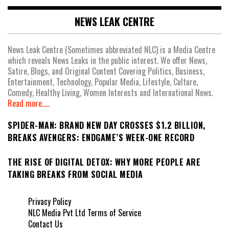
NEWS LEAK CENTRE
News Leak Centre (Sometimes abbreviated NLC) is a Media Centre
which reveals News Leaks in the public interest. We offer News,
Satire, Blogs, and Original Content Covering Politics, Business,
Entertainment, Technology, Popular Media, Lifestyle, Culture,
Comedy, Healthy Living, Women Interests and International News.
Read more.....
SPIDER-MAN: BRAND NEW DAY CROSSES $1.2 BILLION,
BREAKS AVENGERS: ENDGAME’S WEEK-ONE RECORD
THE RISE OF DIGITAL DETOX: WHY MORE PEOPLE ARE
TAKING BREAKS FROM SOCIAL MEDIA
Privacy Policy
NLC Media Pvt Ltd Terms of Service
Contact Us