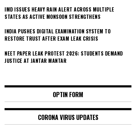
IMD ISSUES HEAVY RAIN ALERT ACROSS MULTIPLE
STATES AS ACTIVE MONSOON STRENGTHENS
INDIA PUSHES DIGITAL EXAMINATION SYSTEM TO
RESTORE TRUST AFTER EXAM LEAK CRISIS
NEET PAPER LEAK PROTEST 2026: STUDENTS DEMAND
JUSTICE AT JANTAR MANTAR
OPTIN FORM
CORONA VIRUS UPDATES