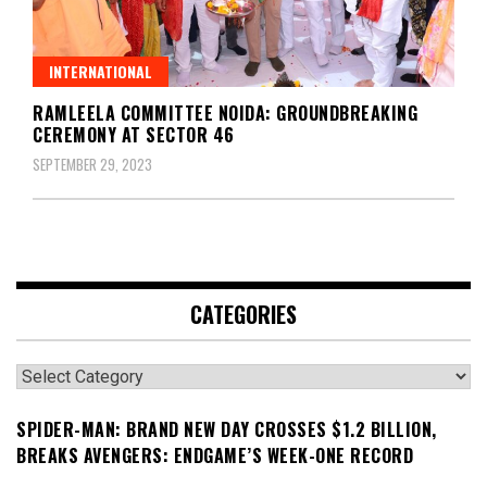
INTERNATIONAL
RAMLEELA COMMITTEE NOIDA: GROUNDBREAKING
CEREMONY AT SECTOR 46
SEPTEMBER 29, 2023
CATEGORIES
Categories
SPIDER-MAN: BRAND NEW DAY CROSSES $1.2 BILLION,
BREAKS AVENGERS: ENDGAME’S WEEK-ONE RECORD