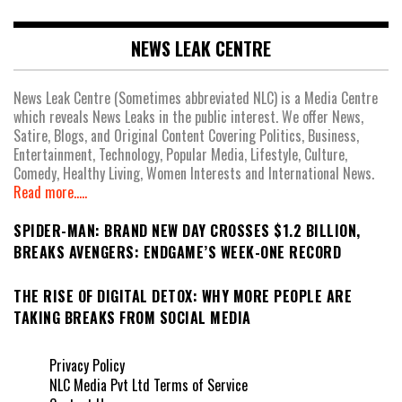
NEWS LEAK CENTRE
News Leak Centre (Sometimes abbreviated NLC) is a Media Centre
which reveals News Leaks in the public interest. We offer News,
Satire, Blogs, and Original Content Covering Politics, Business,
Entertainment, Technology, Popular Media, Lifestyle, Culture,
Comedy, Healthy Living, Women Interests and International News.
Read more.....
SPIDER-MAN: BRAND NEW DAY CROSSES $1.2 BILLION,
BREAKS AVENGERS: ENDGAME’S WEEK-ONE RECORD
THE RISE OF DIGITAL DETOX: WHY MORE PEOPLE ARE
TAKING BREAKS FROM SOCIAL MEDIA
Privacy Policy
NLC Media Pvt Ltd Terms of Service