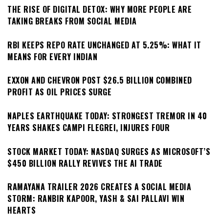
THE RISE OF DIGITAL DETOX: WHY MORE PEOPLE ARE
TAKING BREAKS FROM SOCIAL MEDIA
RBI KEEPS REPO RATE UNCHANGED AT 5.25%: WHAT IT
MEANS FOR EVERY INDIAN
EXXON AND CHEVRON POST $26.5 BILLION COMBINED
PROFIT AS OIL PRICES SURGE
NAPLES EARTHQUAKE TODAY: STRONGEST TREMOR IN 40
YEARS SHAKES CAMPI FLEGREI, INJURES FOUR
STOCK MARKET TODAY: NASDAQ SURGES AS MICROSOFT’S
$450 BILLION RALLY REVIVES THE AI TRADE
RAMAYANA TRAILER 2026 CREATES A SOCIAL MEDIA
STORM: RANBIR KAPOOR, YASH & SAI PALLAVI WIN
HEARTS