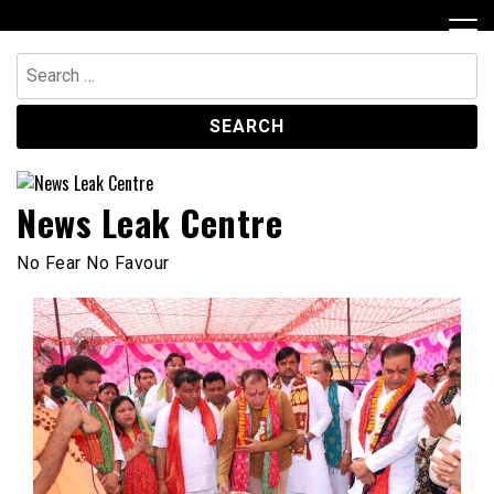
Skip
to
content
Search
for:
News Leak Centre
No Fear No Favour