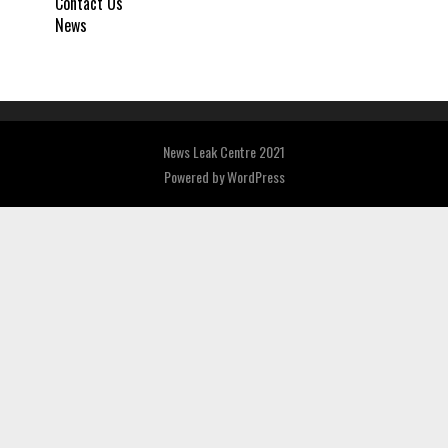
Contact Us
News
News Leak Centre 2021
Powered by
WordPress