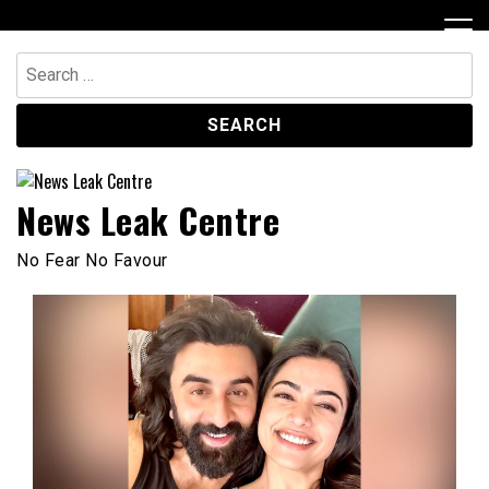
Skip
to
content
Search
for:
News Leak Centre
No Fear No Favour