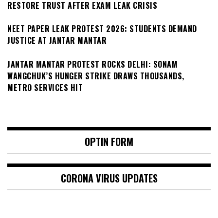
RESTORE TRUST AFTER EXAM LEAK CRISIS
NEET PAPER LEAK PROTEST 2026: STUDENTS DEMAND
JUSTICE AT JANTAR MANTAR
JANTAR MANTAR PROTEST ROCKS DELHI: SONAM
WANGCHUK’S HUNGER STRIKE DRAWS THOUSANDS,
METRO SERVICES HIT
OPTIN FORM
CORONA VIRUS UPDATES