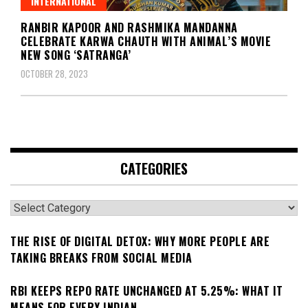
INTERNATIONAL
RANBIR KAPOOR AND RASHMIKA MANDANNA
CELEBRATE KARWA CHAUTH WITH ANIMAL’S MOVIE
NEW SONG ‘SATRANGA’
OCTOBER 28, 2023
CATEGORIES
Categories
THE RISE OF DIGITAL DETOX: WHY MORE PEOPLE ARE
TAKING BREAKS FROM SOCIAL MEDIA
RBI KEEPS REPO RATE UNCHANGED AT 5.25%: WHAT IT
MEANS FOR EVERY INDIAN