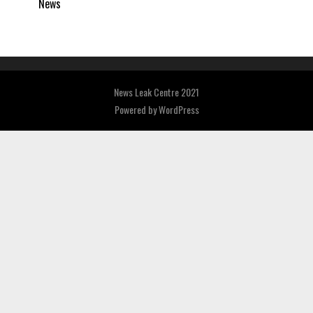
News
News Leak Centre 2021
Powered by
WordPress