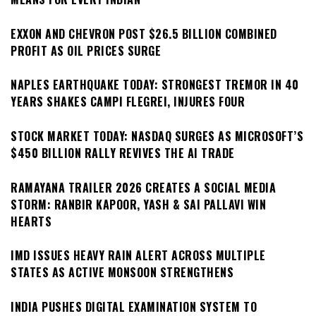
EXXON AND CHEVRON POST $26.5 BILLION COMBINED
PROFIT AS OIL PRICES SURGE
NAPLES EARTHQUAKE TODAY: STRONGEST TREMOR IN 40
YEARS SHAKES CAMPI FLEGREI, INJURES FOUR
STOCK MARKET TODAY: NASDAQ SURGES AS MICROSOFT’S
$450 BILLION RALLY REVIVES THE AI TRADE
RAMAYANA TRAILER 2026 CREATES A SOCIAL MEDIA
STORM: RANBIR KAPOOR, YASH & SAI PALLAVI WIN
HEARTS
IMD ISSUES HEAVY RAIN ALERT ACROSS MULTIPLE
STATES AS ACTIVE MONSOON STRENGTHENS
INDIA PUSHES DIGITAL EXAMINATION SYSTEM TO