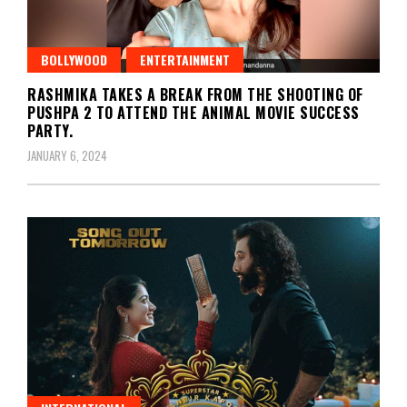
BOLLYWOOD
ENTERTAINMENT
RASHMIKA TAKES A BREAK FROM THE SHOOTING OF
PUSHPA 2 TO ATTEND THE ANIMAL MOVIE SUCCESS
PARTY.
JANUARY 6, 2024