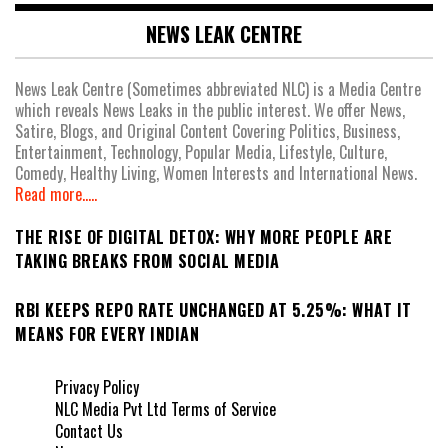
NEWS LEAK CENTRE
News Leak Centre (Sometimes abbreviated NLC) is a Media Centre
which reveals News Leaks in the public interest. We offer News,
Satire, Blogs, and Original Content Covering Politics, Business,
Entertainment, Technology, Popular Media, Lifestyle, Culture,
Comedy, Healthy Living, Women Interests and International News.
Read more.....
THE RISE OF DIGITAL DETOX: WHY MORE PEOPLE ARE
TAKING BREAKS FROM SOCIAL MEDIA
RBI KEEPS REPO RATE UNCHANGED AT 5.25%: WHAT IT
MEANS FOR EVERY INDIAN
Privacy Policy
NLC Media Pvt Ltd Terms of Service
Contact Us