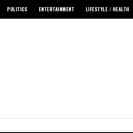
POLITICS
ENTERTAINMENT
LIFESTYLE / HEALTH