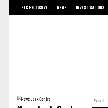
Skip
NLC EXCLUSIVE
NEWS
INVESTIGATIONS
to
content
Search
for: