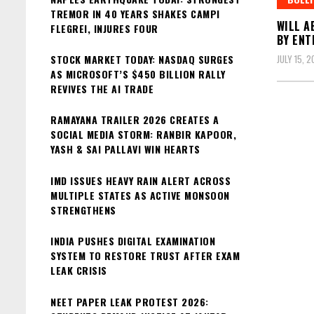
TREMOR IN 40 YEARS SHAKES CAMPI
WILL A
FLEGREI, INJURES FOUR
BY ENT
STOCK MARKET TODAY: NASDAQ SURGES
JULY 15, 
AS MICROSOFT’S $450 BILLION RALLY
REVIVES THE AI TRADE
RAMAYANA TRAILER 2026 CREATES A
SOCIAL MEDIA STORM: RANBIR KAPOOR,
YASH & SAI PALLAVI WIN HEARTS
IMD ISSUES HEAVY RAIN ALERT ACROSS
MULTIPLE STATES AS ACTIVE MONSOON
STRENGTHENS
INDIA PUSHES DIGITAL EXAMINATION
SYSTEM TO RESTORE TRUST AFTER EXAM
LEAK CRISIS
NEET PAPER LEAK PROTEST 2026: