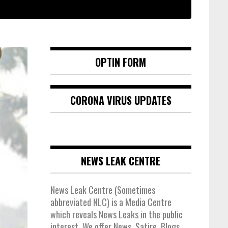
OPTIN FORM
CORONA VIRUS UPDATES
NEWS LEAK CENTRE
News Leak Centre (Sometimes
abbreviated NLC) is a Media Centre
which reveals News Leaks in the public
interest. We offer News, Satire, Blogs,