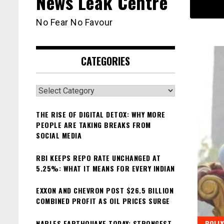
News Leak Centre
No Fear No Favour
CATEGORIES
Categories
THE RISE OF DIGITAL DETOX: WHY MORE
PEOPLE ARE TAKING BREAKS FROM
SOCIAL MEDIA
RBI KEEPS REPO RATE UNCHANGED AT
5.25%: WHAT IT MEANS FOR EVERY INDIAN
EXXON AND CHEVRON POST $26.5 BILLION
COMBINED PROFIT AS OIL PRICES SURGE
NAPLES EARTHQUAKE TODAY: STRONGEST
BOLL