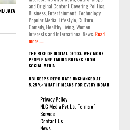
and Original Content Covering Politics,
ND JAYA
Business, Entertainment, Technology,
Popular Media, Lifestyle, Culture,
Comedy, Healthy Living, Women
Interests and International News.
Read
more.....
THE RISE OF DIGITAL DETOX: WHY MORE
PEOPLE ARE TAKING BREAKS FROM
SOCIAL MEDIA
RBI KEEPS REPO RATE UNCHANGED AT
5.25%: WHAT IT MEANS FOR EVERY INDIAN
Privacy Policy
NLC Media Pvt Ltd Terms of
Service
Contact Us
News