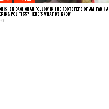
BHISHEK BACHCHAN FOLLOW IN THE FOOTSTEPS OF AMITABH A
ERING POLITICS? HERE’S WHAT WE KNOW
2023