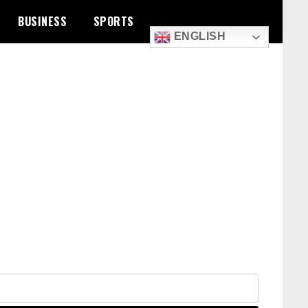
BUSINESS
SPORTS
ENGLISH