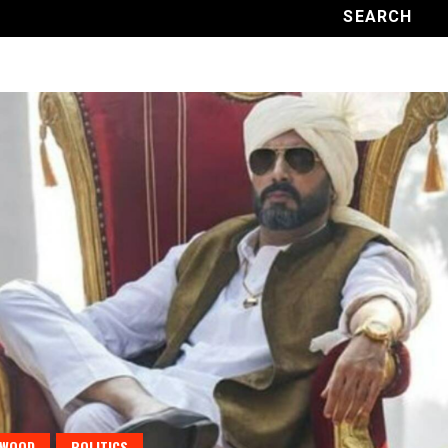
YWOOD
POLITICS