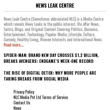
NEWS LEAK CENTRE
News Leak Centre (Sometimes abbreviated NLC) is a Media Centre
which reveals News Leaks in the public interest. We offer News,
Satire, Blogs, and Original Content Covering Politics, Business,
Entertainment, Technology, Popular Media, Lifestyle, Culture,
Comedy, Healthy Living, Women Interests and International News.
Read more.....
SPIDER-MAN: BRAND NEW DAY CROSSES $1.2 BILLION,
BREAKS AVENGERS: ENDGAME’S WEEK-ONE RECORD
THE RISE OF DIGITAL DETOX: WHY MORE PEOPLE ARE
TAKING BREAKS FROM SOCIAL MEDIA
Privacy Policy
NLC Media Pvt Ltd Terms of Service
Contact Us
News