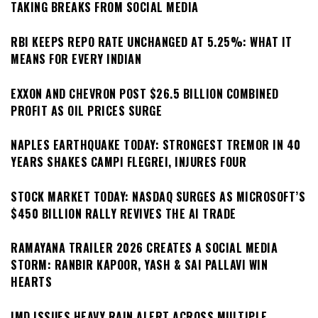
TAKING BREAKS FROM SOCIAL MEDIA
RBI KEEPS REPO RATE UNCHANGED AT 5.25%: WHAT IT
MEANS FOR EVERY INDIAN
EXXON AND CHEVRON POST $26.5 BILLION COMBINED
PROFIT AS OIL PRICES SURGE
NAPLES EARTHQUAKE TODAY: STRONGEST TREMOR IN 40
YEARS SHAKES CAMPI FLEGREI, INJURES FOUR
STOCK MARKET TODAY: NASDAQ SURGES AS MICROSOFT’S
$450 BILLION RALLY REVIVES THE AI TRADE
RAMAYANA TRAILER 2026 CREATES A SOCIAL MEDIA
STORM: RANBIR KAPOOR, YASH & SAI PALLAVI WIN
HEARTS
IMD ISSUES HEAVY RAIN ALERT ACROSS MULTIPLE