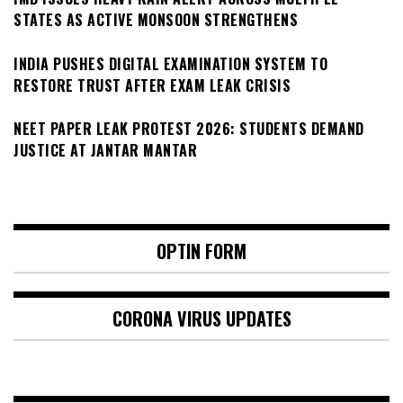
STATES AS ACTIVE MONSOON STRENGTHENS
INDIA PUSHES DIGITAL EXAMINATION SYSTEM TO
RESTORE TRUST AFTER EXAM LEAK CRISIS
NEET PAPER LEAK PROTEST 2026: STUDENTS DEMAND
JUSTICE AT JANTAR MANTAR
OPTIN FORM
CORONA VIRUS UPDATES