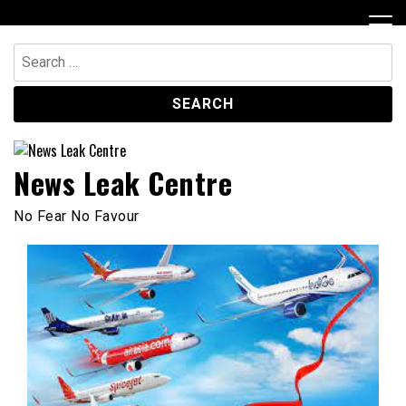
Skip
to
content
Search
for:
News Leak Centre
No Fear No Favour