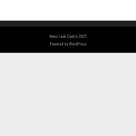
News Leak Centre 2021
Powered by
WordPress