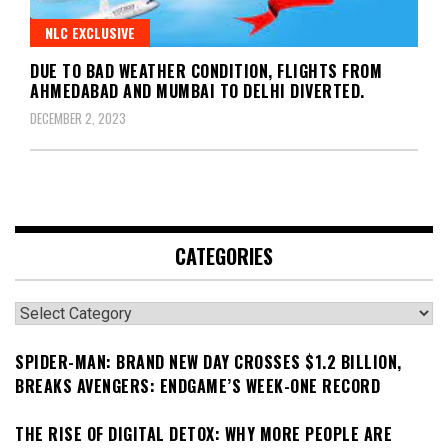
NLC EXCLUSIVE
DUE TO BAD WEATHER CONDITION, FLIGHTS FROM
AHMEDABAD AND MUMBAI TO DELHI DIVERTED.
DECEMBER 2, 2023
CATEGORIES
Categories
SPIDER-MAN: BRAND NEW DAY CROSSES $1.2 BILLION,
BREAKS AVENGERS: ENDGAME’S WEEK-ONE RECORD
THE RISE OF DIGITAL DETOX: WHY MORE PEOPLE ARE