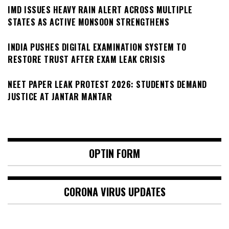
IMD ISSUES HEAVY RAIN ALERT ACROSS MULTIPLE
STATES AS ACTIVE MONSOON STRENGTHENS
INDIA PUSHES DIGITAL EXAMINATION SYSTEM TO
RESTORE TRUST AFTER EXAM LEAK CRISIS
NEET PAPER LEAK PROTEST 2026: STUDENTS DEMAND
JUSTICE AT JANTAR MANTAR
OPTIN FORM
CORONA VIRUS UPDATES