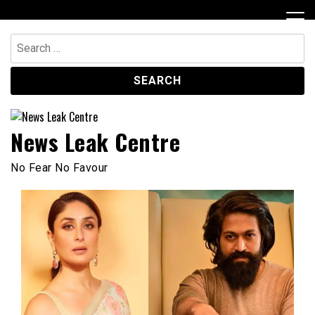
Skip
to
content
Search
for:
News Leak Centre
No Fear No Favour