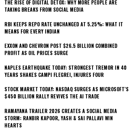
THE RISE OF DIGITAL DETOX: WHY MORE PEOPLE ARE
TAKING BREAKS FROM SOCIAL MEDIA
RBI KEEPS REPO RATE UNCHANGED AT 5.25%: WHAT IT
MEANS FOR EVERY INDIAN
EXXON AND CHEVRON POST $26.5 BILLION COMBINED
PROFIT AS OIL PRICES SURGE
NAPLES EARTHQUAKE TODAY: STRONGEST TREMOR IN 40
YEARS SHAKES CAMPI FLEGREI, INJURES FOUR
STOCK MARKET TODAY: NASDAQ SURGES AS MICROSOFT’S
$450 BILLION RALLY REVIVES THE AI TRADE
RAMAYANA TRAILER 2026 CREATES A SOCIAL MEDIA
STORM: RANBIR KAPOOR, YASH & SAI PALLAVI WIN
HEARTS