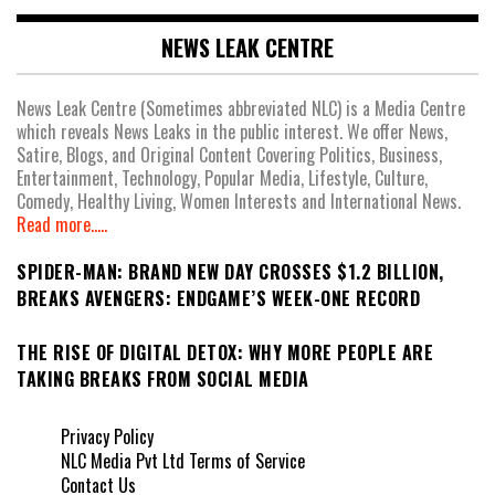
NEWS LEAK CENTRE
News Leak Centre (Sometimes abbreviated NLC) is a Media Centre
which reveals News Leaks in the public interest. We offer News,
Satire, Blogs, and Original Content Covering Politics, Business,
Entertainment, Technology, Popular Media, Lifestyle, Culture,
Comedy, Healthy Living, Women Interests and International News.
Read more.....
SPIDER-MAN: BRAND NEW DAY CROSSES $1.2 BILLION,
BREAKS AVENGERS: ENDGAME’S WEEK-ONE RECORD
THE RISE OF DIGITAL DETOX: WHY MORE PEOPLE ARE
TAKING BREAKS FROM SOCIAL MEDIA
Privacy Policy
NLC Media Pvt Ltd Terms of Service
Contact Us