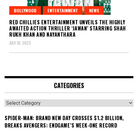
BOLLYWOOD
ENTERTAINMENT
NEWS
RED CHILLIES ENTERTAINMENT UNVEILS THE HIGHLY
AWAITED ACTION THRILLER ‘JAWAN’ STARRING SHAH
RUKH KHAN AND NAYANTHARA
JULY 10, 2023
CATEGORIES
Categories
SPIDER-MAN: BRAND NEW DAY CROSSES $1.2 BILLION,
BREAKS AVENGERS: ENDGAME’S WEEK-ONE RECORD