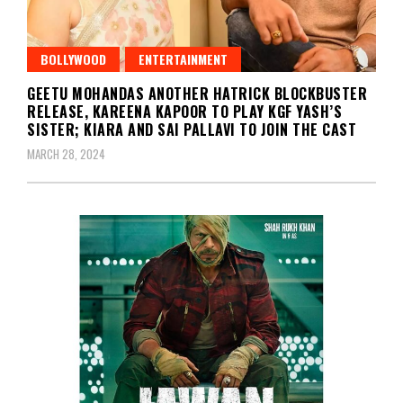
BOLLYWOOD
ENTERTAINMENT
GEETU MOHANDAS ANOTHER HATRICK BLOCKBUSTER
RELEASE, KAREENA KAPOOR TO PLAY KGF YASH’S
SISTER; KIARA AND SAI PALLAVI TO JOIN THE CAST
MARCH 28, 2024