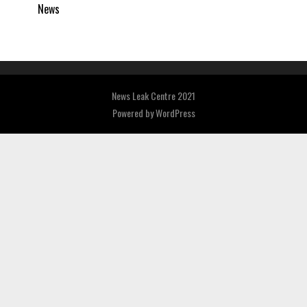
News
News Leak Centre 2021
Powered by
WordPress