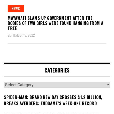
NEWS
MAYAWATI SLAMS UP GOVERNMENT AFTER THE
BODIES OF TWO GIRLS WERE FOUND HANGING FROM A
TREE
SEPTEMBER 15, 2022
CATEGORIES
Categories
SPIDER-MAN: BRAND NEW DAY CROSSES $1.2 BILLION,
BREAKS AVENGERS: ENDGAME’S WEEK-ONE RECORD