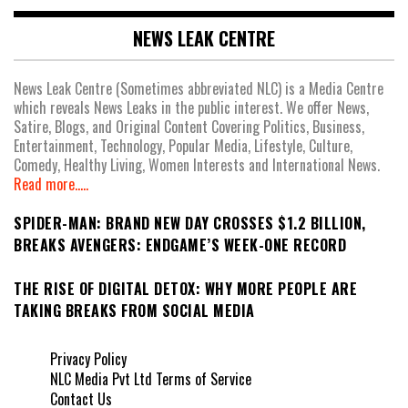
NEWS LEAK CENTRE
News Leak Centre (Sometimes abbreviated NLC) is a Media Centre
which reveals News Leaks in the public interest. We offer News,
Satire, Blogs, and Original Content Covering Politics, Business,
Entertainment, Technology, Popular Media, Lifestyle, Culture,
Comedy, Healthy Living, Women Interests and International News.
Read more.....
SPIDER-MAN: BRAND NEW DAY CROSSES $1.2 BILLION,
BREAKS AVENGERS: ENDGAME’S WEEK-ONE RECORD
THE RISE OF DIGITAL DETOX: WHY MORE PEOPLE ARE
TAKING BREAKS FROM SOCIAL MEDIA
Privacy Policy
NLC Media Pvt Ltd Terms of Service
Contact Us