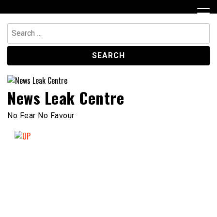
Skip
to
content
Search
for:
News Leak Centre
No Fear No Favour