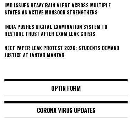
IMD ISSUES HEAVY RAIN ALERT ACROSS MULTIPLE
STATES AS ACTIVE MONSOON STRENGTHENS
INDIA PUSHES DIGITAL EXAMINATION SYSTEM TO
RESTORE TRUST AFTER EXAM LEAK CRISIS
NEET PAPER LEAK PROTEST 2026: STUDENTS DEMAND
JUSTICE AT JANTAR MANTAR
OPTIN FORM
CORONA VIRUS UPDATES