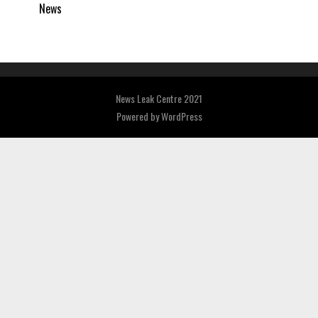
News
News Leak Centre 2021
Powered by
WordPress