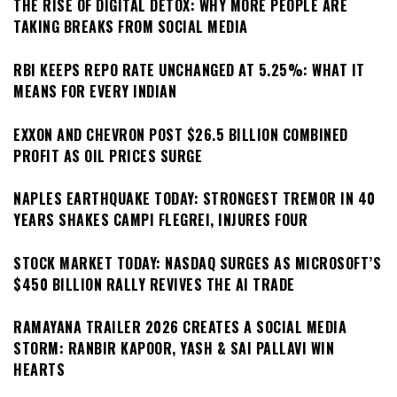
THE RISE OF DIGITAL DETOX: WHY MORE PEOPLE ARE
TAKING BREAKS FROM SOCIAL MEDIA
RBI KEEPS REPO RATE UNCHANGED AT 5.25%: WHAT IT
MEANS FOR EVERY INDIAN
EXXON AND CHEVRON POST $26.5 BILLION COMBINED
PROFIT AS OIL PRICES SURGE
NAPLES EARTHQUAKE TODAY: STRONGEST TREMOR IN 40
YEARS SHAKES CAMPI FLEGREI, INJURES FOUR
STOCK MARKET TODAY: NASDAQ SURGES AS MICROSOFT’S
$450 BILLION RALLY REVIVES THE AI TRADE
RAMAYANA TRAILER 2026 CREATES A SOCIAL MEDIA
STORM: RANBIR KAPOOR, YASH & SAI PALLAVI WIN
HEARTS