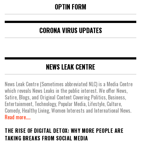
OPTIN FORM
CORONA VIRUS UPDATES
NEWS LEAK CENTRE
News Leak Centre (Sometimes abbreviated NLC) is a Media Centre
which reveals News Leaks in the public interest. We offer News,
Satire, Blogs, and Original Content Covering Politics, Business,
Entertainment, Technology, Popular Media, Lifestyle, Culture,
Comedy, Healthy Living, Women Interests and International News.
Read more.....
THE RISE OF DIGITAL DETOX: WHY MORE PEOPLE ARE
TAKING BREAKS FROM SOCIAL MEDIA