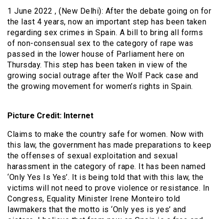
1 June 2022 , (New Delhi): After the debate going on for
the last 4 years, now an important step has been taken
regarding sex crimes in Spain. A bill to bring all forms
of non-consensual sex to the category of rape was
passed in the lower house of Parliament here on
Thursday. This step has been taken in view of the
growing social outrage after the Wolf Pack case and
the growing movement for women’s rights in Spain.
Picture Credit: Internet
Claims to make the country safe for women. Now with
this law, the government has made preparations to keep
the offenses of sexual exploitation and sexual
harassment in the category of rape. It has been named
‘Only Yes Is Yes’. It is being told that with this law, the
victims will not need to prove violence or resistance. In
Congress, Equality Minister Irene Monteiro told
lawmakers that the motto is ‘Only yes is yes’ and