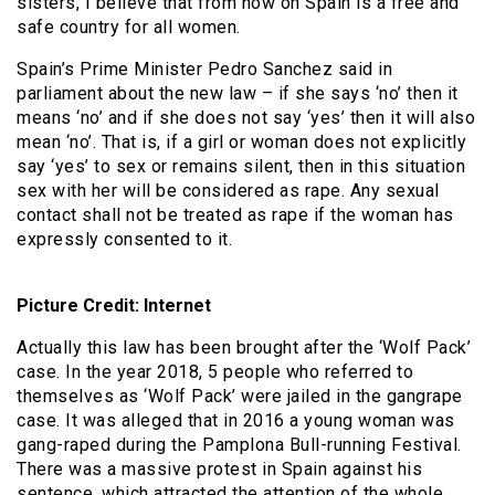
sisters, I believe that from now on Spain is a free and
safe country for all women.
Spain’s Prime Minister Pedro Sanchez said in
parliament about the new law – if she says ‘no’ then it
means ‘no’ and if she does not say ‘yes’ then it will also
mean ‘no’. That is, if a girl or woman does not explicitly
say ‘yes’ to sex or remains silent, then in this situation
sex with her will be considered as rape. Any sexual
contact shall not be treated as rape if the woman has
expressly consented to it.
Picture Credit: Internet
Actually this law has been brought after the ‘Wolf Pack’
case. In the year 2018, 5 people who referred to
themselves as ‘Wolf Pack’ were jailed in the gangrape
case. It was alleged that in 2016 a young woman was
gang-raped during the Pamplona Bull-running Festival.
There was a massive protest in Spain against his
sentence, which attracted the attention of the whole