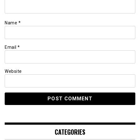
Name
*
Email
*
Website
CATEGORIES