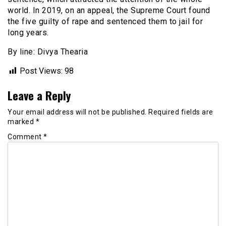
world. In 2019, on an appeal, the Supreme Court found
the five guilty of rape and sentenced them to jail for
long years.
By line: Divya Thearia
Post Views:
98
Leave a Reply
Your email address will not be published.
Required fields are
marked
*
Comment
*