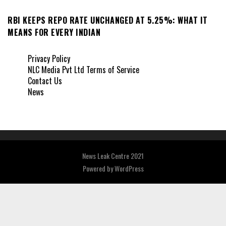
RBI KEEPS REPO RATE UNCHANGED AT 5.25%: WHAT IT
MEANS FOR EVERY INDIAN
Privacy Policy
NLC Media Pvt Ltd Terms of Service
Contact Us
News
News Leak Centre 2021
Powered by
WordPress