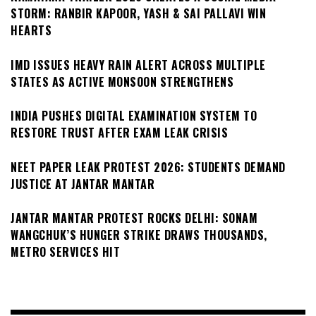
STORM: RANBIR KAPOOR, YASH & SAI PALLAVI WIN
HEARTS
IMD ISSUES HEAVY RAIN ALERT ACROSS MULTIPLE
STATES AS ACTIVE MONSOON STRENGTHENS
INDIA PUSHES DIGITAL EXAMINATION SYSTEM TO
RESTORE TRUST AFTER EXAM LEAK CRISIS
NEET PAPER LEAK PROTEST 2026: STUDENTS DEMAND
JUSTICE AT JANTAR MANTAR
JANTAR MANTAR PROTEST ROCKS DELHI: SONAM
WANGCHUK’S HUNGER STRIKE DRAWS THOUSANDS,
METRO SERVICES HIT