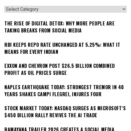
Categories
THE RISE OF DIGITAL DETOX: WHY MORE PEOPLE ARE
TAKING BREAKS FROM SOCIAL MEDIA
RBI KEEPS REPO RATE UNCHANGED AT 5.25%: WHAT IT
MEANS FOR EVERY INDIAN
EXXON AND CHEVRON POST $26.5 BILLION COMBINED
PROFIT AS OIL PRICES SURGE
NAPLES EARTHQUAKE TODAY: STRONGEST TREMOR IN 40
YEARS SHAKES CAMPI FLEGREI, INJURES FOUR
STOCK MARKET TODAY: NASDAQ SURGES AS MICROSOFT’S
$450 BILLION RALLY REVIVES THE AI TRADE
RAMAYANA TRAILER 2026 CREATES A SOCIAL MEDIA