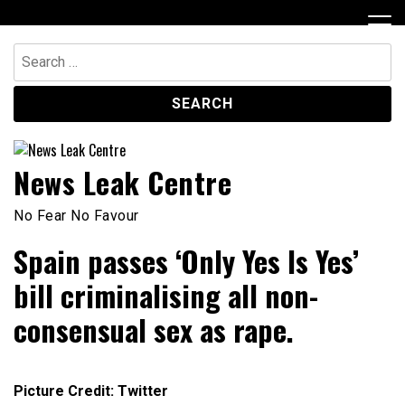
Skip
to
content
Search
for:
News Leak Centre
No Fear No Favour
Spain passes ‘Only Yes Is Yes’
bill criminalising all non-
consensual sex as rape.
Picture Credit: Twitter