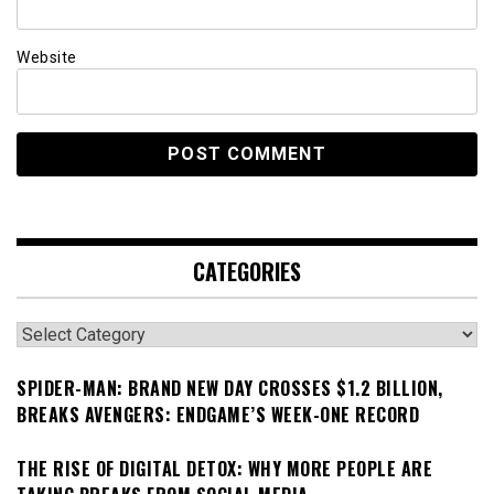
Website
CATEGORIES
Categories
SPIDER-MAN: BRAND NEW DAY CROSSES $1.2 BILLION,
BREAKS AVENGERS: ENDGAME’S WEEK-ONE RECORD
THE RISE OF DIGITAL DETOX: WHY MORE PEOPLE ARE