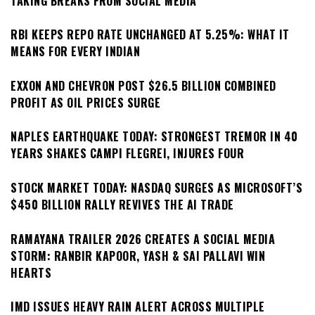
TAKING BREAKS FROM SOCIAL MEDIA
RBI KEEPS REPO RATE UNCHANGED AT 5.25%: WHAT IT
MEANS FOR EVERY INDIAN
EXXON AND CHEVRON POST $26.5 BILLION COMBINED
PROFIT AS OIL PRICES SURGE
NAPLES EARTHQUAKE TODAY: STRONGEST TREMOR IN 40
YEARS SHAKES CAMPI FLEGREI, INJURES FOUR
STOCK MARKET TODAY: NASDAQ SURGES AS MICROSOFT’S
$450 BILLION RALLY REVIVES THE AI TRADE
RAMAYANA TRAILER 2026 CREATES A SOCIAL MEDIA
STORM: RANBIR KAPOOR, YASH & SAI PALLAVI WIN
HEARTS
IMD ISSUES HEAVY RAIN ALERT ACROSS MULTIPLE