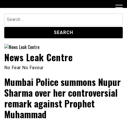
Skip
to
content
Search
for:
News Leak Centre
No Fear No Favour
Mumbai Police summons Nupur
Sharma over her controversial
remark against Prophet
Muhammad