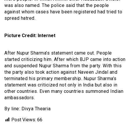
was also named. The police said that the people
against whom cases have been registered had tried to
spread hatred.
Picture Credit: Internet
After Nupur Sharma’s statement came out. People
started criticizing him. After which BJP came into action
and suspended Nupur Sharma from the party. With this
the party also took action against Naveen Jindal and
terminated his primary membership. Nupur Sharma’s
statement was criticized not only in India but also in
other countries. Even many countries summoned Indian
ambassadors.
By line: Divya Thearia
Post Views:
66