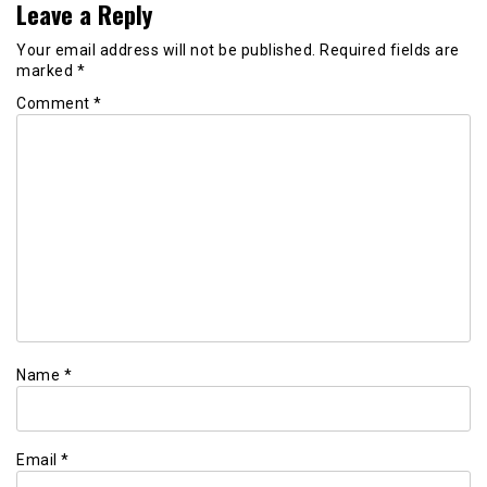
Leave a Reply
Your email address will not be published.
Required fields are
marked
*
Comment
*
Name
*
Email
*