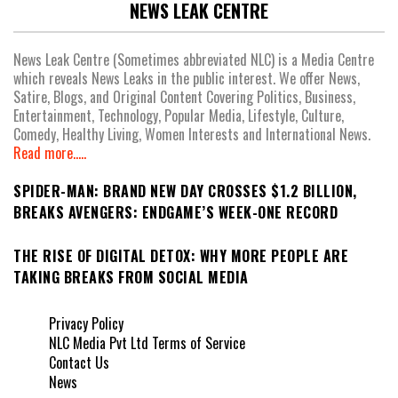
NEWS LEAK CENTRE
News Leak Centre (Sometimes abbreviated NLC) is a Media Centre
which reveals News Leaks in the public interest. We offer News,
Satire, Blogs, and Original Content Covering Politics, Business,
Entertainment, Technology, Popular Media, Lifestyle, Culture,
Comedy, Healthy Living, Women Interests and International News.
Read more.....
SPIDER-MAN: BRAND NEW DAY CROSSES $1.2 BILLION,
BREAKS AVENGERS: ENDGAME’S WEEK-ONE RECORD
THE RISE OF DIGITAL DETOX: WHY MORE PEOPLE ARE
TAKING BREAKS FROM SOCIAL MEDIA
Privacy Policy
NLC Media Pvt Ltd Terms of Service
Contact Us
News