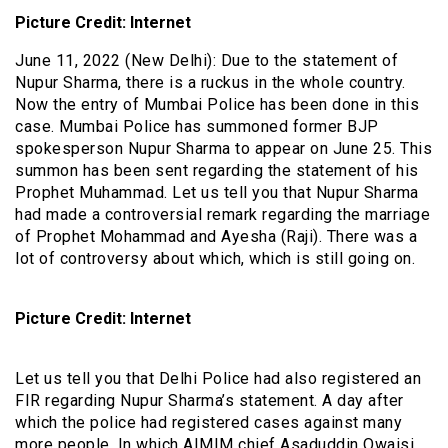
Picture Credit: Internet
June 11, 2022 (New Delhi): Due to the statement of
Nupur Sharma, there is a ruckus in the whole country.
Now the entry of Mumbai Police has been done in this
case. Mumbai Police has summoned former BJP
spokesperson Nupur Sharma to appear on June 25. This
summon has been sent regarding the statement of his
Prophet Muhammad. Let us tell you that Nupur Sharma
had made a controversial remark regarding the marriage
of Prophet Mohammad and Ayesha (Raji). There was a
lot of controversy about which, which is still going on.
Picture Credit: Internet
Let us tell you that Delhi Police had also registered an
FIR regarding Nupur Sharma’s statement. A day after
which the police had registered cases against many
more people. In which AIMIM chief Asaduddin Owaisi