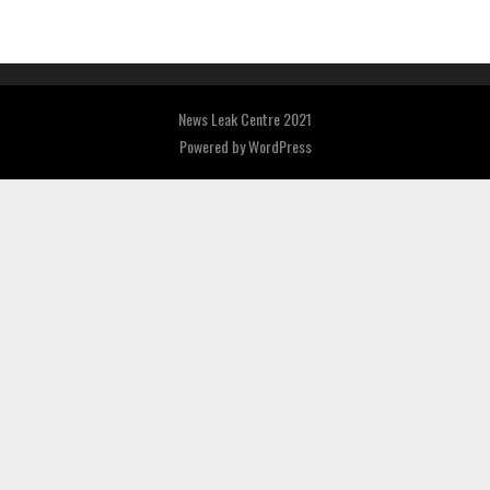
News Leak Centre 2021
Powered by
WordPress