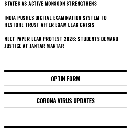
STATES AS ACTIVE MONSOON STRENGTHENS
INDIA PUSHES DIGITAL EXAMINATION SYSTEM TO
RESTORE TRUST AFTER EXAM LEAK CRISIS
NEET PAPER LEAK PROTEST 2026: STUDENTS DEMAND
JUSTICE AT JANTAR MANTAR
OPTIN FORM
CORONA VIRUS UPDATES