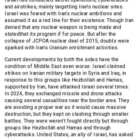
and airstrikes, mainly targetting Iran’s nuclear sites.
Israel was feared with Iran’s nuclear ambitions and
assumed it as a red line for their existence. Though Iran
denied that any nuclear weapon is being made and
statedthat its program if for peace. But after the
collapse of JCPOA nuclear deal of 2015, doubts were
sparked with Iran’s Uranium enrichment activities.
Current developments by both the sides have the
condition of Middle East even worse. Israel claimed
strikes on Iranian military targets in Syria and Iraq, in
response to this groups like Hezbollah and Hamas,
supported by Iran, have attacked Israel several times.
In 2024, they exchanged missile and drone attacks
causing several casualities near the border area. They
are avoiding a proper war as it would cause massive
destruction, but they kept on clashing through smaller
battles. They were weren’t fought directly but through
groups like Hezbollah and Hamas and through
cyberattacks. United States, an ally of Israel, has asked