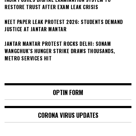
RESTORE TRUST AFTER EXAM LEAK CRISIS
NEET PAPER LEAK PROTEST 2026: STUDENTS DEMAND
JUSTICE AT JANTAR MANTAR
JANTAR MANTAR PROTEST ROCKS DELHI: SONAM
WANGCHUK’S HUNGER STRIKE DRAWS THOUSANDS,
METRO SERVICES HIT
OPTIN FORM
CORONA VIRUS UPDATES