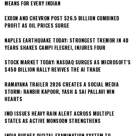
MEANS FOR EVERY INDIAN
EXXON AND CHEVRON POST $26.5 BILLION COMBINED
PROFIT AS OIL PRICES SURGE
NAPLES EARTHQUAKE TODAY: STRONGEST TREMOR IN 40
YEARS SHAKES CAMPI FLEGREI, INJURES FOUR
STOCK MARKET TODAY: NASDAQ SURGES AS MICROSOFT’S
$450 BILLION RALLY REVIVES THE AI TRADE
RAMAYANA TRAILER 2026 CREATES A SOCIAL MEDIA
STORM: RANBIR KAPOOR, YASH & SAI PALLAVI WIN
HEARTS
IMD ISSUES HEAVY RAIN ALERT ACROSS MULTIPLE
STATES AS ACTIVE MONSOON STRENGTHENS
INDIA PUSHES DIGITAL EXAMINATION SYSTEM TO