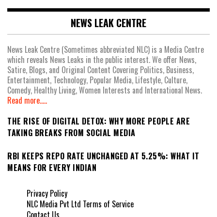
NEWS LEAK CENTRE
News Leak Centre (Sometimes abbreviated NLC) is a Media Centre
which reveals News Leaks in the public interest. We offer News,
Satire, Blogs, and Original Content Covering Politics, Business,
Entertainment, Technology, Popular Media, Lifestyle, Culture,
Comedy, Healthy Living, Women Interests and International News.
Read more.....
THE RISE OF DIGITAL DETOX: WHY MORE PEOPLE ARE
TAKING BREAKS FROM SOCIAL MEDIA
RBI KEEPS REPO RATE UNCHANGED AT 5.25%: WHAT IT
MEANS FOR EVERY INDIAN
Privacy Policy
NLC Media Pvt Ltd Terms of Service
Contact Us