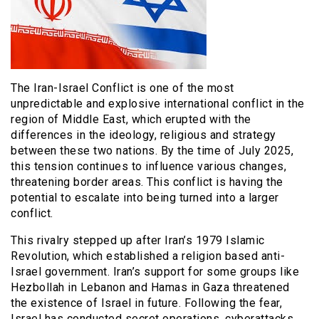
The Iran-Israel Conflict is one of the most
unpredictable and explosive international conflict in the
region of Middle East, which erupted with the
differences in the ideology, religious and strategy
between these two nations. By the time of July 2025,
this tension continues to influence various changes,
threatening border areas. This conflict is having the
potential to escalate into being turned into a larger
conflict.
This rivalry stepped up after Iran’s 1979 Islamic
Revolution, which established a religion based anti-
Israel government. Iran’s support for some groups like
Hezbollah in Lebanon and Hamas in Gaza threatened
the existence of Israel in future. Following the fear,
Israel has conducted secret operations, cyberattacks