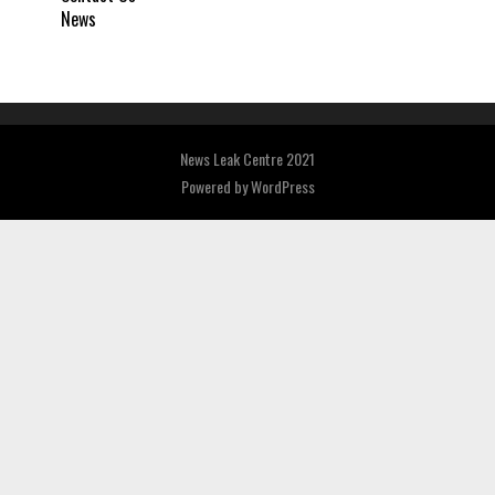
News
News Leak Centre 2021
Powered by
WordPress