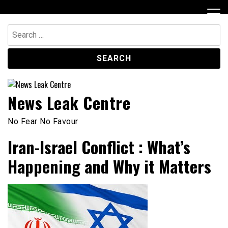
Skip
to
content
Search
for:
News Leak Centre
No Fear No Favour
Iran-Israel Conflict : What’s
Happening and Why it Matters