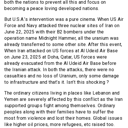
both the nations to prevent all this and focus on
becoming a peace loving developed nations.
But U.S.A.’s intervention was a pure cinema. When US Air
Force and Navy attacked three nuclear sites of Iran on
June 22, 2025 with their B2 bombers under the
operation name Midnight Hammer, all the uranium was
already transferred to some other site. After this event,
When Iran attacked on US forces at Al Udeid Air Base
on June 23, 2025 at Doha, Qatar, US forces were
already evacuated from the Al Udeid Air Base before
the Iranian attack. In both the attacks, there were no
casualties and no loss of Uranium, only some damage
to infrastructure and that’s it. Isn’t this shocking ?
The ordinary citizens living in places like Lebanon and
Yemen are severely affected by this conflict as the Iran
supported groups fight among themselves. Ordinary
peoples along with their families have to suffer the
most from violence and lost their homes. Global issues
like higher oil prices, more refugees, etc raised too.