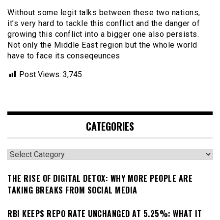
Without some legit talks between these two nations,
it’s very hard to tackle this conflict and the danger of
growing this conflict into a bigger one also persists.
Not only the Middle East region but the whole world
have to face its conseqeunces
Post Views:
3,745
CATEGORIES
Categories
THE RISE OF DIGITAL DETOX: WHY MORE PEOPLE ARE
TAKING BREAKS FROM SOCIAL MEDIA
RBI KEEPS REPO RATE UNCHANGED AT 5.25%: WHAT IT