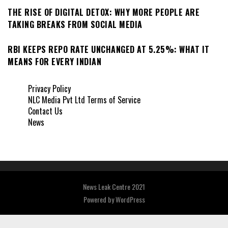
THE RISE OF DIGITAL DETOX: WHY MORE PEOPLE ARE
TAKING BREAKS FROM SOCIAL MEDIA
RBI KEEPS REPO RATE UNCHANGED AT 5.25%: WHAT IT
MEANS FOR EVERY INDIAN
Privacy Policy
NLC Media Pvt Ltd Terms of Service
Contact Us
News
News Leak Centre 2021
Powered by
WordPress