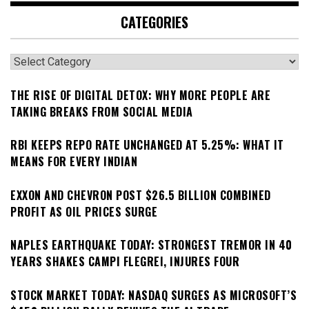
CATEGORIES
Categories
THE RISE OF DIGITAL DETOX: WHY MORE PEOPLE ARE
TAKING BREAKS FROM SOCIAL MEDIA
RBI KEEPS REPO RATE UNCHANGED AT 5.25%: WHAT IT
MEANS FOR EVERY INDIAN
EXXON AND CHEVRON POST $26.5 BILLION COMBINED
PROFIT AS OIL PRICES SURGE
NAPLES EARTHQUAKE TODAY: STRONGEST TREMOR IN 40
YEARS SHAKES CAMPI FLEGREI, INJURES FOUR
STOCK MARKET TODAY: NASDAQ SURGES AS MICROSOFT’S