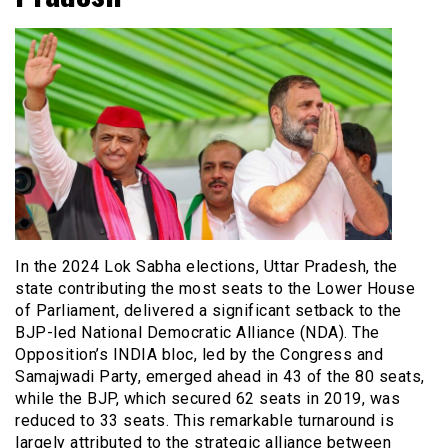
In the 2024 Lok Sabha elections, Uttar Pradesh, the
state contributing the most seats to the Lower House
of Parliament, delivered a significant setback to the
BJP-led National Democratic Alliance (NDA). The
Opposition’s INDIA bloc, led by the Congress and
Samajwadi Party, emerged ahead in 43 of the 80 seats,
while the BJP, which secured 62 seats in 2019, was
reduced to 33 seats. This remarkable turnaround is
largely attributed to the strategic alliance between