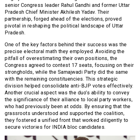
senior Congress leader Rahul Gandhi and former Uttar
Pradesh Chief Minister Akhilesh Yadav. Their
partnership, forged ahead of the elections, proved
pivotal in reshaping the political landscape of Uttar
Pradesh.
One of the key factors behind their success was the
precise electoral math they employed. Avoiding the
pitfall of overestimating their own positions, the
Congress agreed to contest 17 seats, focusing on their
strongholds, while the Samajwadi Party did the same
with the remaining constituencies. This strategic
division helped consolidate anti-BJP votes effectively.
Another crucial aspect was the duo’s ability to convey
the significance of their alliance to local party workers,
who had previously been at odds. By ensuring that the
grassroots understood and supported the coalition,
they fostered a unified front that worked diligently to
secure victories for INDIA bloc candidates.