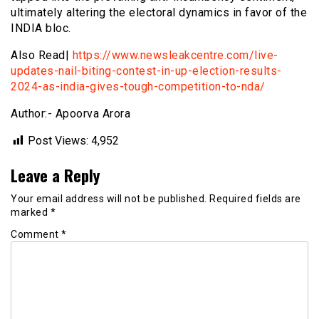
ultimately altering the electoral dynamics in favor of the
INDIA bloc.
Also Read|
https://www.newsleakcentre.com/live-
updates-nail-biting-contest-in-up-election-results-
2024-as-india-gives-tough-competition-to-nda/
Author:- Apoorva Arora
Post Views:
4,952
Leave a Reply
Your email address will not be published.
Required fields are
marked
*
Comment
*