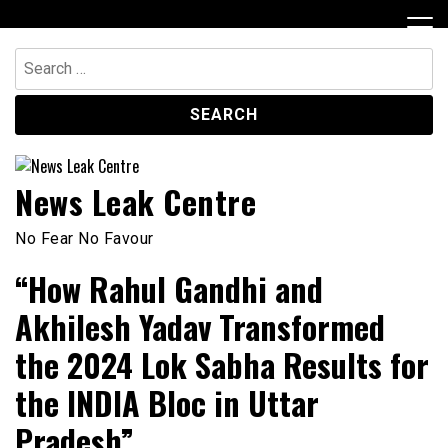
Skip
to
content
Search
for:
News Leak Centre
No Fear No Favour
“How Rahul Gandhi and
Akhilesh Yadav Transformed
the 2024 Lok Sabha Results for
the INDIA Bloc in Uttar
Pradesh”