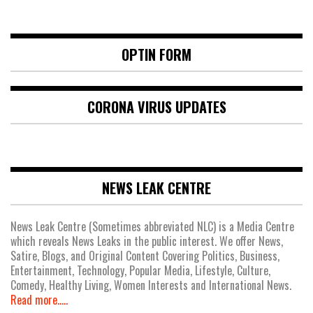
OPTIN FORM
CORONA VIRUS UPDATES
NEWS LEAK CENTRE
News Leak Centre (Sometimes abbreviated NLC) is a Media Centre
which reveals News Leaks in the public interest. We offer News,
Satire, Blogs, and Original Content Covering Politics, Business,
Entertainment, Technology, Popular Media, Lifestyle, Culture,
Comedy, Healthy Living, Women Interests and International News.
Read more.....