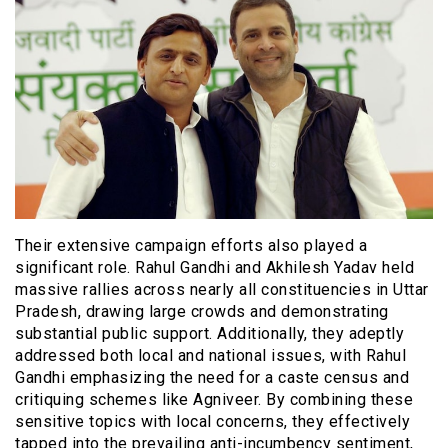
Their extensive campaign efforts also played a
significant role. Rahul Gandhi and Akhilesh Yadav held
massive rallies across nearly all constituencies in Uttar
Pradesh, drawing large crowds and demonstrating
substantial public support. Additionally, they adeptly
addressed both local and national issues, with Rahul
Gandhi emphasizing the need for a caste census and
critiquing schemes like Agniveer. By combining these
sensitive topics with local concerns, they effectively
tapped into the prevailing anti-incumbency sentiment,