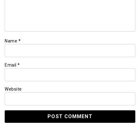
Name
*
Email
*
Website