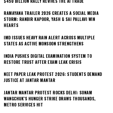
$450 BILLION RALLY REVIVES THE AI TRADE
RAMAYANA TRAILER 2026 CREATES A SOCIAL MEDIA
STORM: RANBIR KAPOOR, YASH & SAI PALLAVI WIN
HEARTS
IMD ISSUES HEAVY RAIN ALERT ACROSS MULTIPLE
STATES AS ACTIVE MONSOON STRENGTHENS
INDIA PUSHES DIGITAL EXAMINATION SYSTEM TO
RESTORE TRUST AFTER EXAM LEAK CRISIS
NEET PAPER LEAK PROTEST 2026: STUDENTS DEMAND
JUSTICE AT JANTAR MANTAR
JANTAR MANTAR PROTEST ROCKS DELHI: SONAM
WANGCHUK’S HUNGER STRIKE DRAWS THOUSANDS,
METRO SERVICES HIT