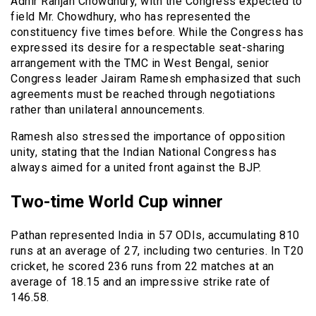
Adhir Ranjan Chowdhury, with the Congress expected to
field Mr. Chowdhury, who has represented the
constituency five times before. While the Congress has
expressed its desire for a respectable seat-sharing
arrangement with the TMC in West Bengal, senior
Congress leader Jairam Ramesh emphasized that such
agreements must be reached through negotiations
rather than unilateral announcements.
Ramesh also stressed the importance of opposition
unity, stating that the Indian National Congress has
always aimed for a united front against the BJP.
Two-time World Cup winner
Pathan represented India in 57 ODIs, accumulating 810
runs at an average of 27, including two centuries. In T20
cricket, he scored 236 runs from 22 matches at an
average of 18.15 and an impressive strike rate of
146.58.