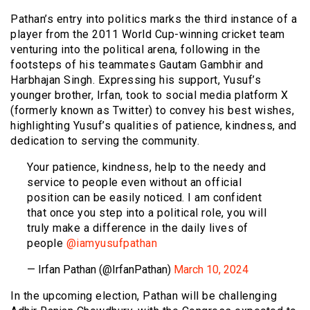
Pathan’s entry into politics marks the third instance of a
player from the 2011 World Cup-winning cricket team
venturing into the political arena, following in the
footsteps of his teammates Gautam Gambhir and
Harbhajan Singh. Expressing his support, Yusuf’s
younger brother, Irfan, took to social media platform X
(formerly known as Twitter) to convey his best wishes,
highlighting Yusuf’s qualities of patience, kindness, and
dedication to serving the community.
Your patience, kindness, help to the needy and
service to people even without an official
position can be easily noticed. I am confident
that once you step into a political role, you will
truly make a difference in the daily lives of
people
@iamyusufpathan
— Irfan Pathan (@IrfanPathan)
March 10, 2024
In the upcoming election, Pathan will be challenging