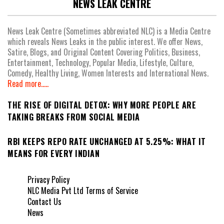
NEWS LEAK CENTRE
News Leak Centre (Sometimes abbreviated NLC) is a Media Centre
which reveals News Leaks in the public interest. We offer News,
Satire, Blogs, and Original Content Covering Politics, Business,
Entertainment, Technology, Popular Media, Lifestyle, Culture,
Comedy, Healthy Living, Women Interests and International News.
Read more.....
THE RISE OF DIGITAL DETOX: WHY MORE PEOPLE ARE
TAKING BREAKS FROM SOCIAL MEDIA
RBI KEEPS REPO RATE UNCHANGED AT 5.25%: WHAT IT
MEANS FOR EVERY INDIAN
Privacy Policy
NLC Media Pvt Ltd Terms of Service
Contact Us
News