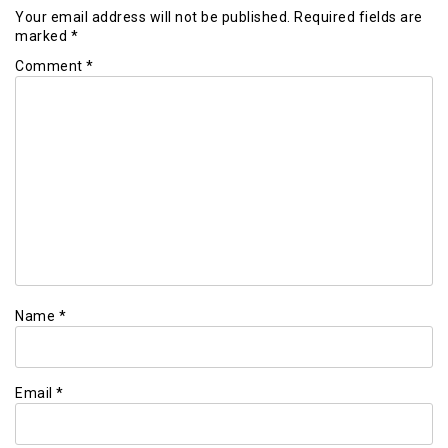
Your email address will not be published.
Required fields are
marked
*
Comment
*
Name
*
Email
*