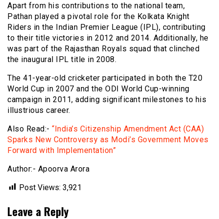
Apart from his contributions to the national team,
Pathan played a pivotal role for the Kolkata Knight
Riders in the Indian Premier League (IPL), contributing
to their title victories in 2012 and 2014. Additionally, he
was part of the Rajasthan Royals squad that clinched
the inaugural IPL title in 2008.
The 41-year-old cricketer participated in both the T20
World Cup in 2007 and the ODI World Cup-winning
campaign in 2011, adding significant milestones to his
illustrious career.
Also Read:-
“India’s Citizenship Amendment Act (CAA)
Sparks New Controversy as Modi’s Government Moves
Forward with Implementation”
Author:- Apoorva Arora
Post Views:
3,921
Leave a Reply