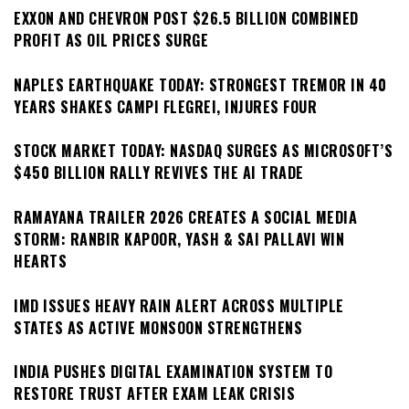
EXXON AND CHEVRON POST $26.5 BILLION COMBINED
PROFIT AS OIL PRICES SURGE
NAPLES EARTHQUAKE TODAY: STRONGEST TREMOR IN 40
YEARS SHAKES CAMPI FLEGREI, INJURES FOUR
STOCK MARKET TODAY: NASDAQ SURGES AS MICROSOFT’S
$450 BILLION RALLY REVIVES THE AI TRADE
RAMAYANA TRAILER 2026 CREATES A SOCIAL MEDIA
STORM: RANBIR KAPOOR, YASH & SAI PALLAVI WIN
HEARTS
IMD ISSUES HEAVY RAIN ALERT ACROSS MULTIPLE
STATES AS ACTIVE MONSOON STRENGTHENS
INDIA PUSHES DIGITAL EXAMINATION SYSTEM TO
RESTORE TRUST AFTER EXAM LEAK CRISIS