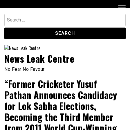
Skip
to
content
Search
for:
News Leak Centre
No Fear No Favour
“Former Cricketer Yusuf
Pathan Announces Candidacy
for Lok Sabha Elections,
Becoming the Third Member
from 2011 World Cup-Winning