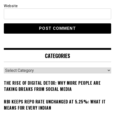
Website
CATEGORIES
Categories
THE RISE OF DIGITAL DETOX: WHY MORE PEOPLE ARE
TAKING BREAKS FROM SOCIAL MEDIA
RBI KEEPS REPO RATE UNCHANGED AT 5.25%: WHAT IT
MEANS FOR EVERY INDIAN