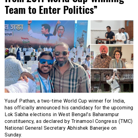
Team to Enter Politics”
Yusuf Pathan, a two-time World Cup winner for India,
has officially announced his candidacy for the upcoming
Lok Sabha elections in West Bengal’s Baharampur
constituency, as declared by Trinamool Congress (TMC)
National General Secretary Abhishek Banerjee on
Sunday.