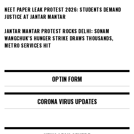
NEET PAPER LEAK PROTEST 2026: STUDENTS DEMAND
JUSTICE AT JANTAR MANTAR
JANTAR MANTAR PROTEST ROCKS DELHI: SONAM
WANGCHUK’S HUNGER STRIKE DRAWS THOUSANDS,
METRO SERVICES HIT
OPTIN FORM
CORONA VIRUS UPDATES