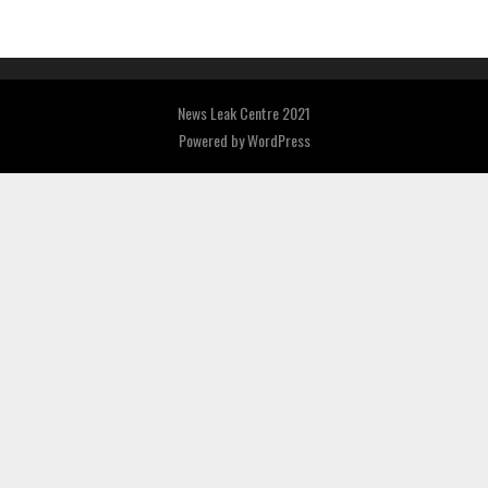
News Leak Centre 2021
Powered by
WordPress