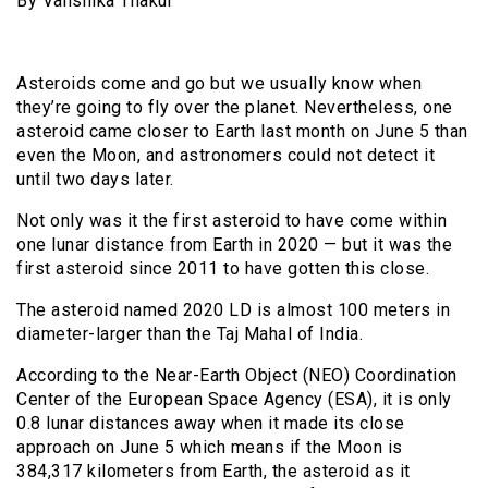
By Vanshika Thakur
Asteroids come and go but we usually know when
they’re going to fly over the planet. Nevertheless, one
asteroid came closer to Earth last month on June 5 than
even the Moon, and astronomers could not detect it
until two days later.
Not only was it the first asteroid to have come within
one lunar distance from Earth in 2020 — but it was the
first asteroid since 2011 to have gotten this close.
The asteroid named 2020 LD is almost 100 meters in
diameter-larger than the Taj Mahal of India.
According to the Near-Earth Object (NEO) Coordination
Center of the European Space Agency (ESA), it is only
0.8 lunar distances away when it made its close
approach on June 5 which means if the Moon is
384,317 kilometers from Earth, the asteroid as it