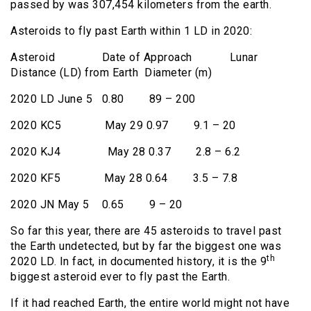
passed by was 307,454 kilometers from the earth.
Asteroids to fly past Earth within 1 LD in 2020:
Asteroid Date of Approach Lunar
Distance (LD) from Earth Diameter (m)
2020 LD June 5 0.80 89 – 200
2020 KC5 May 29 0.97 9.1 – 20
2020 KJ4 May 28 0.37 2.8 – 6.2
2020 KF5 May 28 0.64 3.5 – 7.8
2020 JN May 5 0.65 9 – 20
So far this year, there are 45 asteroids to travel past
the Earth undetected, but by far the biggest one was
th
2020 LD. In fact, in documented history, it is the 9
biggest asteroid ever to fly past the Earth.
If it had reached Earth, the entire world might not have