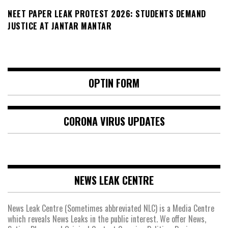
NEET PAPER LEAK PROTEST 2026: STUDENTS DEMAND
JUSTICE AT JANTAR MANTAR
OPTIN FORM
CORONA VIRUS UPDATES
NEWS LEAK CENTRE
News Leak Centre (Sometimes abbreviated NLC) is a Media Centre
which reveals News Leaks in the public interest. We offer News,