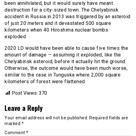
been annihilated, but it would surely have meant
destruction for a city-sized town. The Chelyabinsk
accident in Russia in 2013 was triggered by an asteroid
of just 20 meters and it devastated 500 square
kilometers when 40 Hiroshima nuclear bombs
exploded.
2020 LD would have been able to cause five times the
amount of damage — assuming it exploded, like the
Chelyabinsk asteroid, before it actually hit the ground.
Otherwise, the outcome would have been much worse,
similar to the case in Tunguska where 2,000 square
kilometers of forest were flattened.
Post Views:
370
Leave a Reply
Your email address will not be published.
Required fields are
marked
*
Comment
*