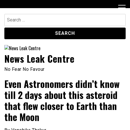
Skip
to
content
Search
for:
News Leak Centre
No Fear No Favour
Even Astronomers didn’t know
till 2 days about this asteroid
that flew closer to Earth than
the Moon