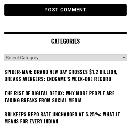
CATEGORIES
Categories
SPIDER-MAN: BRAND NEW DAY CROSSES $1.2 BILLION,
BREAKS AVENGERS: ENDGAME’S WEEK-ONE RECORD
THE RISE OF DIGITAL DETOX: WHY MORE PEOPLE ARE
TAKING BREAKS FROM SOCIAL MEDIA
RBI KEEPS REPO RATE UNCHANGED AT 5.25%: WHAT IT
MEANS FOR EVERY INDIAN