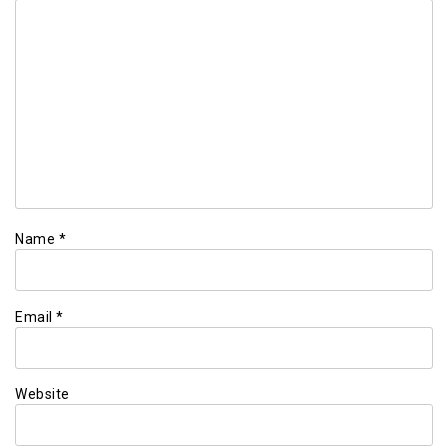
Name
*
Email
*
Website