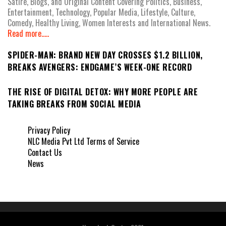
Satire, Blogs, and Original Content Covering Politics, Business,
Entertainment, Technology, Popular Media, Lifestyle, Culture,
Comedy, Healthy Living, Women Interests and International News.
Read more.....
SPIDER-MAN: BRAND NEW DAY CROSSES $1.2 BILLION,
BREAKS AVENGERS: ENDGAME’S WEEK-ONE RECORD
THE RISE OF DIGITAL DETOX: WHY MORE PEOPLE ARE
TAKING BREAKS FROM SOCIAL MEDIA
Privacy Policy
NLC Media Pvt Ltd Terms of Service
Contact Us
News