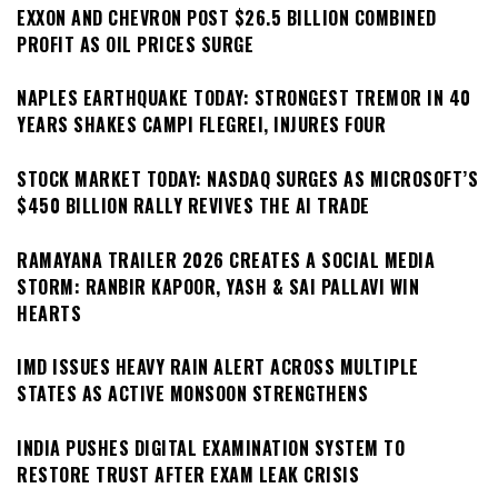
EXXON AND CHEVRON POST $26.5 BILLION COMBINED
PROFIT AS OIL PRICES SURGE
NAPLES EARTHQUAKE TODAY: STRONGEST TREMOR IN 40
YEARS SHAKES CAMPI FLEGREI, INJURES FOUR
STOCK MARKET TODAY: NASDAQ SURGES AS MICROSOFT’S
$450 BILLION RALLY REVIVES THE AI TRADE
RAMAYANA TRAILER 2026 CREATES A SOCIAL MEDIA
STORM: RANBIR KAPOOR, YASH & SAI PALLAVI WIN
HEARTS
IMD ISSUES HEAVY RAIN ALERT ACROSS MULTIPLE
STATES AS ACTIVE MONSOON STRENGTHENS
INDIA PUSHES DIGITAL EXAMINATION SYSTEM TO
RESTORE TRUST AFTER EXAM LEAK CRISIS