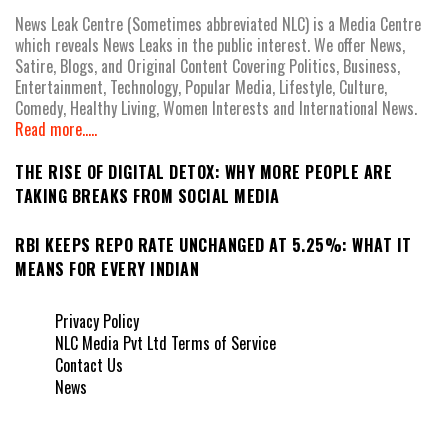
News Leak Centre (Sometimes abbreviated NLC) is a Media Centre
which reveals News Leaks in the public interest. We offer News,
Satire, Blogs, and Original Content Covering Politics, Business,
Entertainment, Technology, Popular Media, Lifestyle, Culture,
Comedy, Healthy Living, Women Interests and International News.
Read more.....
THE RISE OF DIGITAL DETOX: WHY MORE PEOPLE ARE
TAKING BREAKS FROM SOCIAL MEDIA
RBI KEEPS REPO RATE UNCHANGED AT 5.25%: WHAT IT
MEANS FOR EVERY INDIAN
Privacy Policy
NLC Media Pvt Ltd Terms of Service
Contact Us
News