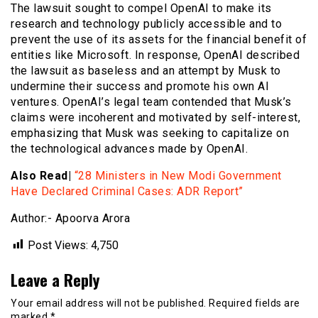
The lawsuit sought to compel OpenAI to make its
research and technology publicly accessible and to
prevent the use of its assets for the financial benefit of
entities like Microsoft. In response, OpenAI described
the lawsuit as baseless and an attempt by Musk to
undermine their success and promote his own AI
ventures. OpenAI’s legal team contended that Musk’s
claims were incoherent and motivated by self-interest,
emphasizing that Musk was seeking to capitalize on
the technological advances made by OpenAI.
Also Read|
“28 Ministers in New Modi Government
Have Declared Criminal Cases: ADR Report”
Author:- Apoorva Arora
Post Views:
4,750
Leave a Reply
Your email address will not be published.
Required fields are
marked
*