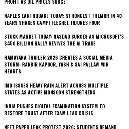
PROFIT AS OIL PRICES SURGE
NAPLES EARTHQUAKE TODAY: STRONGEST TREMOR IN 40
YEARS SHAKES CAMPI FLEGREI, INJURES FOUR
STOCK MARKET TODAY: NASDAQ SURGES AS MICROSOFT’S
$450 BILLION RALLY REVIVES THE AI TRADE
RAMAYANA TRAILER 2026 CREATES A SOCIAL MEDIA
STORM: RANBIR KAPOOR, YASH & SAI PALLAVI WIN
HEARTS
IMD ISSUES HEAVY RAIN ALERT ACROSS MULTIPLE
STATES AS ACTIVE MONSOON STRENGTHENS
INDIA PUSHES DIGITAL EXAMINATION SYSTEM TO
RESTORE TRUST AFTER EXAM LEAK CRISIS
NEET PAPER LEAK PROTEST 2026: STUDENTS DEMAND