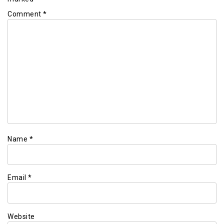
Comment
*
Name
*
Email
*
Website