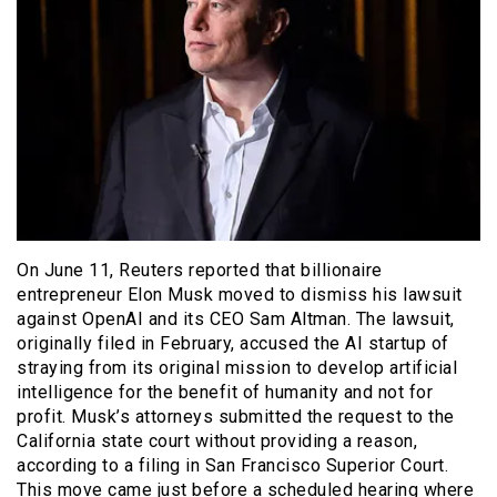
On June 11, Reuters reported that billionaire
entrepreneur Elon Musk moved to dismiss his lawsuit
against OpenAI and its CEO Sam Altman. The lawsuit,
originally filed in February, accused the AI startup of
straying from its original mission to develop artificial
intelligence for the benefit of humanity and not for
profit. Musk’s attorneys submitted the request to the
California state court without providing a reason,
according to a filing in San Francisco Superior Court.
This move came just before a scheduled hearing where