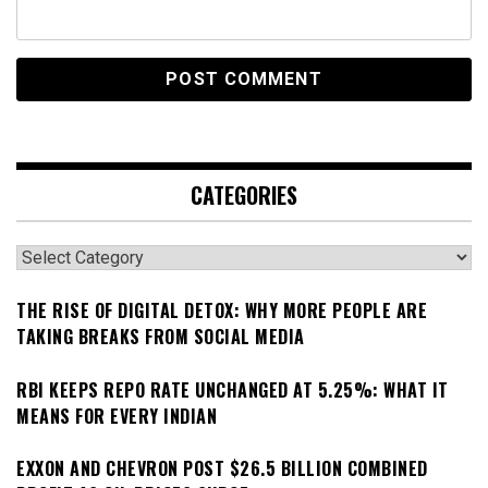
CATEGORIES
Categories
THE RISE OF DIGITAL DETOX: WHY MORE PEOPLE ARE
TAKING BREAKS FROM SOCIAL MEDIA
RBI KEEPS REPO RATE UNCHANGED AT 5.25%: WHAT IT
MEANS FOR EVERY INDIAN
EXXON AND CHEVRON POST $26.5 BILLION COMBINED