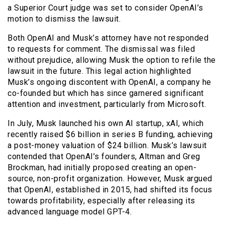
a Superior Court judge was set to consider OpenAI’s
motion to dismiss the lawsuit.
Both OpenAI and Musk’s attorney have not responded
to requests for comment. The dismissal was filed
without prejudice, allowing Musk the option to refile the
lawsuit in the future. This legal action highlighted
Musk’s ongoing discontent with OpenAI, a company he
co-founded but which has since garnered significant
attention and investment, particularly from Microsoft.
In July, Musk launched his own AI startup, xAI, which
recently raised $6 billion in series B funding, achieving
a post-money valuation of $24 billion. Musk’s lawsuit
contended that OpenAI’s founders, Altman and Greg
Brockman, had initially proposed creating an open-
source, non-profit organization. However, Musk argued
that OpenAI, established in 2015, had shifted its focus
towards profitability, especially after releasing its
advanced language model GPT-4.