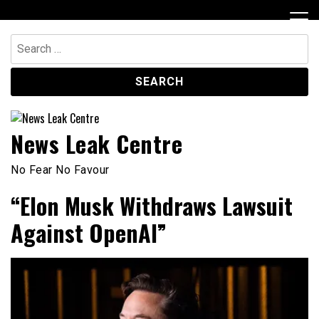
Skip
to
content
Search
for:
News Leak Centre
No Fear No Favour
“Elon Musk Withdraws Lawsuit
Against OpenAI”