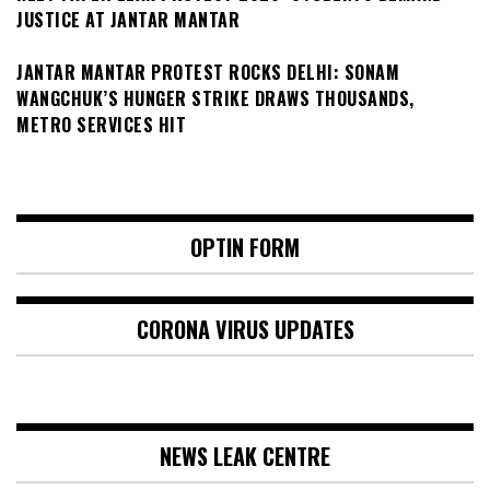
JUSTICE AT JANTAR MANTAR
JANTAR MANTAR PROTEST ROCKS DELHI: SONAM
WANGCHUK’S HUNGER STRIKE DRAWS THOUSANDS,
METRO SERVICES HIT
OPTIN FORM
CORONA VIRUS UPDATES
NEWS LEAK CENTRE