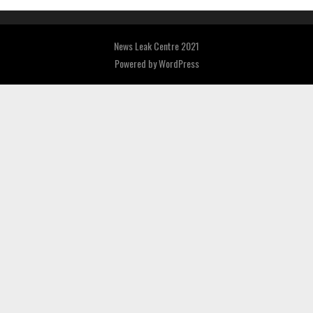
News Leak Centre 2021
Powered by
WordPress