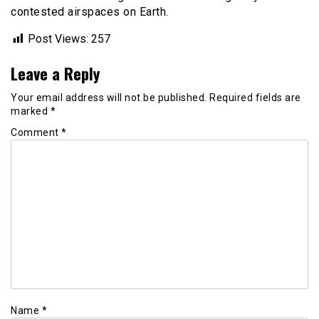
contested airspaces on Earth.
Post Views:
257
Leave a Reply
Your email address will not be published.
Required fields are
marked
*
Comment
*
Name
*