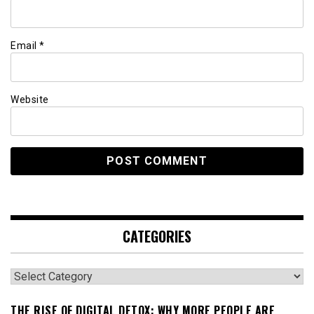
Email
*
Website
CATEGORIES
Categories
THE RISE OF DIGITAL DETOX: WHY MORE PEOPLE ARE