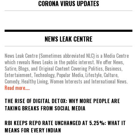
CORONA VIRUS UPDATES
NEWS LEAK CENTRE
News Leak Centre (Sometimes abbreviated NLC) is a Media Centre
which reveals News Leaks in the public interest. We offer News,
Satire, Blogs, and Original Content Covering Politics, Business,
Entertainment, Technology, Popular Media, Lifestyle, Culture,
Comedy, Healthy Living, Women Interests and International News.
Read more.....
THE RISE OF DIGITAL DETOX: WHY MORE PEOPLE ARE
TAKING BREAKS FROM SOCIAL MEDIA
RBI KEEPS REPO RATE UNCHANGED AT 5.25%: WHAT IT
MEANS FOR EVERY INDIAN