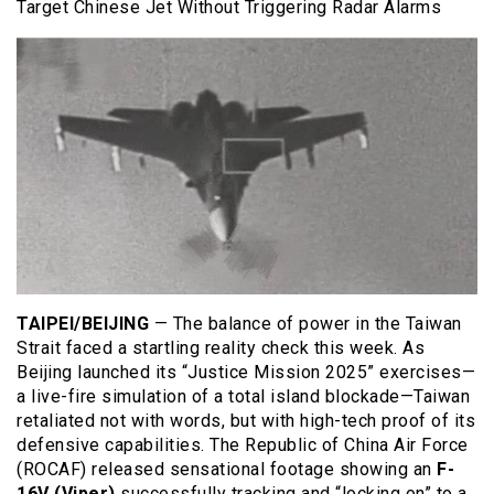
Target Chinese Jet Without Triggering Radar Alarms
TAIPEI/BEIJING
— The balance of power in the Taiwan
Strait faced a startling reality check this week. As
Beijing launched its “Justice Mission 2025” exercises—
a live-fire simulation of a total island blockade—Taiwan
retaliated not with words, but with high-tech proof of its
defensive capabilities. The Republic of China Air Force
(ROCAF) released sensational footage showing an
F-
16V (Viper)
successfully tracking and “locking on” to a