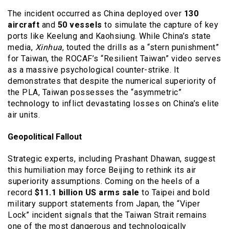
The incident occurred as China deployed over
130
aircraft
and
50 vessels
to simulate the capture of key
ports like Keelung and Kaohsiung. While China’s state
media,
Xinhua
, touted the drills as a “stern punishment”
for Taiwan, the ROCAF’s “Resilient Taiwan” video serves
as a massive psychological counter-strike. It
demonstrates that despite the numerical superiority of
the PLA, Taiwan possesses the “asymmetric”
technology to inflict devastating losses on China’s elite
air units.
Geopolitical Fallout
Strategic experts, including Prashant Dhawan, suggest
this humiliation may force Beijing to rethink its air
superiority assumptions. Coming on the heels of a
record
$11.1 billion US arms sale
to Taipei and bold
military support statements from Japan, the “Viper
Lock” incident signals that the Taiwan Strait remains
one of the most dangerous and technologically