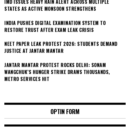
IMD ISSUES HEAVY RAIN ALERT ACROSS MULTIPLE
STATES AS ACTIVE MONSOON STRENGTHENS
INDIA PUSHES DIGITAL EXAMINATION SYSTEM TO
RESTORE TRUST AFTER EXAM LEAK CRISIS
NEET PAPER LEAK PROTEST 2026: STUDENTS DEMAND
JUSTICE AT JANTAR MANTAR
JANTAR MANTAR PROTEST ROCKS DELHI: SONAM
WANGCHUK’S HUNGER STRIKE DRAWS THOUSANDS,
METRO SERVICES HIT
OPTIN FORM