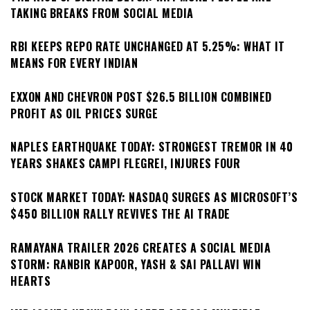
TAKING BREAKS FROM SOCIAL MEDIA
RBI KEEPS REPO RATE UNCHANGED AT 5.25%: WHAT IT
MEANS FOR EVERY INDIAN
EXXON AND CHEVRON POST $26.5 BILLION COMBINED
PROFIT AS OIL PRICES SURGE
NAPLES EARTHQUAKE TODAY: STRONGEST TREMOR IN 40
YEARS SHAKES CAMPI FLEGREI, INJURES FOUR
STOCK MARKET TODAY: NASDAQ SURGES AS MICROSOFT’S
$450 BILLION RALLY REVIVES THE AI TRADE
RAMAYANA TRAILER 2026 CREATES A SOCIAL MEDIA
STORM: RANBIR KAPOOR, YASH & SAI PALLAVI WIN
HEARTS