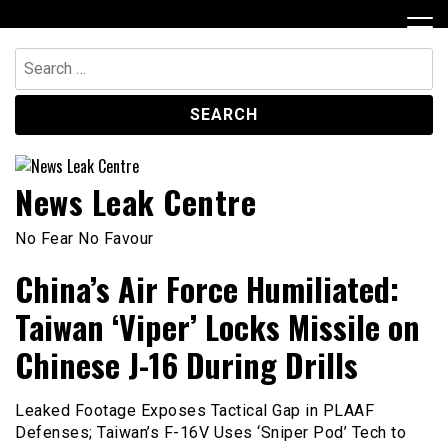
Skip
to
content
Search
for:
News Leak Centre
No Fear No Favour
China’s Air Force Humiliated:
Taiwan ‘Viper’ Locks Missile on
Chinese J-16 During Drills
Leaked Footage Exposes Tactical Gap in PLAAF
Defenses; Taiwan’s F-16V Uses ‘Sniper Pod’ Tech to