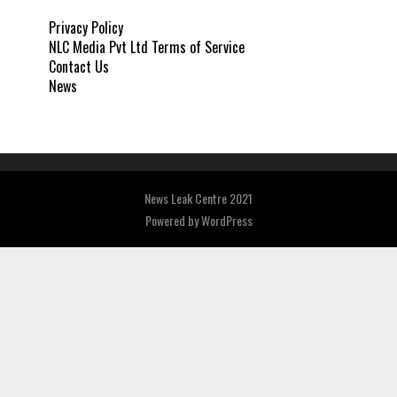
Privacy Policy
NLC Media Pvt Ltd Terms of Service
Contact Us
News
News Leak Centre 2021
Powered by
WordPress