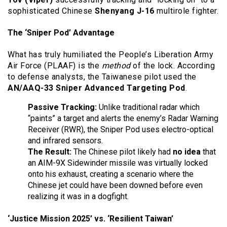
sophisticated Chinese
Shenyang J-16
multirole fighter.
The ‘Sniper Pod’ Advantage
What has truly humiliated the People’s Liberation Army
Air Force (PLAAF) is the
method
of the lock. According
to defense analysts, the Taiwanese pilot used the
AN/AAQ-33 Sniper Advanced Targeting Pod
.
Passive Tracking:
Unlike traditional radar which
“paints” a target and alerts the enemy’s Radar Warning
Receiver (RWR), the Sniper Pod uses electro-optical
and infrared sensors.
The Result:
The Chinese pilot likely had
no idea
that
an AIM-9X Sidewinder missile was virtually locked
onto his exhaust, creating a scenario where the
Chinese jet could have been downed before even
realizing it was in a dogfight.
‘Justice Mission 2025’ vs. ‘Resilient Taiwan’