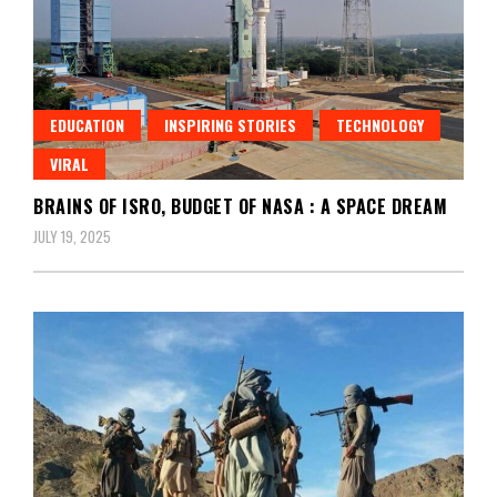
EDUCATION
INSPIRING STORIES
TECHNOLOGY
VIRAL
BRAINS OF ISRO, BUDGET OF NASA : A SPACE DREAM
JULY 19, 2025