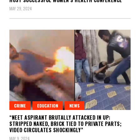
MAY 29, 2024
CRIME
EDUCATION
NEWS
“NEET ASPIRANT BRUTALLY ATTACKED IN UP:
STRIPPED NAKED, BRICK TIED TO PRIVATE PARTS;
VIDEO CIRCULATES SHOCKINGLY”
MAY 9, 2024