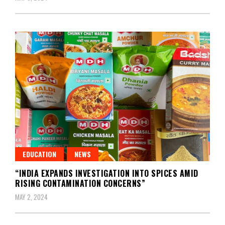
EDUCATION
NEWS
“INDIA EXPANDS INVESTIGATION INTO SPICES AMID
RISING CONTAMINATION CONCERNS”
MAY 2, 2024