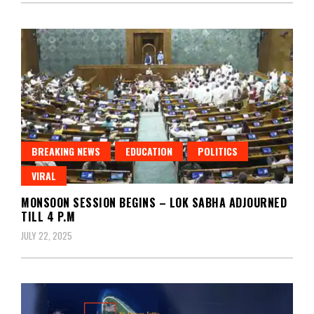
BREAKING NEWS
EDUCATION
POLITICS
VIRAL
MONSOON SESSION BEGINS – LOK SABHA ADJOURNED
TILL 4 P.M
JULY 22, 2025