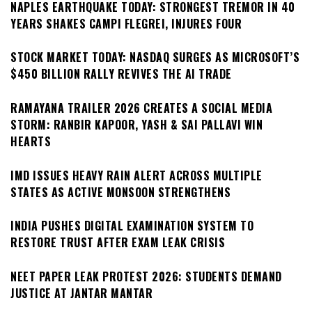
NAPLES EARTHQUAKE TODAY: STRONGEST TREMOR IN 40
YEARS SHAKES CAMPI FLEGREI, INJURES FOUR
STOCK MARKET TODAY: NASDAQ SURGES AS MICROSOFT’S
$450 BILLION RALLY REVIVES THE AI TRADE
RAMAYANA TRAILER 2026 CREATES A SOCIAL MEDIA
STORM: RANBIR KAPOOR, YASH & SAI PALLAVI WIN
HEARTS
IMD ISSUES HEAVY RAIN ALERT ACROSS MULTIPLE
STATES AS ACTIVE MONSOON STRENGTHENS
INDIA PUSHES DIGITAL EXAMINATION SYSTEM TO
RESTORE TRUST AFTER EXAM LEAK CRISIS
NEET PAPER LEAK PROTEST 2026: STUDENTS DEMAND
JUSTICE AT JANTAR MANTAR