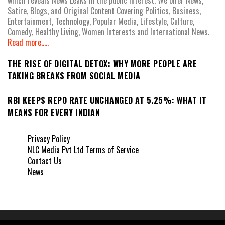
which reveals News Leaks in the public interest. We offer News,
Satire, Blogs, and Original Content Covering Politics, Business,
Entertainment, Technology, Popular Media, Lifestyle, Culture,
Comedy, Healthy Living, Women Interests and International News.
Read more.....
THE RISE OF DIGITAL DETOX: WHY MORE PEOPLE ARE
TAKING BREAKS FROM SOCIAL MEDIA
RBI KEEPS REPO RATE UNCHANGED AT 5.25%: WHAT IT
MEANS FOR EVERY INDIAN
Privacy Policy
NLC Media Pvt Ltd Terms of Service
Contact Us
News