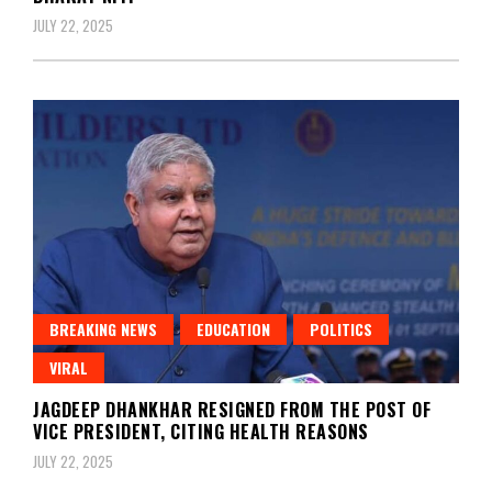
JULY 22, 2025
BREAKING NEWS
EDUCATION
POLITICS
VIRAL
JAGDEEP DHANKHAR RESIGNED FROM THE POST OF
VICE PRESIDENT, CITING HEALTH REASONS
JULY 22, 2025