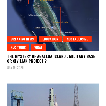
BREAKING NEWS
EDUCATION
NLC EXCLUSIVE
NLC TONIC
VIRAL
THE MYSTERY OF AGALEGA ISLAND : MILITARY BASE
OR CIVILIAN PROJECT ?
JULY 19, 2025