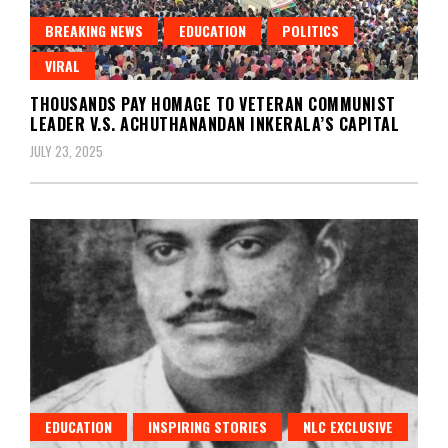
BREAKING NEWS
EDUCATION
POLITICS
VIRAL
THOUSANDS PAY HOMAGE TO VETERAN COMMUNIST
LEADER V.S. ACHUTHANANDAN INKERALA’S CAPITAL
JULY 23, 2025
EDUCATION
INSPIRING STORIES
NLC EXCLUSIVE