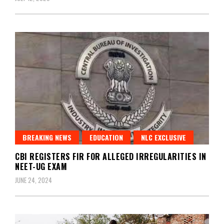
BREAKING NEWS
EDUCATION
NLC EXCLUSIVE
CBI REGISTERS FIR FOR ALLEGED IRREGULARITIES IN
NEET-UG EXAM
JUNE 24, 2024