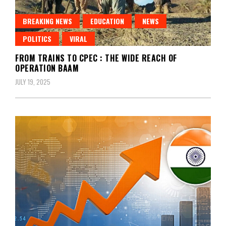
BREAKING NEWS
EDUCATION
NEWS
POLITICS
VIRAL
FROM TRAINS TO CPEC : THE WIDE REACH OF
OPERATION BAAM
JULY 19, 2025