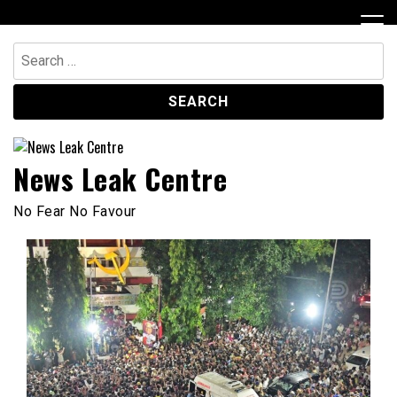
Skip
to
content
Search
for:
News Leak Centre
No Fear No Favour