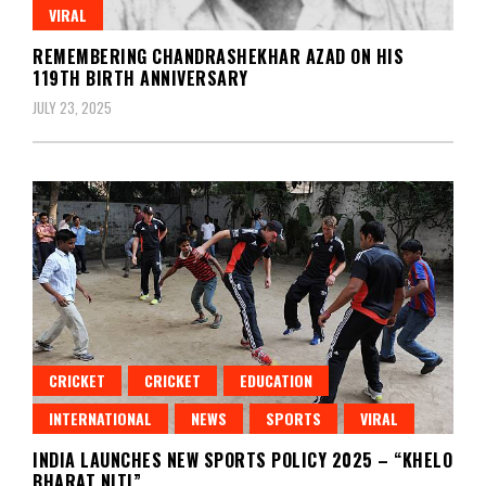
VIRAL
REMEMBERING CHANDRASHEKHAR AZAD ON HIS
119TH BIRTH ANNIVERSARY
JULY 23, 2025
CRICKET
CRICKET
EDUCATION
INTERNATIONAL
NEWS
SPORTS
VIRAL
INDIA LAUNCHES NEW SPORTS POLICY 2025 – “KHELO
BHARAT NITI”