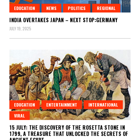
EDUCATION
NEWS
POLITICS
REGIONAL
INDIA OVERTAKES JAPAN – NEXT STOP:GERMANY
JULY 19, 2025
EDUCATION
ENTERTAINMENT
INTERNATIONAL
VIRAL
15 JULY: THE DISCOVERY OF THE ROSETTA STONE IN
1799, A TREASURE THAT UNLOCKED THE SECRETS OF
ANCIENT EGYPT.