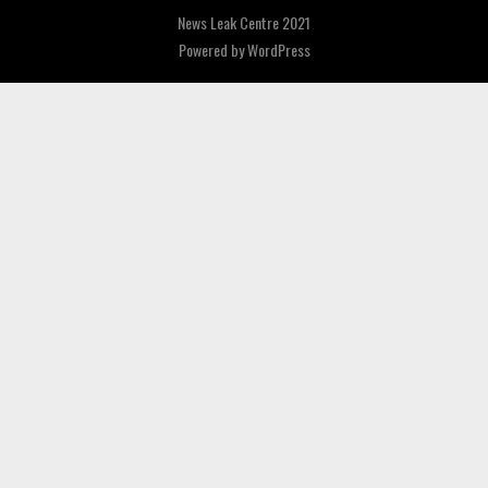
News Leak Centre 2021
Powered by
WordPress