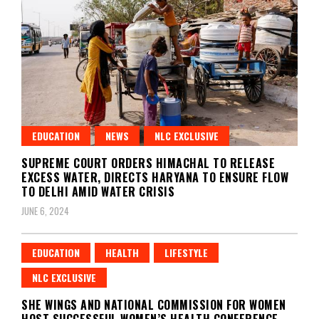
EDUCATION
NEWS
NLC EXCLUSIVE
SUPREME COURT ORDERS HIMACHAL TO RELEASE
EXCESS WATER, DIRECTS HARYANA TO ENSURE FLOW
TO DELHI AMID WATER CRISIS
JUNE 6, 2024
EDUCATION
HEALTH
LIFESTYLE
NLC EXCLUSIVE
SHE WINGS AND NATIONAL COMMISSION FOR WOMEN
HOST SUCCESSFUL WOMEN’S HEALTH CONFERENCE