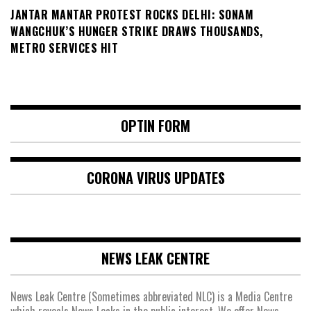
JANTAR MANTAR PROTEST ROCKS DELHI: SONAM
WANGCHUK’S HUNGER STRIKE DRAWS THOUSANDS,
METRO SERVICES HIT
OPTIN FORM
CORONA VIRUS UPDATES
NEWS LEAK CENTRE
News Leak Centre (Sometimes abbreviated NLC) is a Media Centre