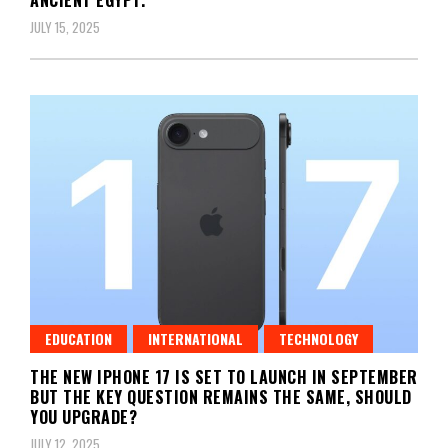
JULY 15, 2025
EDUCATION
INTERNATIONAL
TECHNOLOGY
THE NEW IPHONE 17 IS SET TO LAUNCH IN SEPTEMBER
BUT THE KEY QUESTION REMAINS THE SAME, SHOULD
YOU UPGRADE?
JULY 12, 2025