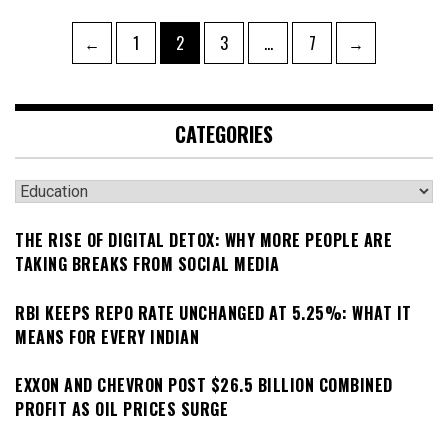
Posts
Page
Page
Page
Page
←
1
2
3
…
7
→
pagination
CATEGORIES
Categories
THE RISE OF DIGITAL DETOX: WHY MORE PEOPLE ARE
TAKING BREAKS FROM SOCIAL MEDIA
RBI KEEPS REPO RATE UNCHANGED AT 5.25%: WHAT IT
MEANS FOR EVERY INDIAN
EXXON AND CHEVRON POST $26.5 BILLION COMBINED
PROFIT AS OIL PRICES SURGE