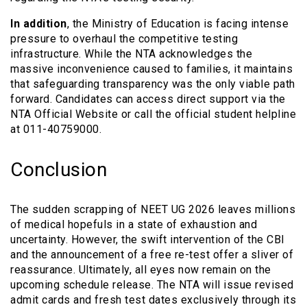
In addition
, the Ministry of Education is facing intense
pressure to overhaul the competitive testing
infrastructure. While the NTA acknowledges the
massive inconvenience caused to families, it maintains
that safeguarding transparency was the only viable path
forward. Candidates can access direct support via the
NTA Official Website or call the official student helpline
at 011-40759000.
Conclusion
The sudden scrapping of NEET UG 2026 leaves millions
of medical hopefuls in a state of exhaustion and
uncertainty. However, the swift intervention of the CBI
and the announcement of a free re-test offer a sliver of
reassurance. Ultimately, all eyes now remain on the
upcoming schedule release. The NTA will issue revised
admit cards and fresh test dates exclusively through its