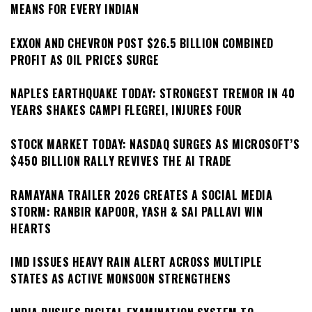
MEANS FOR EVERY INDIAN
EXXON AND CHEVRON POST $26.5 BILLION COMBINED
PROFIT AS OIL PRICES SURGE
NAPLES EARTHQUAKE TODAY: STRONGEST TREMOR IN 40
YEARS SHAKES CAMPI FLEGREI, INJURES FOUR
STOCK MARKET TODAY: NASDAQ SURGES AS MICROSOFT’S
$450 BILLION RALLY REVIVES THE AI TRADE
RAMAYANA TRAILER 2026 CREATES A SOCIAL MEDIA
STORM: RANBIR KAPOOR, YASH & SAI PALLAVI WIN
HEARTS
IMD ISSUES HEAVY RAIN ALERT ACROSS MULTIPLE
STATES AS ACTIVE MONSOON STRENGTHENS