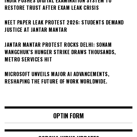
INDIA PUSHES DIGITAL EXAMINATION SYSTEM TO
RESTORE TRUST AFTER EXAM LEAK CRISIS
NEET PAPER LEAK PROTEST 2026: STUDENTS DEMAND
JUSTICE AT JANTAR MANTAR
JANTAR MANTAR PROTEST ROCKS DELHI: SONAM
WANGCHUK’S HUNGER STRIKE DRAWS THOUSANDS,
METRO SERVICES HIT
MICROSOFT UNVEILS MAJOR AI ADVANCEMENTS,
RESHAPING THE FUTURE OF WORK WORLDWIDE.
OPTIN FORM