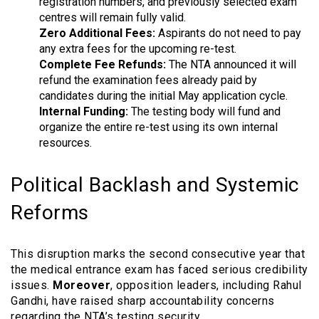
registration numbers, and previously selected exam
centres will remain fully valid.
Zero Additional Fees:
Aspirants do not need to pay
any extra fees for the upcoming re-test.
Complete Fee Refunds:
The NTA announced it will
refund the examination fees already paid by
candidates during the initial May application cycle.
Internal Funding:
The testing body will fund and
organize the entire re-test using its own internal
resources.
Political Backlash and Systemic
Reforms
This disruption marks the second consecutive year that
the medical entrance exam has faced serious credibility
issues.
Moreover
, opposition leaders, including Rahul
Gandhi, have raised sharp accountability concerns
regarding the NTA’s testing security.