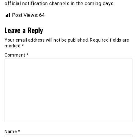
official notification channels in the coming days.
Post Views:
64
Leave a Reply
Your email address will not be published.
Required fields are
marked
*
Comment
*
Name
*