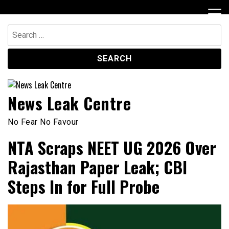
Skip
to
content
Search
for:
News Leak Centre
No Fear No Favour
NTA Scraps NEET UG 2026 Over
Rajasthan Paper Leak; CBI
Steps In for Full Probe