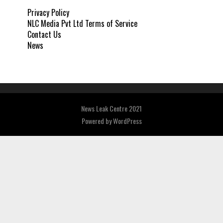
Privacy Policy
NLC Media Pvt Ltd Terms of Service
Contact Us
News
News Leak Centre 2021
Powered by
WordPress