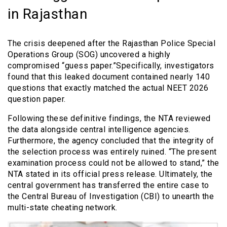
in Rajasthan
The crisis deepened after the Rajasthan Police Special
Operations Group (SOG) uncovered a highly
compromised “guess paper.”Specifically, investigators
found that this leaked document contained nearly 140
questions that exactly matched the actual NEET 2026
question paper.
Following these definitive findings, the NTA reviewed
the data alongside central intelligence agencies.
Furthermore, the agency concluded that the integrity of
the selection process was entirely ruined. “The present
examination process could not be allowed to stand,” the
NTA stated in its official press release. Ultimately, the
central government has transferred the entire case to
the Central Bureau of Investigation (CBI) to unearth the
multi-state cheating network.