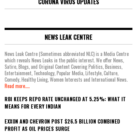
CORONA VIRUS UPDATES
NEWS LEAK CENTRE
News Leak Centre (Sometimes abbreviated NLC) is a Media Centre
which reveals News Leaks in the public interest. We offer News,
Satire, Blogs, and Original Content Covering Politics, Business,
Entertainment, Technology, Popular Media, Lifestyle, Culture,
Comedy, Healthy Living, Women Interests and International News.
Read more.....
RBI KEEPS REPO RATE UNCHANGED AT 5.25%: WHAT IT
MEANS FOR EVERY INDIAN
EXXON AND CHEVRON POST $26.5 BILLION COMBINED
PROFIT AS OIL PRICES SURGE