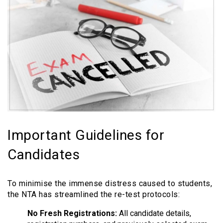
Important Guidelines for
Candidates
To minimise the immense distress caused to students,
the NTA has streamlined the re-test protocols:
No Fresh Registrations:
All candidate details,