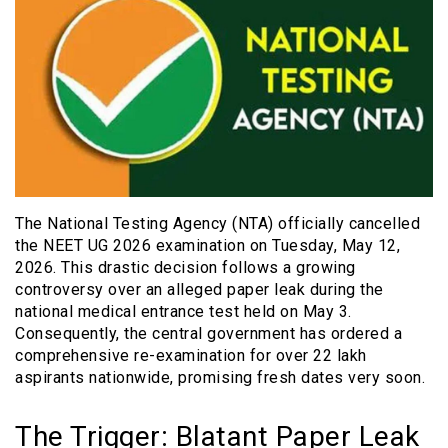
The National Testing Agency (NTA) officially cancelled
the NEET UG 2026 examination on Tuesday, May 12,
2026. This drastic decision follows a growing
controversy over an alleged paper leak during the
national medical entrance test held on May 3.
Consequently, the central government has ordered a
comprehensive re-examination for over 22 lakh
aspirants nationwide, promising fresh dates very soon.
The Trigger: Blatant Paper Leak