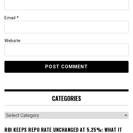
Email
*
Website
CATEGORIES
Categories
RBI KEEPS REPO RATE UNCHANGED AT 5.25%: WHAT IT