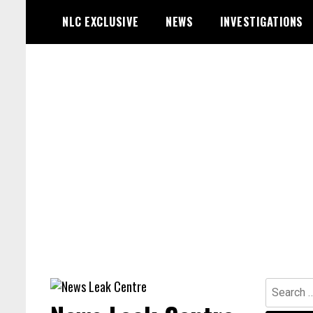
Skip
NLC EXCLUSIVE
NEWS
INVESTIGATIONS
to
content
Search
for: