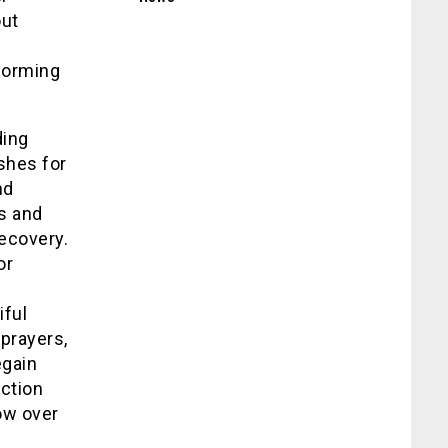
out
rforming
ding
shes for
nd
s and
recovery.
or
iful
prayers,
egain
ction
ow over