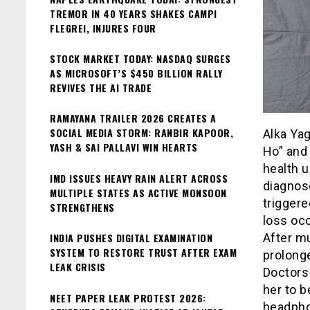
TREMOR IN 40 YEARS SHAKES CAMPI
FLEGREI, INJURES FOUR
STOCK MARKET TODAY: NASDAQ SURGES
AS MICROSOFT’S $450 BILLION RALLY
REVIVES THE AI TRADE
RAMAYANA TRAILER 2026 CREATES A
SOCIAL MEDIA STORM: RANBIR KAPOOR,
Alka Yag
YASH & SAI PALLAVI WIN HEARTS
Ho” and 
health 
IMD ISSUES HEAVY RAIN ALERT ACROSS
diagnos
MULTIPLE STATES AS ACTIVE MONSOON
triggere
STRENGTHENS
loss oc
INDIA PUSHES DIGITAL EXAMINATION
After mu
SYSTEM TO RESTORE TRUST AFTER EXAM
prolonge
LEAK CRISIS
Doctors 
her to 
NEET PAPER LEAK PROTEST 2026:
headpho