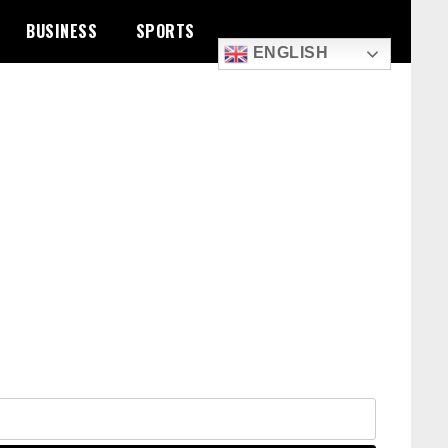
BUSINESS
SPORTS
ENGLISH