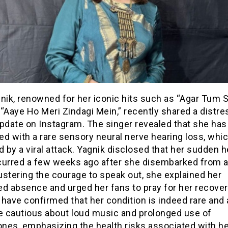
nik, renowned for her iconic hits such as “Agar Tum 
“Aaye Ho Meri Zindagi Mein,” recently shared a distre
update on Instagram. The singer revealed that she ha
ed with a rare sensory neural nerve hearing loss, whi
d by a viral attack. Yagnik disclosed that her sudden h
curred a few weeks ago after she disembarked from a 
stering the courage to speak out, she explained her
d absence and urged her fans to pray for her recover
have confirmed that her condition is indeed rare and
be cautious about loud music and prolonged use of
nes, emphasizing the health risks associated with he