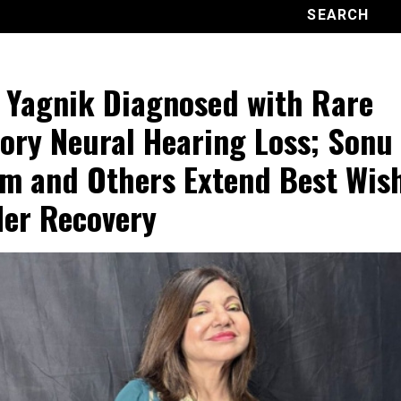
 Yagnik Diagnosed with Rare
ory Neural Hearing Loss; Sonu
m and Others Extend Best Wis
Her Recovery