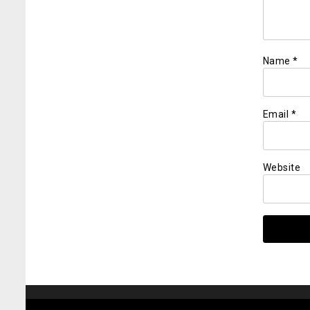
Name
*
Email
*
Website