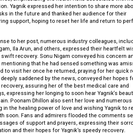
ion. Yagnik expressed her intention to share more ab
sks in the future and thanked her audience for their
ng support, hoping to reset her life and return to pe
nse to her post, numerous industry colleagues, inclu
am, Ila Arun, and others, expressed their heartfelt wi
s swift recovery. Sonu Nigam conveyed his concern a
, mentioning that he had sensed something was amis
 to visit her once he returned, praying for her quick 
n, deeply saddened by the news, conveyed her hopes f
 recovery, assuring her of the best medical care and
s, expressing her longing to soon hear Yagnik’s beaut
gain. Poonam Dhillon also sent her love and numerous 
g in the healing power of love and wishing Yagnik to r
lth soon. Fans and admirers flooded the comments se
ssages of support and prayers, expressing their sorr
ation and their hopes for Yagnik’s speedy recovery.