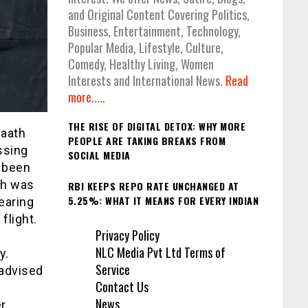
and Original Content Covering Politics,
Business, Entertainment, Technology,
Popular Media, Lifestyle, Culture,
Comedy, Healthy Living, Women
Interests and International News.
Read
more.....
THE RISE OF DIGITAL DETOX: WHY MORE
Saath
PEOPLE ARE TAKING BREAKS FROM
ssing
SOCIAL MEDIA
s been
ch was
RBI KEEPS REPO RATE UNCHANGED AT
5.25%: WHAT IT MEANS FOR EVERY INDIAN
earing
flight.
Privacy Policy
NLC Media Pvt Ltd Terms of
y.
Service
 advised
Contact Us
News
r