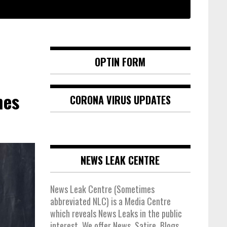
OPTIN FORM
hes
CORONA VIRUS UPDATES
NEWS LEAK CENTRE
News Leak Centre (Sometimes
abbreviated NLC) is a Media Centre
which reveals News Leaks in the public
interest. We offer News, Satire, Blogs,