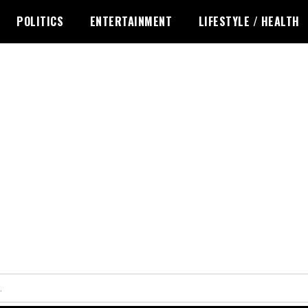
POLITICS
ENTERTAINMENT
LIFESTYLE / HEALTH