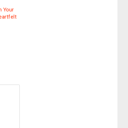
n Your
artfelt