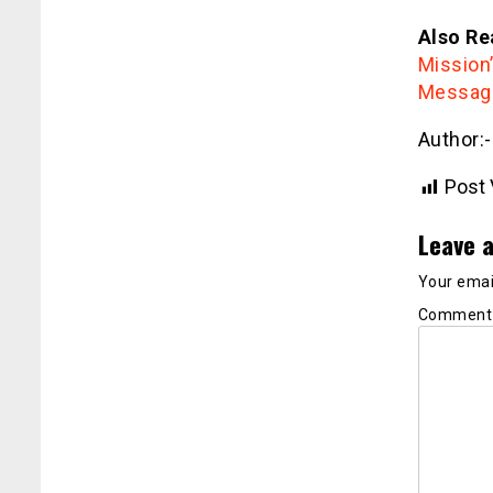
Also Re
Mission
Message
Author:
Post 
Leave a
Your email
Commen