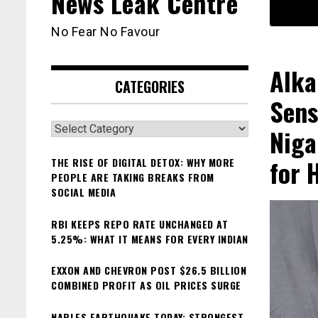
News Leak Centre
No Fear No Favour
Alka
CATEGORIES
Sens
Categories
Niga
for 
THE RISE OF DIGITAL DETOX: WHY MORE
PEOPLE ARE TAKING BREAKS FROM
SOCIAL MEDIA
RBI KEEPS REPO RATE UNCHANGED AT
5.25%: WHAT IT MEANS FOR EVERY INDIAN
EXXON AND CHEVRON POST $26.5 BILLION
COMBINED PROFIT AS OIL PRICES SURGE
NAPLES EARTHQUAKE TODAY: STRONGEST