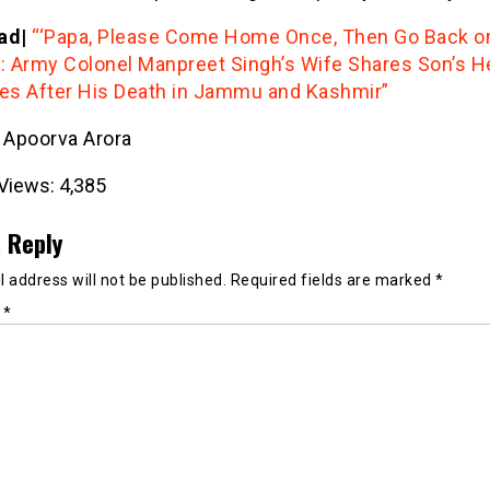
ad|
“‘Papa, Please Come Home Once, Then Go Back o
’: Army Colonel Manpreet Singh’s Wife Shares Son’s He
s After His Death in Jammu and Kashmir”
- Apoorva Arora
Views:
4,385
 Reply
 address will not be published.
Required fields are marked
*
t
*