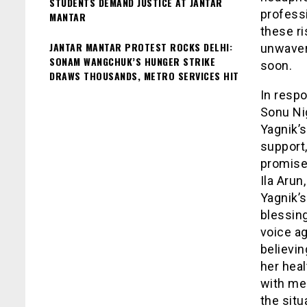
STUDENTS DEMAND JUSTICE AT JANTAR
profess
MANTAR
these ri
JANTAR MANTAR PROTEST ROCKS DELHI:
unwaveri
SONAM WANGCHUK’S HUNGER STRIKE
soon.
DRAWS THOUSANDS, METRO SERVICES HIT
In respo
Sonu Nig
Yagnik’
support
promised
Ila Aru
Yagnik’s
blessing
voice a
believin
her hea
with me
the situ